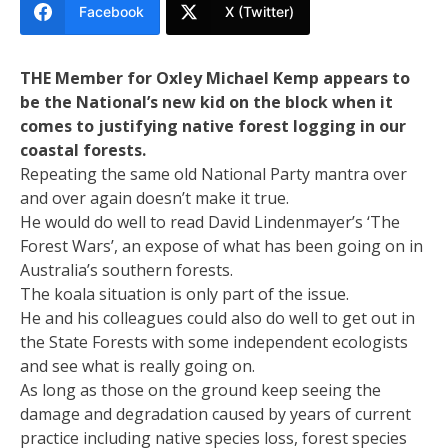
Facebook
X (Twitter)
THE Member for Oxley Michael Kemp appears to
be the National’s new kid on the block when it
comes to justifying native forest logging in our
coastal forests.
Repeating the same old National Party mantra over
and over again doesn’t make it true.
He would do well to read David Lindenmayer’s ‘The
Forest Wars’, an expose of what has been going on in
Australia’s southern forests.
The koala situation is only part of the issue.
He and his colleagues could also do well to get out in
the State Forests with some independent ecologists
and see what is really going on.
As long as those on the ground keep seeing the
damage and degradation caused by years of current
practice including native species loss, forest species