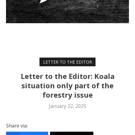
LETTER TO THE EDITOR
Letter to the Editor: Koala
situation only part of the
forestry issue
January 22, 2025
Share via: