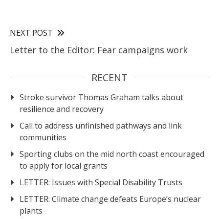
NEXT POST
Letter to the Editor: Fear campaigns work
RECENT
Stroke survivor Thomas Graham talks about
resilience and recovery
Call to address unfinished pathways and link
communities
Sporting clubs on the mid north coast encouraged
to apply for local grants
LETTER: Issues with Special Disability Trusts
LETTER: Climate change defeats Europe’s nuclear
plants