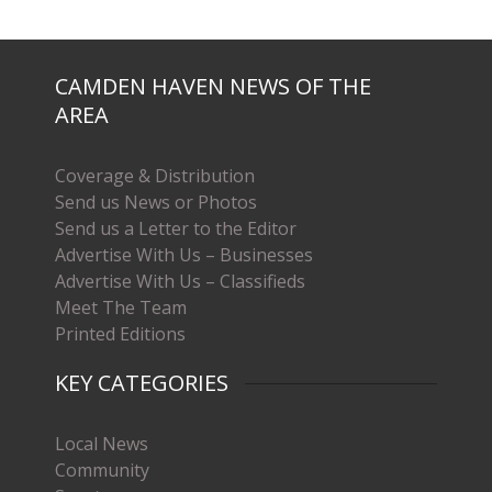
CAMDEN HAVEN NEWS OF THE
AREA
Coverage & Distribution
Send us News or Photos
Send us a Letter to the Editor
Advertise With Us – Businesses
Advertise With Us – Classifieds
Meet The Team
Printed Editions
KEY CATEGORIES
Local News
Community