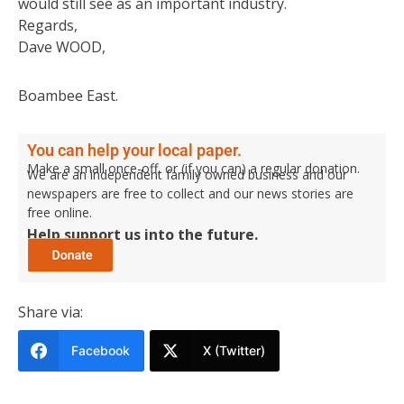
would still see as an important industry.
Regards,
Dave WOOD,
Boambee East.
You can help your local paper.
Make a small once-off, or (if you can) a regular donation.
We are an independent family owned business and our
newspapers are free to collect and our news stories are
free online.
Help support us into the future.
Share via:
Facebook
X (Twitter)