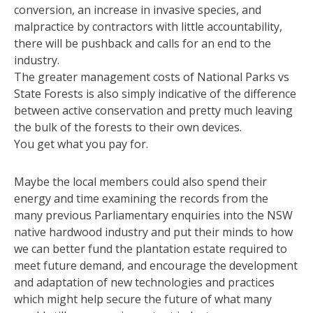
conversion, an increase in invasive species, and
malpractice by contractors with little accountability,
there will be pushback and calls for an end to the
industry.
The greater management costs of National Parks vs
State Forests is also simply indicative of the difference
between active conservation and pretty much leaving
the bulk of the forests to their own devices.
You get what you pay for.
Maybe the local members could also spend their
energy and time examining the records from the
many previous Parliamentary enquiries into the NSW
native hardwood industry and put their minds to how
we can better fund the plantation estate required to
meet future demand, and encourage the development
and adaptation of new technologies and practices
which might help secure the future of what many