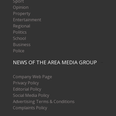
Sport
Opinion
Property
Entertainment
Regional
Politics
School
Business
Police
NEWS OF THE AREA MEDIA GROUP
Company Web Page
Privacy Policy
Editorial Policy
Social Media Policy
Advertising Terms & Conditions
Complaints Policy