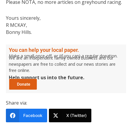
Please NOTA, no more articles on greyhound racing.
Yours sincerely,
R MCKAY,
Bonny Hills.
You can help your local paper.
Make a small once-off, or (if you can) a regular donation.
We are an independent family owned business and our
newspapers are free to collect and our news stories are
free online.
Help support us into the future.
Share via:
Facebook
X (Twitter)