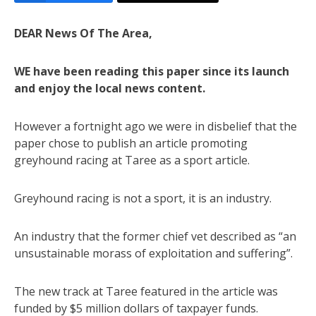
DEAR News Of The Area,
WE have been reading this paper since its launch
and enjoy the local news content.
However a fortnight ago we were in disbelief that the
paper chose to publish an article promoting
greyhound racing at Taree as a sport article.
Greyhound racing is not a sport, it is an industry.
An industry that the former chief vet described as “an
unsustainable morass of exploitation and suffering”.
The new track at Taree featured in the article was
funded by $5 million dollars of taxpayer funds.