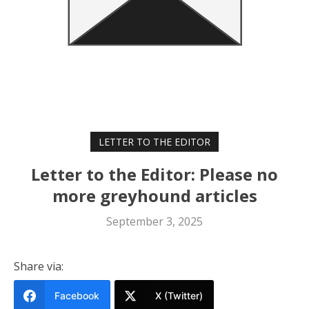
LETTER TO THE EDITOR
Letter to the Editor: Please no
more greyhound articles
September 3, 2025
Share via:
Facebook
X (Twitter)