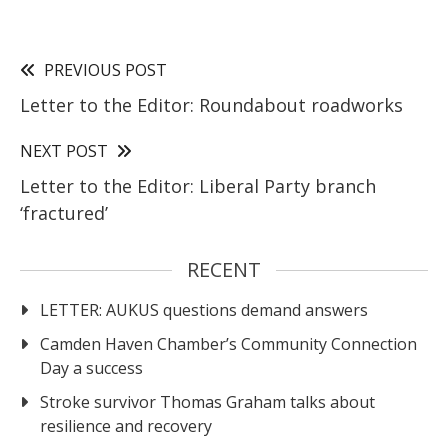
PREVIOUS POST
Letter to the Editor: Roundabout roadworks
NEXT POST
Letter to the Editor: Liberal Party branch
‘fractured’
RECENT
LETTER: AUKUS questions demand answers
Camden Haven Chamber’s Community Connection
Day a success
Stroke survivor Thomas Graham talks about
resilience and recovery