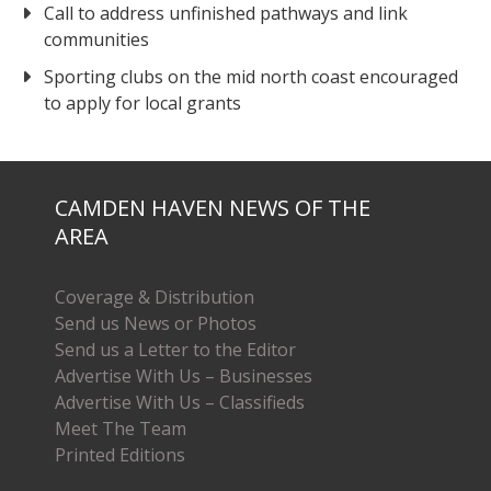
Call to address unfinished pathways and link
communities
Sporting clubs on the mid north coast encouraged
to apply for local grants
CAMDEN HAVEN NEWS OF THE
AREA
Coverage & Distribution
Send us News or Photos
Send us a Letter to the Editor
Advertise With Us – Businesses
Advertise With Us – Classifieds
Meet The Team
Printed Editions