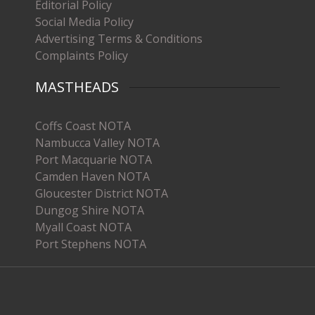
Editorial Policy
Social Media Policy
Advertising Terms & Conditions
Complaints Policy
MASTHEADS
Coffs Coast NOTA
Nambucca Valley NOTA
Port Macquarie NOTA
Camden Haven NOTA
Gloucester District NOTA
Dungog Shire NOTA
Myall Coast NOTA
Port Stephens NOTA