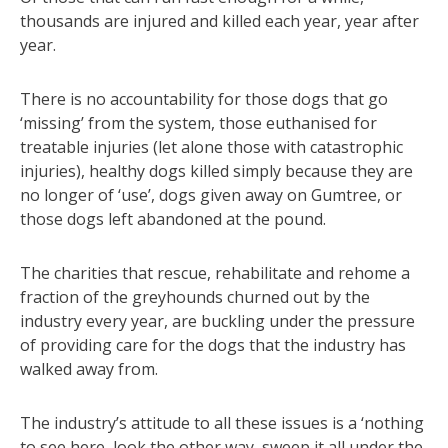
thousands are injured and killed each year, year after
year.
There is no accountability for those dogs that go
‘missing’ from the system, those euthanised for
treatable injuries (let alone those with catastrophic
injuries), healthy dogs killed simply because they are
no longer of ‘use’, dogs given away on Gumtree, or
those dogs left abandoned at the pound.
The charities that rescue, rehabilitate and rehome a
fraction of the greyhounds churned out by the
industry every year, are buckling under the pressure
of providing care for the dogs that the industry has
walked away from.
The industry’s attitude to all these issues is a ‘nothing
to see here, look the other way, sweep it all under the