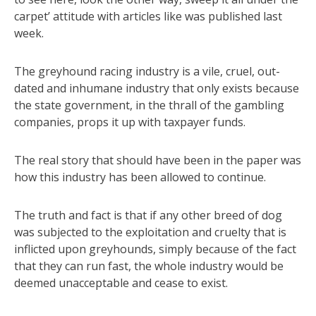
carpet’ attitude with articles like was published last
week.
The greyhound racing industry is a vile, cruel, out-
dated and inhumane industry that only exists because
the state government, in the thrall of the gambling
companies, props it up with taxpayer funds.
The real story that should have been in the paper was
how this industry has been allowed to continue.
The truth and fact is that if any other breed of dog
was subjected to the exploitation and cruelty that is
inflicted upon greyhounds, simply because of the fact
that they can run fast, the whole industry would be
deemed unacceptable and cease to exist.