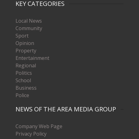
KEY CATEGORIES
Local News
Community
Sport
Opinion
Property
Entertainment
Regional
Politics
School
Business
Police
NEWS OF THE AREA MEDIA GROUP
Company Web Page
Privacy Policy