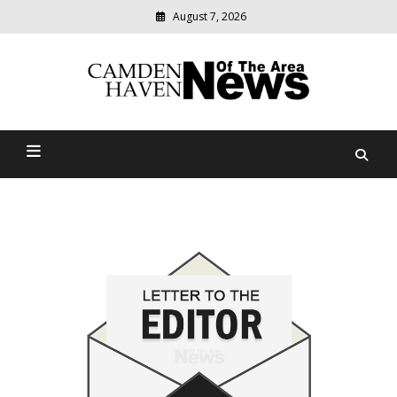
August 7, 2026
Modern
media
delivering
Camden Haven News Of
relevant
community
The Area
news