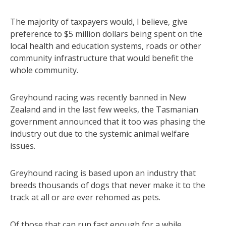
The majority of taxpayers would, I believe, give
preference to $5 million dollars being spent on the
local health and education systems, roads or other
community infrastructure that would benefit the
whole community.
Greyhound racing was recently banned in New
Zealand and in the last few weeks, the Tasmanian
government announced that it too was phasing the
industry out due to the systemic animal welfare
issues.
Greyhound racing is based upon an industry that
breeds thousands of dogs that never make it to the
track at all or are ever rehomed as pets.
Of those that can run fast enough for a while,