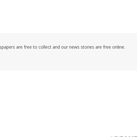
pers are free to collect and our news stories are free online.