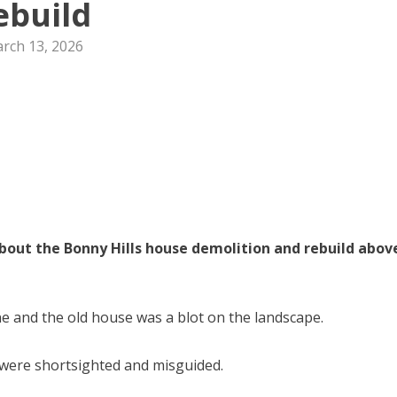
ebuild
rch 13, 2026
about the Bonny Hills house demolition and rebuild abov
ne and the old house was a blot on the landscape.
 were shortsighted and misguided.