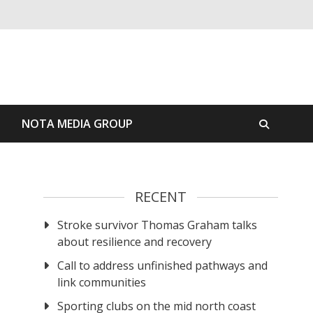
S
NOTA MEDIA GROUP
RECENT
Stroke survivor Thomas Graham talks
about resilience and recovery
Call to address unfinished pathways and
link communities
Sporting clubs on the mid north coast