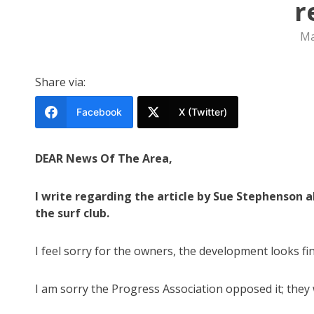
r
Ma
Share via:
Facebook
X (Twitter)
DEAR News Of The Area,
I write regarding the article by Sue Stephenson 
the surf club.
I feel sorry for the owners, the development looks fi
I am sorry the Progress Association opposed it; they