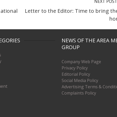
NEXT POS
national
Letter to the Editor: Time to bring t
ho
EGORIES
NEWS OF THE AREA M
GROUP
s
y
Company Web Page
Privacy Policy
Editorial Policy
Social Media Policy
ment
Advertising Terms & Condit
Complaints Policy