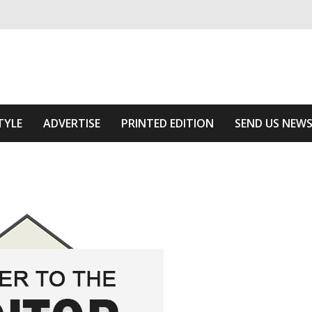
ivering relevant community news
he Area
TYLE
ADVERTISE
PRINTED EDITION
SEND US NEW