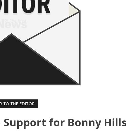
R TO THE EDITOR
: Support for Bonny Hills