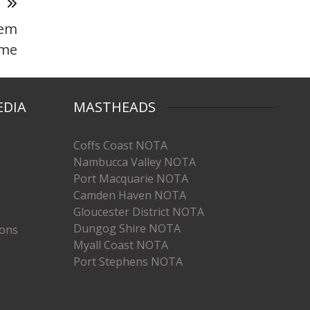
T
hem
me
EDIA
MASTHEADS
Coffs Coast NOTA
Nambucca Valley NOTA
Port Macquarie NOTA
Camden Haven NOTA
Gloucester District NOTA
Dungog Shire NOTA
ions
Myall Coast NOTA
Port Stephens NOTA