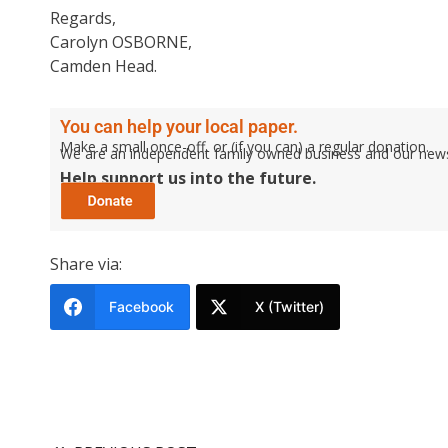
Regards,
Carolyn OSBORNE,
Camden Head.
You can help your local paper.
Make a small once-off, or (if you can) a regular donation.
We are an independent family owned business and our newspa
Help support us into the future.
Share via:
Facebook
X (Twitter)