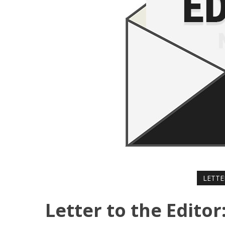
LETTE
Letter to the Editor