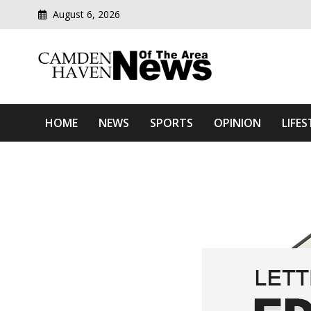
August 6, 2026
Modern media del
Camden Haven News Of T
HOME
NEWS
SPORTS
OPINION
LIFES