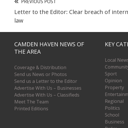
PREVIOUS POST
Letter to the Editor: Clear breach of inter
law
CAMDEN HAVEN NEWS OF
KEY CAT
THE AREA
Local New
Communit
Coverage & Distribution
Sport
Send us News or Photos
Opinion
Send us a Letter to the Editor
Property
Advertise With Us – Businesses
Entertain
Advertise With Us – Classifieds
Regional
Meet The Team
Politics
Printed Editions
School
Business