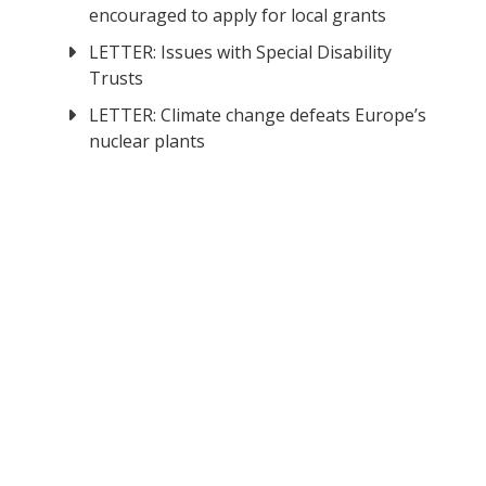
encouraged to apply for local grants
LETTER: Issues with Special Disability
Trusts
LETTER: Climate change defeats Europe’s
nuclear plants