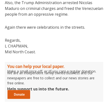
Also, the Trump Administration arrested Nicolas
Maduro on criminal charges and freed the Venezuelan
people from an oppressive regime.
Again there were celebrations in the streets.
Regards,
L CHAPMAN,
Mid North Coast.
You can help your local paper.
Make a small once-off, or (if you can) a regular donation.
We are an independent family owned business and our
newspapers are free to collect and our news stories are
free online.
Help support us into the future.