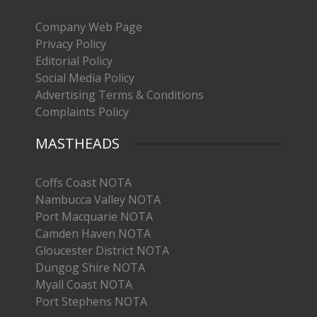
Company Web Page
Privacy Policy
Editorial Policy
Social Media Policy
Advertising Terms & Conditions
Complaints Policy
MASTHEADS
Coffs Coast NOTA
Nambucca Valley NOTA
Port Macquarie NOTA
Camden Haven NOTA
Gloucester District NOTA
Dungog Shire NOTA
Myall Coast NOTA
Port Stephens NOTA