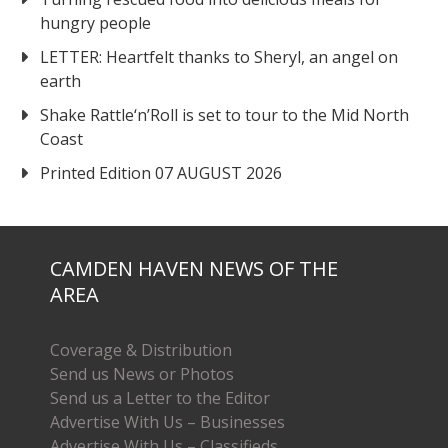
hungry people
LETTER: Heartfelt thanks to Sheryl, an angel on
earth
Shake Rattle‘n’Roll is set to tour to the Mid North
Coast
Printed Edition 07 AUGUST 2026
CAMDEN HAVEN NEWS OF THE
AREA
Coverage & Distribution
Send us News or Photos
Send us a Letter to the Editor
Advertise With Us – Businesses
Advertise With Us – Classifieds