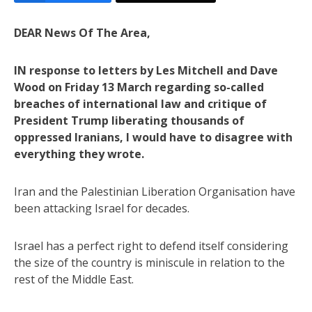
DEAR News Of The Area,
IN response to letters by Les Mitchell and Dave
Wood on Friday 13 March regarding so-called
breaches of international law and critique of
President Trump liberating thousands of
oppressed Iranians, I would have to disagree with
everything they wrote.
Iran and the Palestinian Liberation Organisation have
been attacking Israel for decades.
Israel has a perfect right to defend itself considering
the size of the country is miniscule in relation to the
rest of the Middle East.