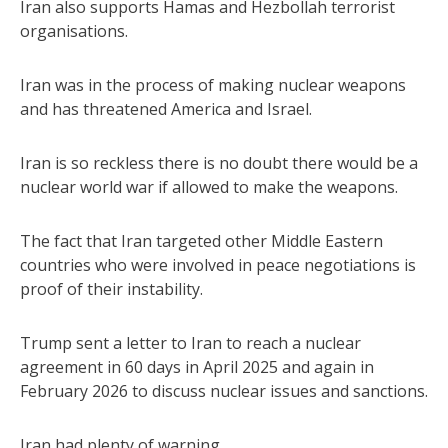
Iran also supports Hamas and Hezbollah terrorist
organisations.
Iran was in the process of making nuclear weapons
and has threatened America and Israel.
Iran is so reckless there is no doubt there would be a
nuclear world war if allowed to make the weapons.
The fact that Iran targeted other Middle Eastern
countries who were involved in peace negotiations is
proof of their instability.
Trump sent a letter to Iran to reach a nuclear
agreement in 60 days in April 2025 and again in
February 2026 to discuss nuclear issues and sanctions.
Iran had plenty of warning.