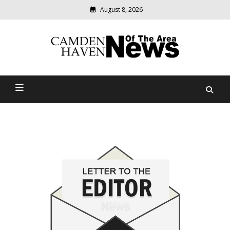
August 8, 2026
Modern
media
delivering
Camden Haven News Of
relevant
community
The Area
news