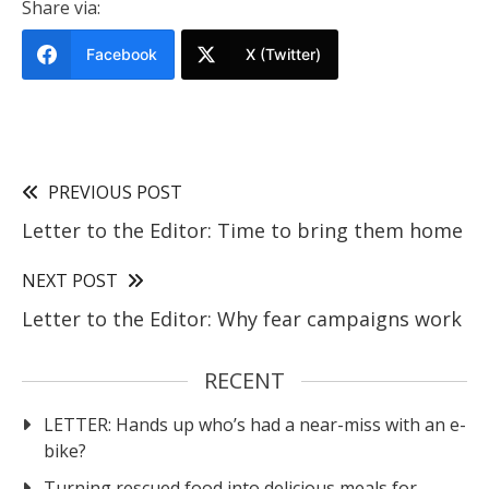
Share via:
Facebook
X (Twitter)
PREVIOUS POST
Letter to the Editor: Time to bring them home
NEXT POST
Letter to the Editor: Why fear campaigns work
RECENT
LETTER: Hands up who’s had a near-miss with an e-
bike?
Turning rescued food into delicious meals for