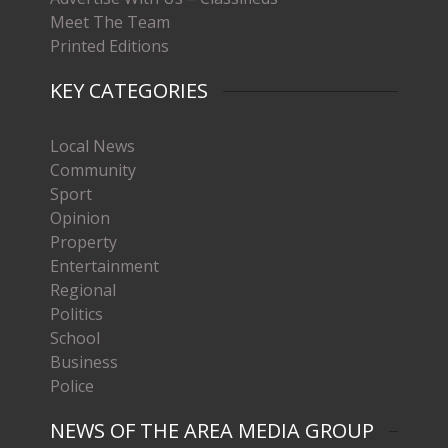
Meet The Team
Printed Editions
KEY CATEGORIES
Local News
Community
Sport
Opinion
Property
Entertainment
Regional
Politics
School
Business
Police
NEWS OF THE AREA MEDIA GROUP