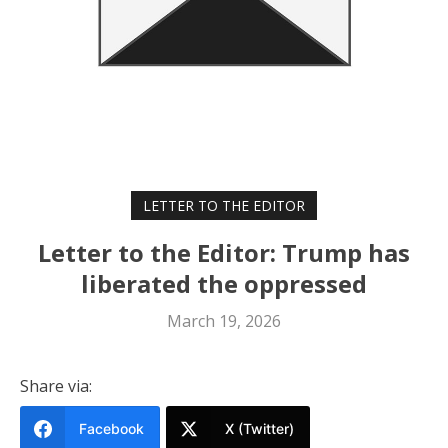
LETTER TO THE EDITOR
Letter to the Editor: Trump has
liberated the oppressed
March 19, 2026
Share via:
Facebook
X (Twitter)