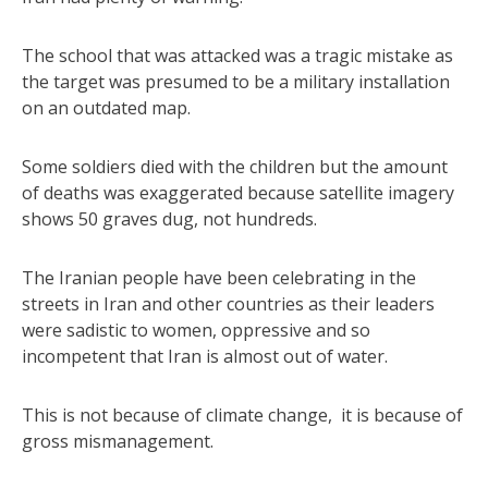
The school that was attacked was a tragic mistake as
the target was presumed to be a military installation
on an outdated map.
Some soldiers died with the children but the amount
of deaths was exaggerated because satellite imagery
shows 50 graves dug, not hundreds.
The Iranian people have been celebrating in the
streets in Iran and other countries as their leaders
were sadistic to women, oppressive and so
incompetent that Iran is almost out of water.
This is not because of climate change, it is because of
gross mismanagement.