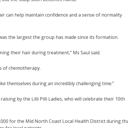
air can help maintain confidence and a sense of normality
on was the largest the group has made since its formation.
ining their hair during treatment,” Ms Saul said.
ts of chemotherapy.
ike themselves during an incredibly challenging time.”
ing by the Lilli Pilli Ladies, who will celebrate their 10th
000 for the Mid North Coast Local Health District during th