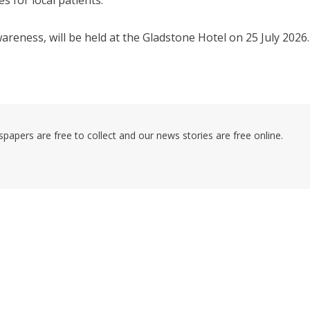
s for local patients.
reness, will be held at the Gladstone Hotel on 25 July 2026.
pers are free to collect and our news stories are free online.