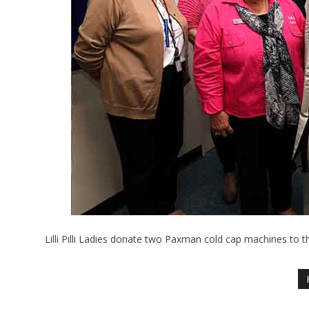
Lilli Pilli Ladies donate two Paxman cold cap machines to t