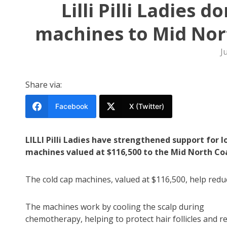
Lilli Pilli Ladies 
machines to Mid Nort
J
Share via:
Facebook
X (Twitter)
LILLI Pilli Ladies have strengthened support for
machines valued at $116,500 to the Mid North Coa
The cold cap machines, valued at $116,500, help red
The machines work by cooling the scalp during
chemotherapy, helping to protect hair follicles and r