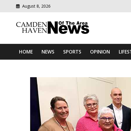
August 8, 2026
Modern media del
Camden Haven News Of T
HOME
NEWS
SPORTS
OPINION
LIFES