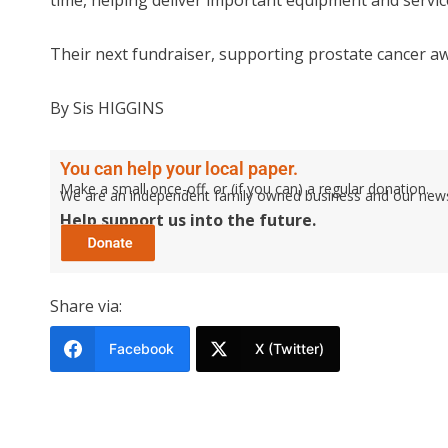
time, helping deliver important equipment and service
Their next fundraiser, supporting prostate cancer awa
By Sis HIGGINS
You can help your local paper.
Make a small once-off, or (if you can) a regular donation.
We are an independent family owned business and our newspa
Help support us into the future.
Share via:
Facebook
X (Twitter)