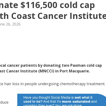
donate $116,500 cold cap
h Coast Cancer Institut
une 26, 2026
 local cancer patients by donating two Paxman cold cap
st Cancer Institute (MNCCI) in Port Macquarie.
uce hair loss in people undergoing chemotherapy treatment.
educe