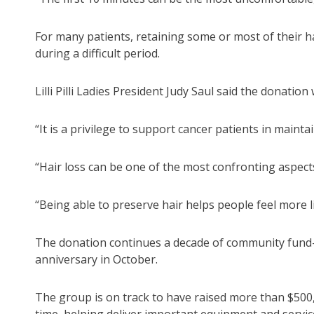
For many patients, retaining some or most of their h
during a difficult period.
Lilli Pilli Ladies President Judy Saul said the donati
“It is a privilege to support cancer patients in mainta
“Hair loss can be one of the most confronting aspec
“Being able to preserve hair helps people feel more l
The donation continues a decade of community fund-rais
anniversary in October.
The group is on track to have raised more than $500,