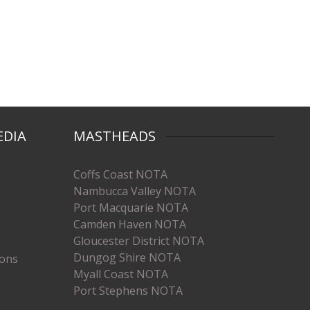
EDIA
MASTHEADS
Coffs Coast NOTA
Nambucca Valley NOTA
Port Macquarie NOTA
Camden Haven NOTA
Gloucester District NOTA
Dungog Shire NOTA
ions
Myall Coast NOTA
Port Stephens NOTA