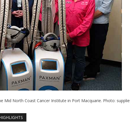
he Mid North Coast Cancer Institute in Port Macquarie. Photo: supplie
HIGHLIGHTS