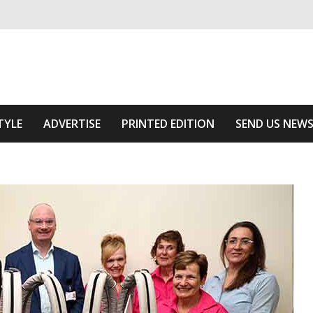
ivering relevant community news
he Area
TYLE
ADVERTISE
PRINTED EDITION
SEND US NEW