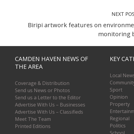
NEXT PO
Biripi artwork features on environme
monitoring 
CAMDEN HAVEN NEWS OF
KEY CAT
THE AREA
Local New
Communit
Coverage & Distribution
Sport
Send us News or Photos
Opinion
Send us a Letter to the Editor
Property
Advertise With Us – Businesses
Entertain
Advertise With Us – Classifieds
Regional
Meet The Team
Politics
Printed Editions
School