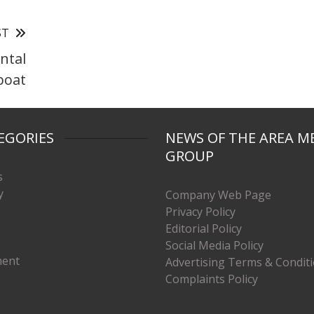
ST
ntal
boat
EGORIES
NEWS OF THE AREA M
GROUP
s
y
Company Web Page
Privacy Policy
Editorial Policy
Social Media Policy
ment
Advertising Terms & Condit
Complaints Policy