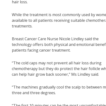
hair loss.
While the treatment is most commonly used by women
available to all patients receiving suitable chemothe
treatments.
Breast Cancer Care Nurse Nicole Lindley said the
technology offers both physical and emotional benefi
patients facing cancer treatment.
“The cold caps may not prevent all hair loss during
chemotherapy but they do protect the hair follicle wh
can help hair grow back sooner,” Ms Lindley said.
“The machines gradually cool the scalp to between 
three and three degrees.
“The first 10 minutes can be the most uncomfortabl