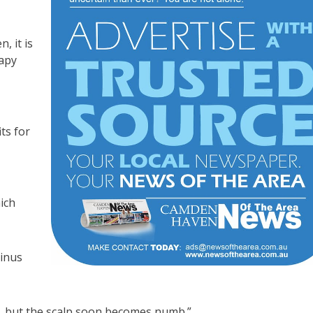
, it is
rapy
ts for
ich
minus
e, but the scalp soon becomes numb.”