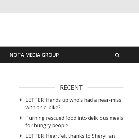
S
NOTA MEDIA GROUP
RECENT
LETTER: Hands up who’s had a near-miss
with an e-bike?
Turning rescued food into delicious meals
for hungry people
LETTER: Heartfelt thanks to Sheryl, an