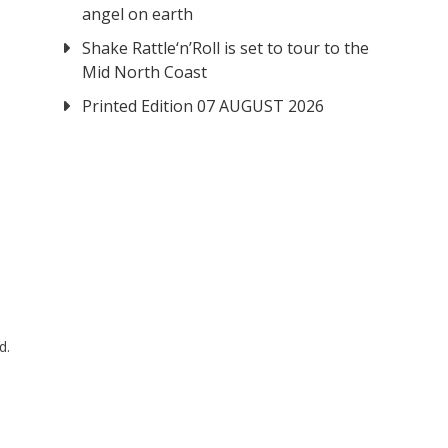
angel on earth
Shake Rattle‘n’Roll is set to tour to the
Mid North Coast
Printed Edition 07 AUGUST 2026
d.