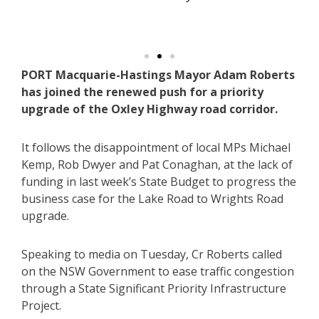
h
PORT Macquarie-Hastings Mayor Adam Roberts
has joined the renewed push for a priority
upgrade of the Oxley Highway road corridor.
It follows the disappointment of local MPs Michael
Kemp, Rob Dwyer and Pat Conaghan, at the lack of
funding in last week’s State Budget to progress the
business case for the Lake Road to Wrights Road
upgrade.
Speaking to media on Tuesday, Cr Roberts called
on the NSW Government to ease traffic congestion
through a State Significant Priority Infrastructure
Project.