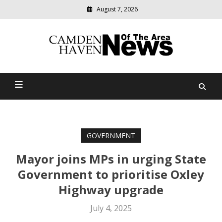
August 7, 2026
Modern
media
delivering
Camden Haven News Of
relevant
community
The Area
news
GOVERNMENT
Mayor joins MPs in urging State
Government to prioritise Oxley
Highway upgrade
July 4, 2025