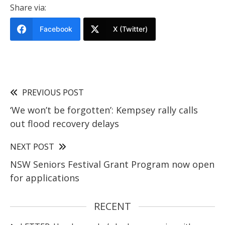
Share via:
Facebook
X (Twitter)
PREVIOUS POST
‘We won’t be forgotten’: Kempsey rally calls
out flood recovery delays
NEXT POST
NSW Seniors Festival Grant Program now open
for applications
RECENT