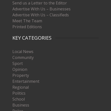
Send us a Letter to the Editor
Advertise With Us – Businesses
Advertise With Us – Classifieds
Meet The Team
Printed Editions
KEY CATEGORIES
Local News
Community
Sport
Opinion
Property
Entertainment
Regional
Politics
School
Business