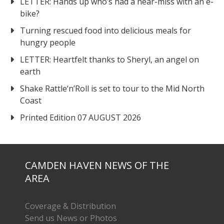
LETTER: Hands up who’s had a near-miss with an e-
bike?
Turning rescued food into delicious meals for
hungry people
LETTER: Heartfelt thanks to Sheryl, an angel on
earth
Shake Rattle‘n’Roll is set to tour to the Mid North
Coast
Printed Edition 07 AUGUST 2026
CAMDEN HAVEN NEWS OF THE
AREA
Coverage & Distribution
Send us News or Photos