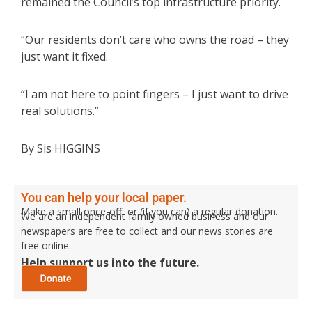
remained the Council’s top infrastructure priority.
“Our residents don’t care who owns the road – they
just want it fixed.
“I am not here to point fingers – I just want to drive
real solutions.”
By Sis HIGGINS
You can help your local paper.
Make a small once-off, or (if you can) a regular donation.
We are an independent family owned business and our
newspapers are free to collect and our news stories are
free online.
Help support us into the future.