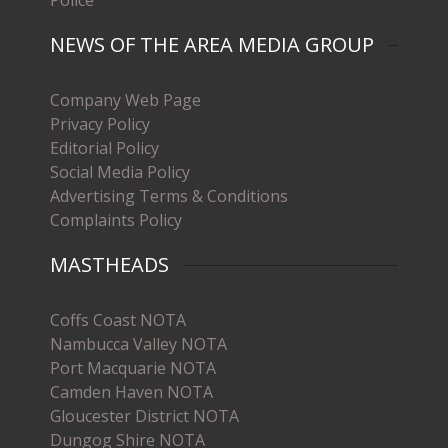
Police
NEWS OF THE AREA MEDIA GROUP
Company Web Page
Privacy Policy
Editorial Policy
Social Media Policy
Advertising Terms & Conditions
Complaints Policy
MASTHEADS
Coffs Coast NOTA
Nambucca Valley NOTA
Port Macquarie NOTA
Camden Haven NOTA
Gloucester District NOTA
Dungog Shire NOTA