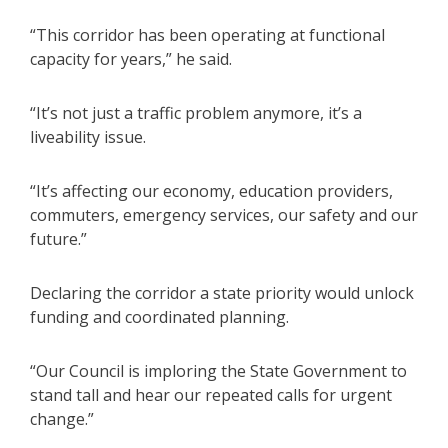
“This corridor has been operating at functional
capacity for years,” he said.
“It’s not just a traffic problem anymore, it’s a
liveability issue.
“It’s affecting our economy, education providers,
commuters, emergency services, our safety and our
future.”
Declaring the corridor a state priority would unlock
funding and coordinated planning.
“Our Council is imploring the State Government to
stand tall and hear our repeated calls for urgent
change.”