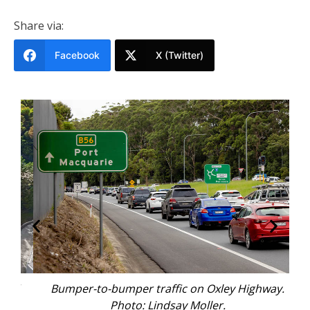
Share via:
Facebook
X (Twitter)
ad
Bumper-to-bumper traffic on Oxley Highway.
O
Photo: Lindsay Moller.