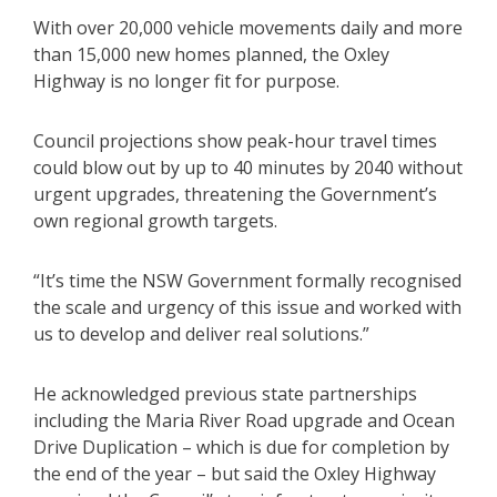
With over 20,000 vehicle movements daily and more
than 15,000 new homes planned, the Oxley
Highway is no longer fit for purpose.
Council projections show peak-hour travel times
could blow out by up to 40 minutes by 2040 without
urgent upgrades, threatening the Government’s
own regional growth targets.
“It’s time the NSW Government formally recognised
the scale and urgency of this issue and worked with
us to develop and deliver real solutions.”
He acknowledged previous state partnerships
including the Maria River Road upgrade and Ocean
Drive Duplication – which is due for completion by
the end of the year – but said the Oxley Highway