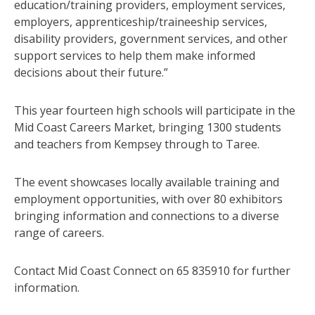
education/training providers, employment services,
employers, apprenticeship/traineeship services,
disability providers, government services, and other
support services to help them make informed
decisions about their future.”
This year fourteen high schools will participate in the
Mid Coast Careers Market, bringing 1300 students
and teachers from Kempsey through to Taree.
The event showcases locally available training and
employment opportunities, with over 80 exhibitors
bringing information and connections to a diverse
range of careers.
Contact Mid Coast Connect on 65 835910 for further
information.