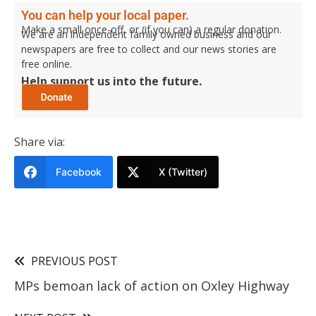
You can help your local paper.
Make a small once-off, or (if you can) a regular donation.
We are an independent family owned business and our
newspapers are free to collect and our news stories are
free online.
Help support us into the future.
Share via:
Facebook
X (Twitter)
PREVIOUS POST
MPs bemoan lack of action on Oxley Highway