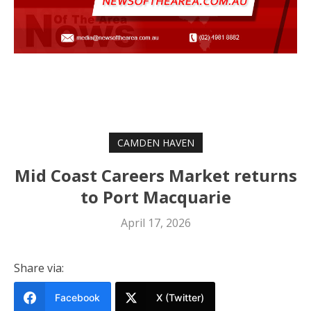
CAMDEN HAVEN
Mid Coast Careers Market returns
to Port Macquarie
April 17, 2026
Share via:
Facebook
X (Twitter)