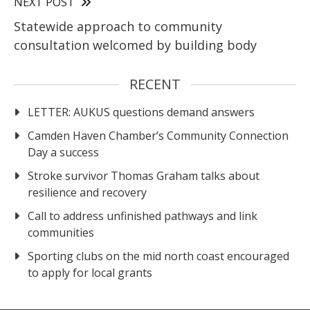
NEXT POST
Statewide approach to community
consultation welcomed by building body
RECENT
LETTER: AUKUS questions demand answers
Camden Haven Chamber’s Community Connection
Day a success
Stroke survivor Thomas Graham talks about
resilience and recovery
Call to address unfinished pathways and link
communities
Sporting clubs on the mid north coast encouraged
to apply for local grants