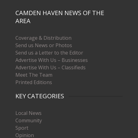
CAMDEN HAVEN NEWS OF THE
AREA
Coverage & Distribution
Send us News or Photos
Send us a Letter to the Editor
Advertise With Us – Businesses
Advertise With Us – Classifieds
Meet The Team
Printed Editions
KEY CATEGORIES
Local News
Community
Sport
Opinion