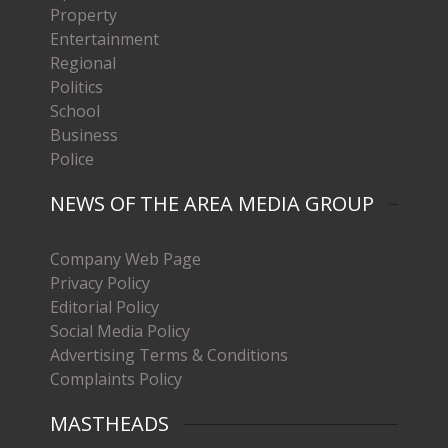
Property
Entertainment
Regional
Politics
School
Business
Police
NEWS OF THE AREA MEDIA GROUP
Company Web Page
Privacy Policy
Editorial Policy
Social Media Policy
Advertising Terms & Conditions
Complaints Policy
MASTHEADS