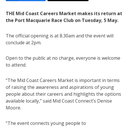
THE Mid Coast Careers Market makes its return at
the Port Macquarie Race Club on Tuesday, 5 May.
The official opening is at 8.30am and the event will
conclude at 2pm.
Open to the public at no charge, everyone is welcome
to attend.
“The Mid Coast Careers Market is important in terms
of raising the awareness and aspirations of young
people about their careers and highlights the options
available locally,” said Mid Coast Connect’s Denise
Moore.
“The event connects young people to