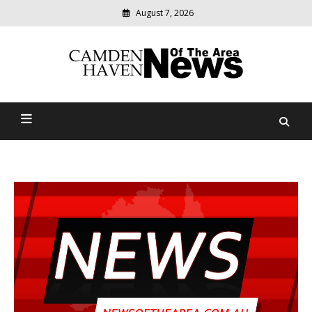
August 7, 2026
Modern
media
delivering
Camden Haven News Of
relevant
community
The Area
news