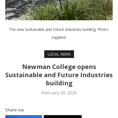
The new Sustainable and Future Industries building. Photo:
supplied.
LOCAL NEWS
Newman College opens
Sustainable and Future Industries
building
February 20, 2026
Share via: