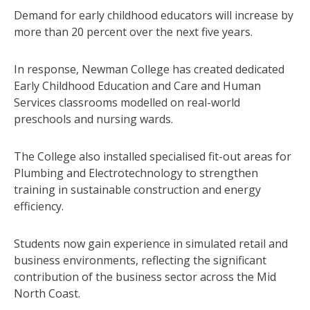
Demand for early childhood educators will increase by
more than 20 percent over the next five years.
In response, Newman College has created dedicated
Early Childhood Education and Care and Human
Services classrooms modelled on real-world
preschools and nursing wards.
The College also installed specialised fit-out areas for
Plumbing and Electrotechnology to strengthen
training in sustainable construction and energy
efficiency.
Students now gain experience in simulated retail and
business environments, reflecting the significant
contribution of the business sector across the Mid
North Coast.