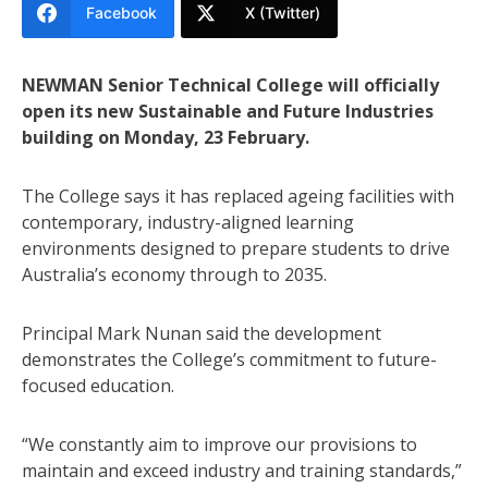
Facebook
X (Twitter)
NEWMAN Senior Technical College will officially
open its new Sustainable and Future Industries
building on Monday, 23 February.
The College says it has replaced ageing facilities with
contemporary, industry-aligned learning
environments designed to prepare students to drive
Australia’s economy through to 2035.
Principal Mark Nunan said the development
demonstrates the College’s commitment to future-
focused education.
“We constantly aim to improve our provisions to
maintain and exceed industry and training standards,”