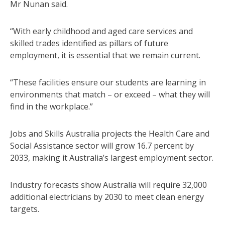
Mr Nunan said.
“With early childhood and aged care services and
skilled trades identified as pillars of future
employment, it is essential that we remain current.
“These facilities ensure our students are learning in
environments that match – or exceed – what they will
find in the workplace.”
Jobs and Skills Australia projects the Health Care and
Social Assistance sector will grow 16.7 percent by
2033, making it Australia’s largest employment sector.
Industry forecasts show Australia will require 32,000
additional electricians by 2030 to meet clean energy
targets.