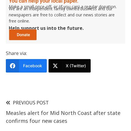
You can help your local paper.
Make a small once-off, or (if you can) a regular donation.
We are an independent family owned business and our
newspapers are free to collect and our news stories are
free online.
Help support us into the future.
Share via:
Facebook
X (Twitter)
PREVIOUS POST
Measles alert for Mid North Coast after state
confirms four new cases