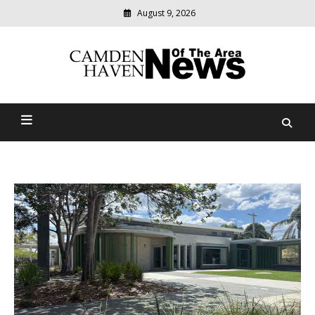
August 9, 2026
Modern
media
delivering
Camden Haven News Of
relevant
community
The Area
news