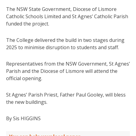
The NSW State Government, Diocese of Lismore
Catholic Schools Limited and St Agnes’ Catholic Parish
funded the project.
The College delivered the build in two stages during
2025 to minimise disruption to students and staff.
Representatives from the NSW Government, St Agnes’
Parish and the Diocese of Lismore will attend the
official opening.
St Agnes’ Parish Priest, Father Paul Gooley, will bless
the new buildings.
By Sis HIGGINS