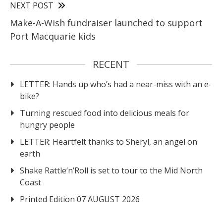
NEXT POST
Make-A-Wish fundraiser launched to support
Port Macquarie kids
RECENT
LETTER: Hands up who’s had a near-miss with an e-
bike?
Turning rescued food into delicious meals for
hungry people
LETTER: Heartfelt thanks to Sheryl, an angel on
earth
Shake Rattle‘n’Roll is set to tour to the Mid North
Coast
Printed Edition 07 AUGUST 2026