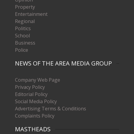
Property
Entertainment
Regional
Politics
School
Business
Police
NEWS OF THE AREA MEDIA GROUP
Company Web Page
Privacy Policy
Editorial Policy
Social Media Policy
Advertising Terms & Conditions
Complaints Policy
MASTHEADS