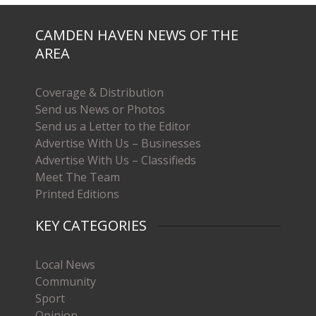
CAMDEN HAVEN NEWS OF THE
AREA
Coverage & Distribution
Send us News or Photos
Send us a Letter to the Editor
Advertise With Us – Businesses
Advertise With Us – Classifieds
Meet The Team
Printed Editions
KEY CATEGORIES
Local News
Community
Sport
Opinion