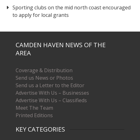
Sporting clubs on the mid north coast encouraged
to apply for local grants
CAMDEN HAVEN NEWS OF THE
AREA
Coverage & Distribution
Send us News or Photos
Send us a Letter to the Editor
Advertise With Us – Businesses
Advertise With Us – Classifieds
Meet The Team
Printed Editions
KEY CATEGORIES