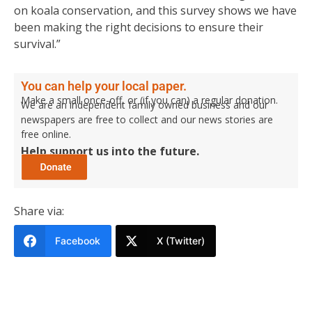
on koala conservation, and this survey shows we have
been making the right decisions to ensure their
survival.”
You can help your local paper.
Make a small once-off, or (if you can) a regular donation.
We are an independent family owned business and our
newspapers are free to collect and our news stories are
free online.
Help support us into the future.
Share via:
Facebook
X (Twitter)