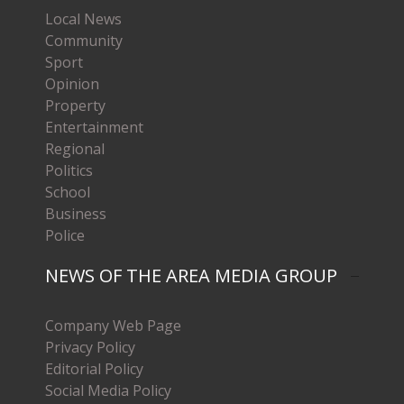
Local News
Community
Sport
Opinion
Property
Entertainment
Regional
Politics
School
Business
Police
NEWS OF THE AREA MEDIA GROUP
Company Web Page
Privacy Policy
Editorial Policy
Social Media Policy