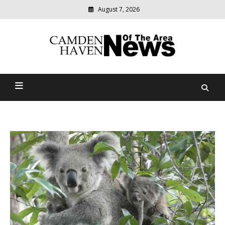
August 7, 2026
Modern
media
delivering
Camden Haven News Of
relevant
community
The Area
news