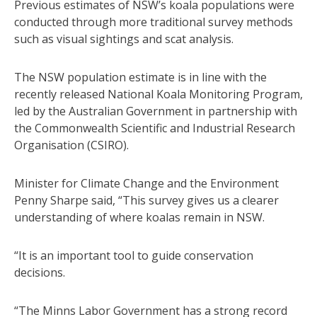
Previous estimates of NSW’s koala populations were
conducted through more traditional survey methods
such as visual sightings and scat analysis.
The NSW population estimate is in line with the
recently released National Koala Monitoring Program,
led by the Australian Government in partnership with
the Commonwealth Scientific and Industrial Research
Organisation (CSIRO).
Minister for Climate Change and the Environment
Penny Sharpe said, “This survey gives us a clearer
understanding of where koalas remain in NSW.
“It is an important tool to guide conservation
decisions.
“The Minns Labor Government has a strong record