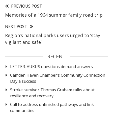
PREVIOUS POST
Memories of a 1964 summer family road trip
NEXT POST
Region’s national parks users urged to ‘stay
vigilant and safe’
RECENT
LETTER: AUKUS questions demand answers
Camden Haven Chamber’s Community Connection
Day a success
Stroke survivor Thomas Graham talks about
resilience and recovery
Call to address unfinished pathways and link
communities