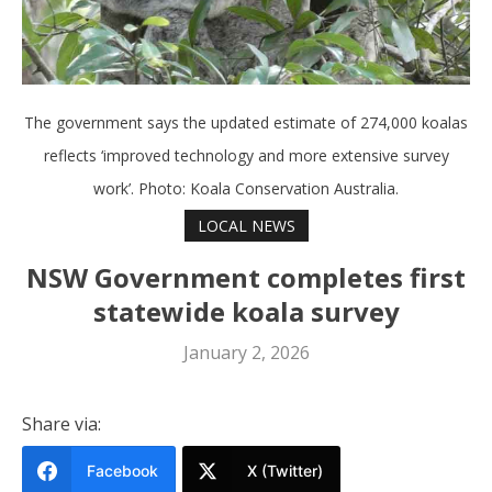
The government says the updated estimate of 274,000 koalas
reflects ‘improved technology and more extensive survey
work’. Photo: Koala Conservation Australia.
LOCAL NEWS
NSW Government completes first
statewide koala survey
January 2, 2026
Share via:
Facebook
X (Twitter)