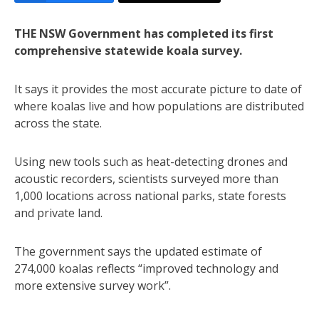
THE NSW Government has completed its first
comprehensive statewide koala survey.
It says it provides the most accurate picture to date of
where koalas live and how populations are distributed
across the state.
Using new tools such as heat-detecting drones and
acoustic recorders, scientists surveyed more than
1,000 locations across national parks, state forests
and private land.
The government says the updated estimate of
274,000 koalas reflects “improved technology and
more extensive survey work”.