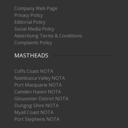
Company Web Page
Privacy Policy
Editorial Policy
Social Media Policy
Advertising Terms & Conditions
Complaints Policy
MASTHEADS
Coffs Coast NOTA
Nambucca Valley NOTA
Port Macquarie NOTA
Camden Haven NOTA
Gloucester District NOTA
Dungog Shire NOTA
Myall Coast NOTA
Port Stephens NOTA