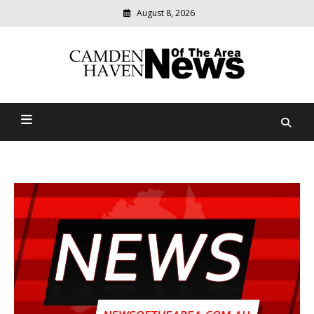
August 8, 2026
Modern
media
delivering
Camden Haven News Of
relevant
community
The Area
news