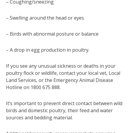
– Coughing/sneezing
– Swelling around the head or eyes
– Birds with abnormal posture or balance
– A drop in egg production in poultry.
If you see any unusual sickness or deaths in your
poultry flock or wildlife, contact your local vet, Local
Land Services, or the Emergency Animal Disease
Hotline on 1800 675 888.
It’s important to prevent direct contact between wild
birds and domestic poultry, their feed and water
sources and bedding material.