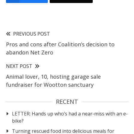
PREVIOUS POST
Pros and cons after Coalition’s decision to
abandon Net Zero
NEXT POST
Animal lover, 10, hosting garage sale
fundraiser for Wootton sanctuary
RECENT
LETTER: Hands up who’s had a near-miss with an e-
bike?
Turning rescued food into delicious meals for