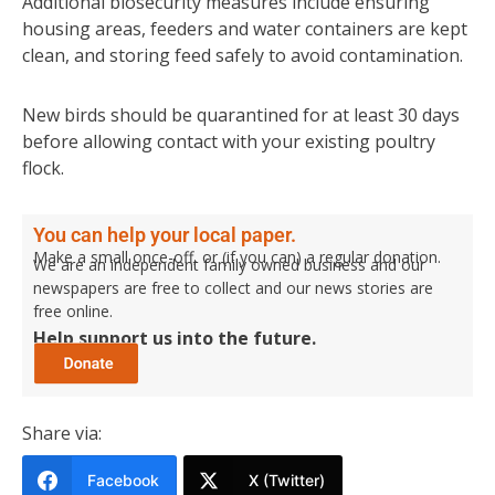
Additional biosecurity measures include ensuring
housing areas, feeders and water containers are kept
clean, and storing feed safely to avoid contamination.
New birds should be quarantined for at least 30 days
before allowing contact with your existing poultry
flock.
You can help your local paper.
Make a small once-off, or (if you can) a regular donation.
We are an independent family owned business and our
newspapers are free to collect and our news stories are
free online.
Help support us into the future.
Share via:
Facebook
X (Twitter)