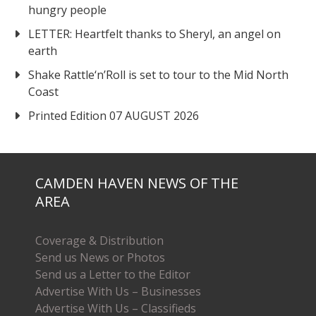
hungry people
LETTER: Heartfelt thanks to Sheryl, an angel on
earth
Shake Rattle‘n’Roll is set to tour to the Mid North
Coast
Printed Edition 07 AUGUST 2026
CAMDEN HAVEN NEWS OF THE
AREA
Coverage & Distribution
Send us News or Photos
Send us a Letter to the Editor
Advertise With Us – Businesses
Advertise With Us – Classifieds