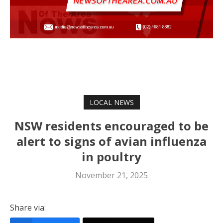
LOCAL NEWS
NSW residents encouraged to be
alert to signs of avian influenza
in poultry
November 21, 2025
Share via: