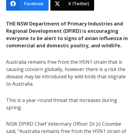
Facebook
X (Twitter)
THE NSW Department of Primary Industries and
Regional Development (DPIRD) is encouraging
everyone to be alert to signs of avian influenza in
commercial and domestic poultry, and wildlife.
Australia remains free from the H5N1 strain that is
causing concern globally, however there is a risk the
disease may be introduced by wild birds that migrate
to Australia.
This is a year-round threat that increases during
spring.
NSW DPIRD Chief Veterinary Officer Dr Jo Coombe
said, “Australia remains free from the H5N1 strain of