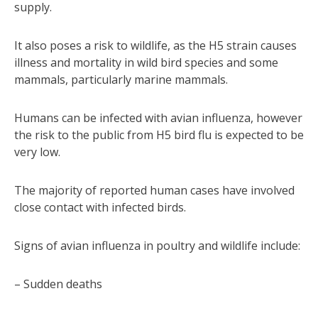
supply.
It also poses a risk to wildlife, as the H5 strain causes
illness and mortality in wild bird species and some
mammals, particularly marine mammals.
Humans can be infected with avian influenza, however
the risk to the public from H5 bird flu is expected to be
very low.
The majority of reported human cases have involved
close contact with infected birds.
Signs of avian influenza in poultry and wildlife include:
– Sudden deaths