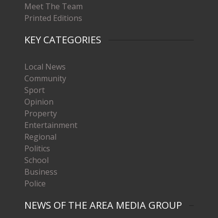
Meet The Team
Printed Editions
KEY CATEGORIES
Local News
Community
Sport
Opinion
Property
Entertainment
Regional
Politics
School
Business
Police
NEWS OF THE AREA MEDIA GROUP