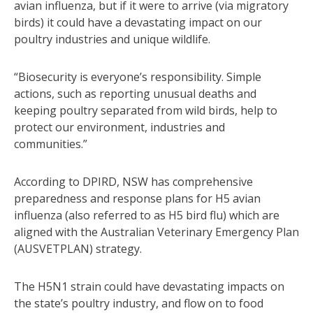
avian influenza, but if it were to arrive (via migratory
birds) it could have a devastating impact on our
poultry industries and unique wildlife.
“Biosecurity is everyone’s responsibility. Simple
actions, such as reporting unusual deaths and
keeping poultry separated from wild birds, help to
protect our environment, industries and
communities.”
According to DPIRD, NSW has comprehensive
preparedness and response plans for H5 avian
influenza (also referred to as H5 bird flu) which are
aligned with the Australian Veterinary Emergency Plan
(AUSVETPLAN) strategy.
The H5N1 strain could have devastating impacts on
the state’s poultry industry, and flow on to food