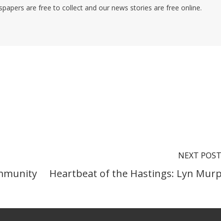
pers are free to collect and our news stories are free online.
NEXT POS
ommunity
Heartbeat of the Hastings: Lyn Mur