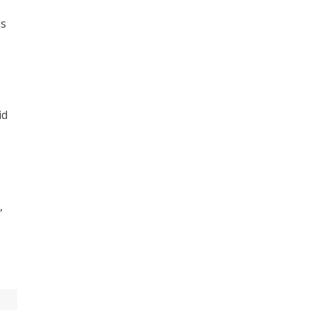
as
id
,