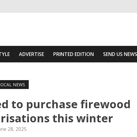
ivering relevant community news
he Area
TYLE
ADVERTISE
PRINTED EDITION
SEND US NEW
LOCAL NEWS
d to purchase firewood
risations this winter
une 28, 2025