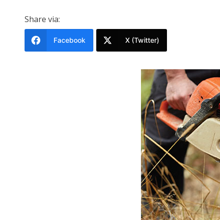
Share via:
Facebook
X (Twitter)