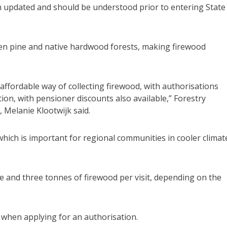
en updated and should be understood prior to entering State
en pine and native hardwood forests, making firewood
 affordable way of collecting firewood, with authorisations
on, with pensioner discounts also available,” Forestry
 Melanie Klootwijk said.
hich is important for regional communities in cooler climat
ne and three tonnes of firewood per visit, depending on the
d when applying for an authorisation.