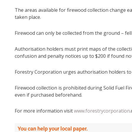
The areas available for firewood collection change e
taken place.
Firewood can only be collected from the ground – felli
Authorisation holders must print maps of the collect
confusion and penalty notices up to $200 if found not
Forestry Corporation urges authorisation holders to
Firewood collection is prohibited during Solid Fuel F
even if purchased beforehand.
For more information visit
www.forestrycorporation
You can help your local paper.