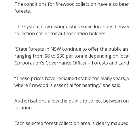
The conditions for firewood collection have also be
forests.
The system now distinguishes some locations betwe
collection easier for authorisation holders.
“State forests in NSW continue to offer the public an
ranging from $8 to $30 per tonne depending on locati
Corporation’s Governance Officer – Forests and Land,
“These prices have remained stable for many years, w
where firewood is essential for heating,” she said.
Authorisations allow the public to collect between o
location.
Each selected forest collection area is clearly mappe