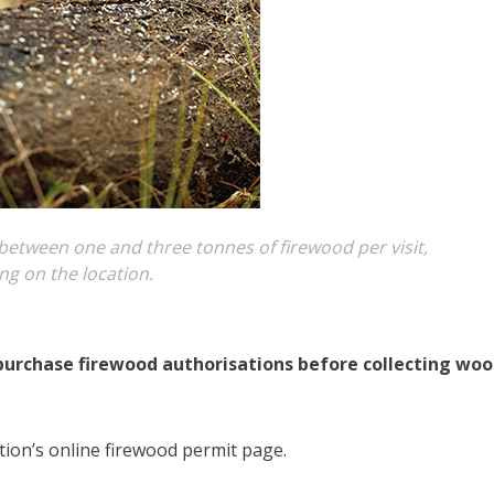
t between one and three tonnes of firewood per visit,
g on the location.
purchase firewood authorisations before collecting wo
ion’s online firewood permit page.