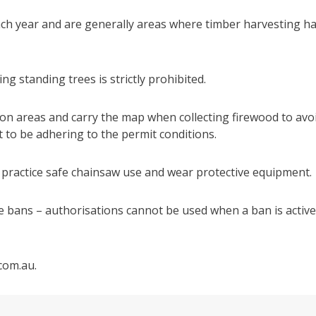
ach year and are generally areas where timber harvesting h
ng standing trees is strictly prohibited.
ion areas and carry the map when collecting firewood to avo
 to be adhering to the permit conditions.
 practice safe chainsaw use and wear protective equipment.
ire bans – authorisations cannot be used when a ban is active
.com.au.