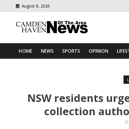
August 8, 2026
Modern media del
Camden Haven News Of T
HOME
NEWS
SPORTS
OPINION
LIFES
NSW residents urge
collection autho
J