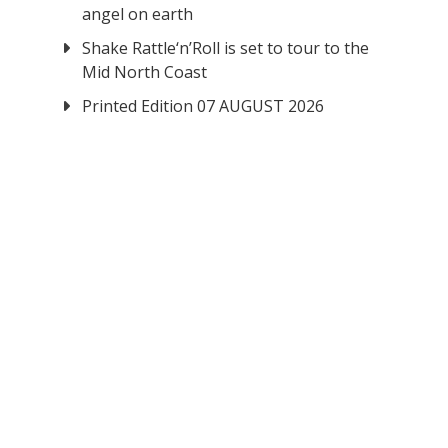
angel on earth
Shake Rattle‘n’Roll is set to tour to the
Mid North Coast
Printed Edition 07 AUGUST 2026