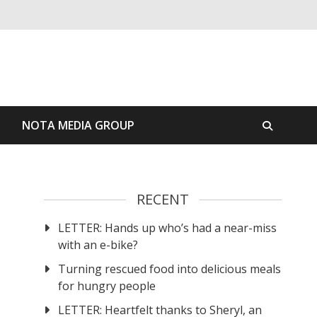
S
NOTA MEDIA GROUP
RECENT
LETTER: Hands up who’s had a near-miss
with an e-bike?
Turning rescued food into delicious meals
for hungry people
LETTER: Heartfelt thanks to Sheryl, an