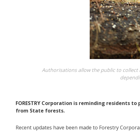
Authorisations allow the public to collec
dependin
FORESTRY Corporation is reminding residents to 
from State forests.
Recent updates have been made to Forestry Corporat