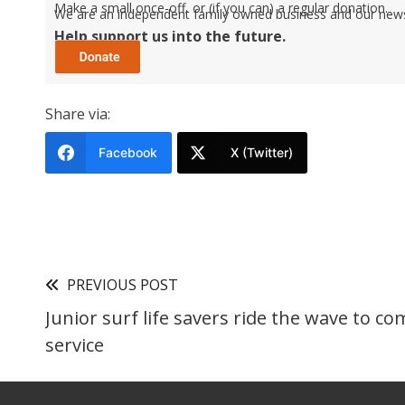
Make a small once-off, or (if you can) a regular donation.
We are an independent family owned business and our newspa
Help support us into the future.
Share via:
Facebook
X (Twitter)
PREVIOUS POST
Junior surf life savers ride the wave to c
service