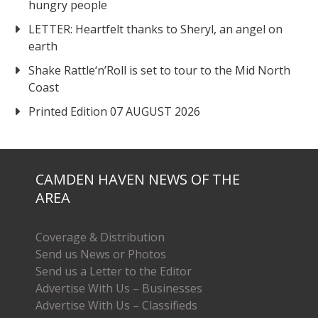
hungry people
LETTER: Heartfelt thanks to Sheryl, an angel on
earth
Shake Rattle‘n’Roll is set to tour to the Mid North
Coast
Printed Edition 07 AUGUST 2026
CAMDEN HAVEN NEWS OF THE
AREA
Coverage & Distribution
Send us News or Photos
Send us a Letter to the Editor
Advertise With Us – Businesses
Advertise With Us – Classifieds