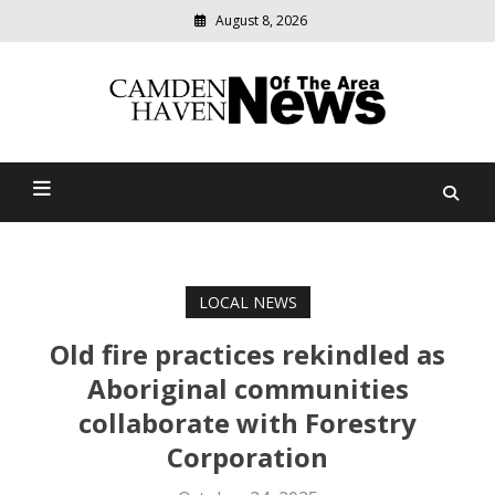
August 8, 2026
Modern
media
delivering
Camden Haven News Of
relevant
community
The Area
news
LOCAL NEWS
Old fire practices rekindled as
Aboriginal communities
collaborate with Forestry
Corporation