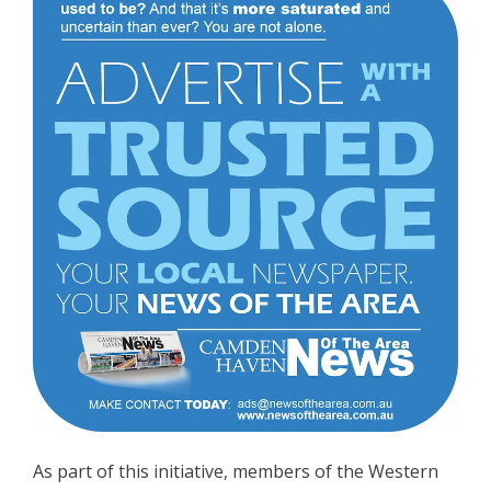
As part of this initiative, members of the Western