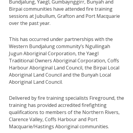
Bundjalung, Yaegl, Gumbaynggirr, Bunyah and
Birpai communities have attended fire training
sessions at Jubullum, Grafton and Port Macquarie
over the past year.
This has occurred under partnerships with the
Western Bundjalung community’s Ngullingah
Jugun Aboriginal Corporation, the Yaegl
Traditional Owners Aboriginal Corporation, Coffs
Harbour Aboriginal Land Council, the Birpai Local
Aboriginal Land Council and the Bunyah Local
Aboriginal Land Council.
Delivered by fire training specialists Fireground, the
training has provided accredited firefighting
qualifications to members of the Northern Rivers,
Clarence Valley, Coffs Harbour and Port
Macquarie/Hastings Aboriginal communities.