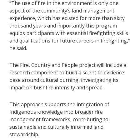
“The use of fire in the environment is only one
aspect of the community’s land management
experience, which has existed for more than sixty
thousand years and importantly this program
equips participants with essential firefighting skills
and qualifications for future careers in firefighting,”
he said.
The Fire, Country and People project will include a
research component to build a scientific evidence
base around cultural burning, investigating its
impact on bushfire intensity and spread.
This approach supports the integration of
Indigenous knowledge into broader fire
management frameworks, contributing to
sustainable and culturally informed land
stewardship.