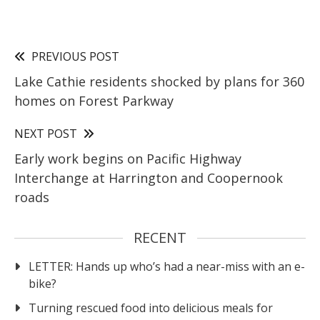
PREVIOUS POST
Lake Cathie residents shocked by plans for 360
homes on Forest Parkway
NEXT POST
Early work begins on Pacific Highway
Interchange at Harrington and Coopernook
roads
RECENT
LETTER: Hands up who’s had a near-miss with an e-
bike?
Turning rescued food into delicious meals for