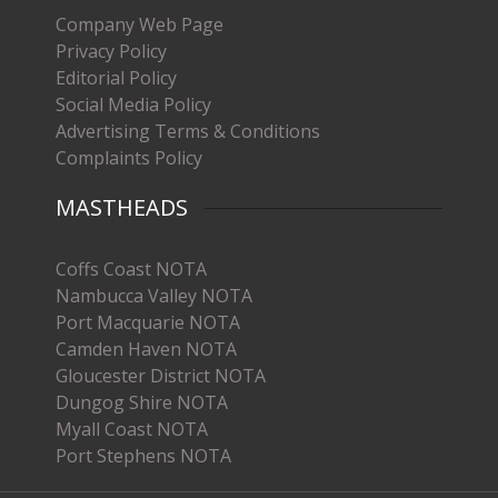
Company Web Page
Privacy Policy
Editorial Policy
Social Media Policy
Advertising Terms & Conditions
Complaints Policy
MASTHEADS
Coffs Coast NOTA
Nambucca Valley NOTA
Port Macquarie NOTA
Camden Haven NOTA
Gloucester District NOTA
Dungog Shire NOTA
Myall Coast NOTA
Port Stephens NOTA