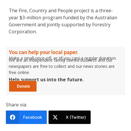
The Fire, Country and People project is a three-
year $3-million program funded by the Australian
Government and jointly supported by Forestry
Corporation.
You can help your local paper.
Make a small once-off, or (if you can) a regular donation.
We are an independent family owned business and our
newspapers are free to collect and our news stories are
free online.
Help support us into the future.
Share via:
Facebook
X (Twitter)