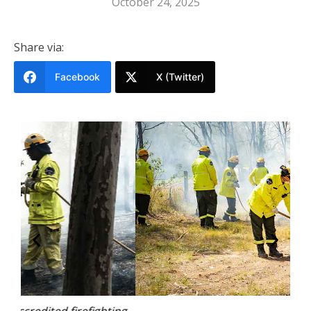
October 24, 2025
Share via:
Facebook
X (Twitter)