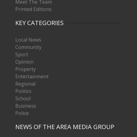
Meet The Team
Printed Editions
KEY CATEGORIES
Local News
Community
Sport
Opinion
Property
Entertainment
Regional
Politics
School
Business
Police
NEWS OF THE AREA MEDIA GROUP