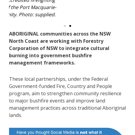
ing
Th
ie-
qu
ed.
Ha
ABORIGINAL communities across the NSW
North Coast are working with Forestry
Corporation of NSW to integrate cultural
burning into government bushfire
management frameworks.
These local partnerships, under the Federal
Government-funded Fire, Country and People
program, aim to strengthen community resilience
to major bushfire events and improve land
management practices across traditional Aboriginal
lands.