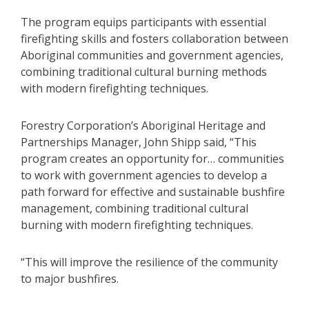
The program equips participants with essential
firefighting skills and fosters collaboration between
Aboriginal communities and government agencies,
combining traditional cultural burning methods
with modern firefighting techniques.
Forestry Corporation’s Aboriginal Heritage and
Partnerships Manager, John Shipp said, “This
program creates an opportunity for… communities
to work with government agencies to develop a
path forward for effective and sustainable bushfire
management, combining traditional cultural
burning with modern firefighting techniques.
“This will improve the resilience of the community
to major bushfires.