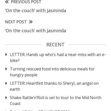
PREVIOUS POST
‘On the couch’ with Jasminda
NEXT POST
‘On the couch’ with Jasminda
RECENT
LETTER: Hands up who’s had a near-miss with an e-
bike?
Turning rescued food into delicious meals for
hungry people
LETTER: Heartfelt thanks to Sheryl, an angel on
earth
Shake Rattle‘n’Roll is set to tour to the Mid North
Coast