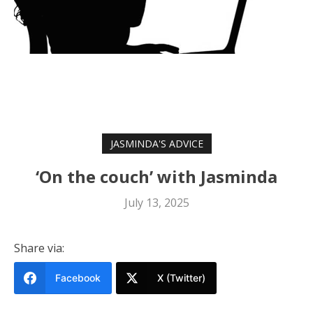
JASMINDA'S ADVICE
‘On the couch’ with Jasminda
July 13, 2025
Share via:
Facebook
X (Twitter)