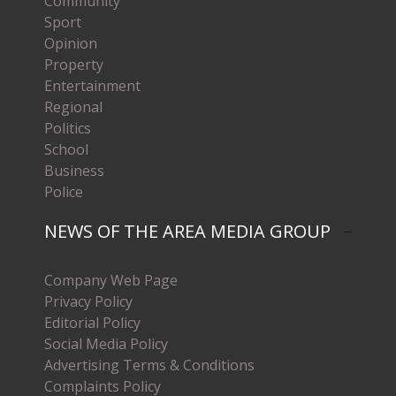
Community
Sport
Opinion
Property
Entertainment
Regional
Politics
School
Business
Police
NEWS OF THE AREA MEDIA GROUP
Company Web Page
Privacy Policy
Editorial Policy
Social Media Policy
Advertising Terms & Conditions
Complaints Policy