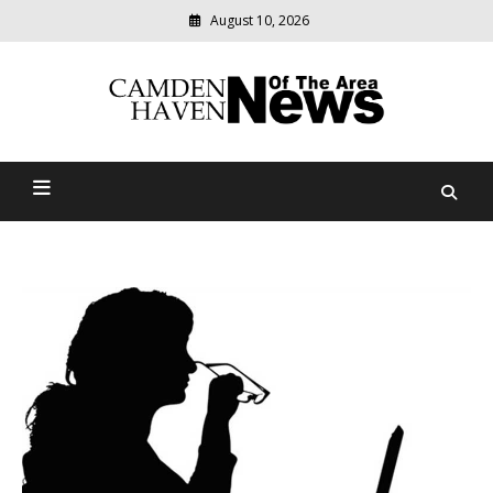
August 10, 2026
Modern
media
delivering
Camden Haven News Of
relevant
community
The Area
news