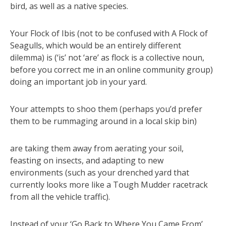
bird, as well as a native species.
Your Flock of Ibis (not to be confused with A Flock of
Seagulls, which would be an entirely different
dilemma) is (‘is’ not ‘are’ as flock is a collective noun,
before you correct me in an online community group)
doing an important job in your yard.
Your attempts to shoo them (perhaps you’d prefer
them to be rummaging around in a local skip bin)
are taking them away from aerating your soil,
feasting on insects, and adapting to new
environments (such as your drenched yard that
currently looks more like a Tough Mudder racetrack
from all the vehicle traffic).
Instead of your ‘Go Back to Where You Came From’