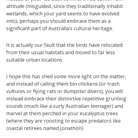
attitude (misguided, since they traditionally inhabit
wetlands, which your yard seems to have evolved
into), perhaps you should embrace them as a
significant part of Australia’s cultural heritage.
It is actually our fault that the birds have relocated
from their usual habitats and moved to far less
suitable urban locations.
I hope this has shed some more light on the matter,
and instead of calling them bin chickens (or trash
vultures or flying rats or dumpster divers), you will
instead embrace their distinctive repetitive grunting
sounds (much like a surly Australian teenager) and
marvel at them perched in your eucalyptus trees
(where they are roosting to escape predators like
coastal retirees named Jonathon).