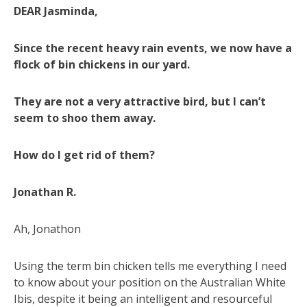
DEAR Jasminda,
Since the recent heavy rain events, we now have a
flock of bin chickens in our yard.
They are not a very attractive bird, but I can’t
seem to shoo them away.
How do I get rid of them?
Jonathan R.
Ah, Jonathon
Using the term bin chicken tells me everything I need
to know about your position on the Australian White
Ibis, despite it being an intelligent and resourceful