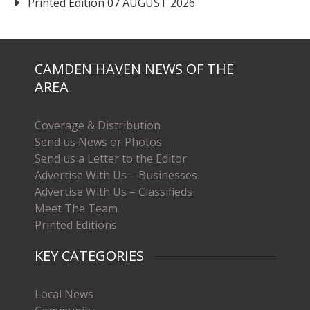
Printed Edition 07 AUGUST 2026
CAMDEN HAVEN NEWS OF THE
AREA
Coverage & Distribution
Send us News or Photos
Send us a Letter to the Editor
Advertise With Us – Businesses
Advertise With Us – Classifieds
Meet The Team
Printed Editions
KEY CATEGORIES
Local News