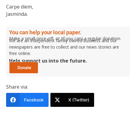
Carpe diem,
Jasminda.
You can help your local paper.
Make a small once-off, or (if you can) a regular donation.
We are an independent family owned business and our
newspapers are free to collect and our news stories are
free online.
Help support us into the future.
Share via:
Facebook
X (Twitter)