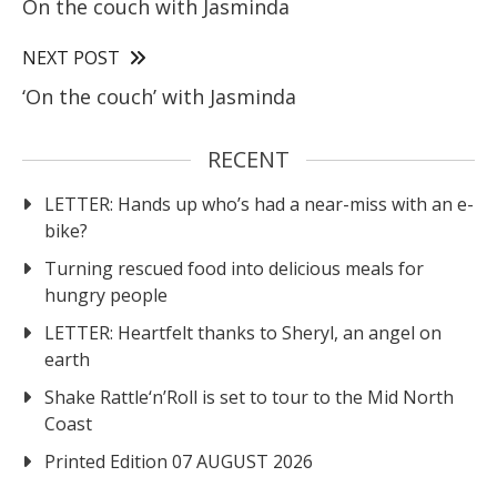
On the couch with Jasminda
NEXT POST
‘On the couch’ with Jasminda
RECENT
LETTER: Hands up who’s had a near-miss with an e-
bike?
Turning rescued food into delicious meals for
hungry people
LETTER: Heartfelt thanks to Sheryl, an angel on
earth
Shake Rattle‘n’Roll is set to tour to the Mid North
Coast
Printed Edition 07 AUGUST 2026