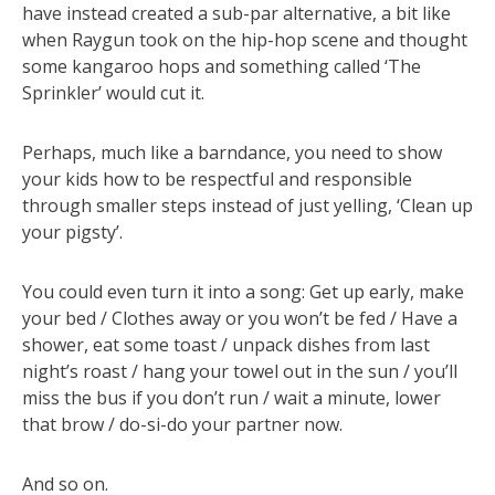
have instead created a sub-par alternative, a bit like
when Raygun took on the hip-hop scene and thought
some kangaroo hops and something called ‘The
Sprinkler’ would cut it.
Perhaps, much like a barndance, you need to show
your kids how to be respectful and responsible
through smaller steps instead of just yelling, ‘Clean up
your pigsty’.
You could even turn it into a song: Get up early, make
your bed / Clothes away or you won’t be fed / Have a
shower, eat some toast / unpack dishes from last
night’s roast / hang your towel out in the sun / you’ll
miss the bus if you don’t run / wait a minute, lower
that brow / do-si-do your partner now.
And so on.