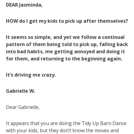
DEAR Jasminda,
HOW do I get my kids to pick up after themselves?
It seems so simple, and yet we follow a continual
pattern of them being told to pick up, falling back
into bad habits, me getting annoyed and doing it
for them, and returning to the beginning again.
It’s driving me crazy.
Gabrielle W.
Dear Gabrielle,
It appears that you are doing the Tidy Up Barn Dance
with your kids, but they don’t know the moves and