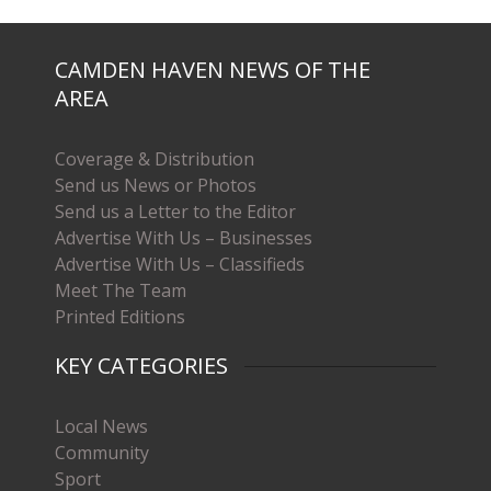
CAMDEN HAVEN NEWS OF THE
AREA
Coverage & Distribution
Send us News or Photos
Send us a Letter to the Editor
Advertise With Us – Businesses
Advertise With Us – Classifieds
Meet The Team
Printed Editions
KEY CATEGORIES
Local News
Community
Sport