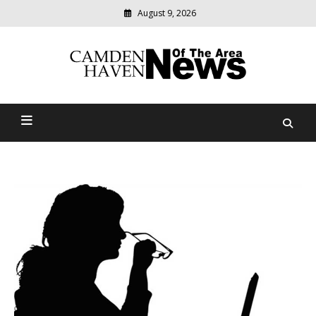
August 9, 2026
Modern
media
delivering
Camden Haven News Of
relevant
community
The Area
news