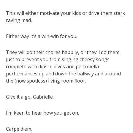
This will either motivate your kids or drive them stark
raving mad.
Either way it’s a win-win for you.
They will do their chores happily, or they’ll do them
just to prevent you from singing cheesy songs
complete with dips ‘n dives and petronella
performances up and down the hallway and around
the (now spotless) living room floor.
Give it a go, Gabrielle.
I’m keen to hear how you get on.
Carpe diem,