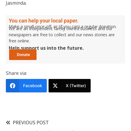
Jasminda.
You can help your local paper.
Make a small once-off, or (if you can) a regular donation.
We are an independent family owned business and our
newspapers are free to collect and our news stories are
free online.
Help support us into the future.
Share via:
Facebook
X (Twitter)
PREVIOUS POST