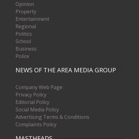
Opinion
Property
Entertainment
Regional
Politics
School
Business
Police
NEWS OF THE AREA MEDIA GROUP
Company Web Page
Privacy Policy
Editorial Policy
Social Media Policy
Advertising Terms & Conditions
Complaints Policy
MASTHEADS