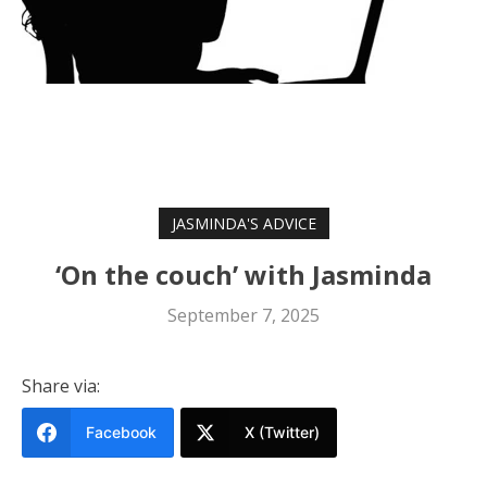
JASMINDA'S ADVICE
‘On the couch’ with Jasminda
September 7, 2025
Share via:
Facebook
X (Twitter)