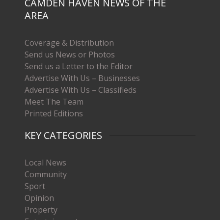
CAMDEN HAVEN NEWS OF THE
AREA
Coverage & Distribution
Send us News or Photos
Send us a Letter to the Editor
Advertise With Us – Businesses
Advertise With Us – Classifieds
Meet The Team
Printed Editions
KEY CATEGORIES
Local News
Community
Sport
Opinion
Property