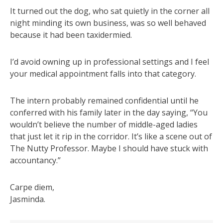
It turned out the dog, who sat quietly in the corner all
night minding its own business, was so well behaved
because it had been taxidermied.
I’d avoid owning up in professional settings and I feel
your medical appointment falls into that category.
The intern probably remained confidential until he
conferred with his family later in the day saying, “You
wouldn’t believe the number of middle-aged ladies
that just let it rip in the corridor. It’s like a scene out of
The Nutty Professor. Maybe I should have stuck with
accountancy.”
Carpe diem,
Jasminda.