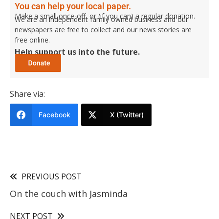
You can help your local paper.
Make a small once-off, or (if you can) a regular donation.
We are an independent family owned business and our
newspapers are free to collect and our news stories are
free online.
Help support us into the future.
Share via:
Facebook
X (Twitter)
PREVIOUS POST
On the couch with Jasminda
NEXT POST