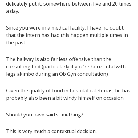
delicately put it, somewhere between five and 20 times
a day.
Since you were in a medical facility, I have no doubt
that the intern has had this happen multiple times in
the past.
The hallway is also far less offensive than the
consulting bed (particularly if you’re horizontal with
legs akimbo during an Ob Gyn consultation).
Given the quality of food in hospital cafeterias, he has
probably also been a bit windy himself on occasion.
Should you have said something?
This is very much a contextual decision.