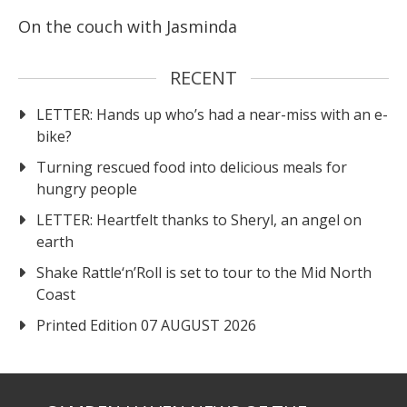
On the couch with Jasminda
RECENT
LETTER: Hands up who’s had a near-miss with an e-
bike?
Turning rescued food into delicious meals for
hungry people
LETTER: Heartfelt thanks to Sheryl, an angel on
earth
Shake Rattle‘n’Roll is set to tour to the Mid North
Coast
Printed Edition 07 AUGUST 2026