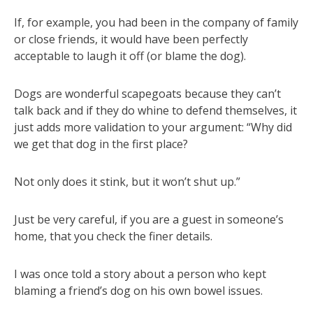
If, for example, you had been in the company of family
or close friends, it would have been perfectly
acceptable to laugh it off (or blame the dog).
Dogs are wonderful scapegoats because they can’t
talk back and if they do whine to defend themselves, it
just adds more validation to your argument: “Why did
we get that dog in the first place?
Not only does it stink, but it won’t shut up.”
Just be very careful, if you are a guest in someone’s
home, that you check the finer details.
I was once told a story about a person who kept
blaming a friend’s dog on his own bowel issues.