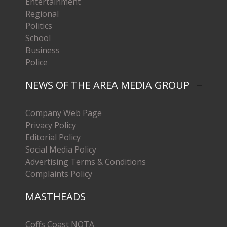
Entertainment
Regional
Politics
School
Business
Police
NEWS OF THE AREA MEDIA GROUP
Company Web Page
Privacy Policy
Editorial Policy
Social Media Policy
Advertising Terms & Conditions
Complaints Policy
MASTHEADS
Coffs Coast NOTA