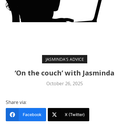
JASMINDA'S ADVICE
‘On the couch’ with Jasminda
October 26, 2025
Share via:
Facebook
X (Twitter)