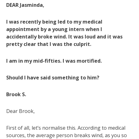
DEAR Jasminda,
I was recently being led to my medical
appointment by a young intern when I
accidentally broke wind. It was loud and it was
pretty clear that I was the culprit.
I am in my mid-fifties. I was mortified.
Should I have said something to him?
Brook S.
Dear Brook,
First of all, let’s normalise this. According to medical
sources, the average person breaks wind, as you so