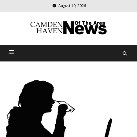
August 10, 2026
Modern
media
delivering
Camden Haven News Of
relevant
community
The Area
news