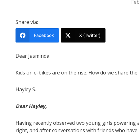
Feb
Share via:
Facebook
X (Twitter)
Dear Jasminda,
Kids on e-bikes are on the rise. How do we share the
Hayley S.
Dear Hayley,
Having recently observed two young girls powering ac
right, and after conversations with friends who have si