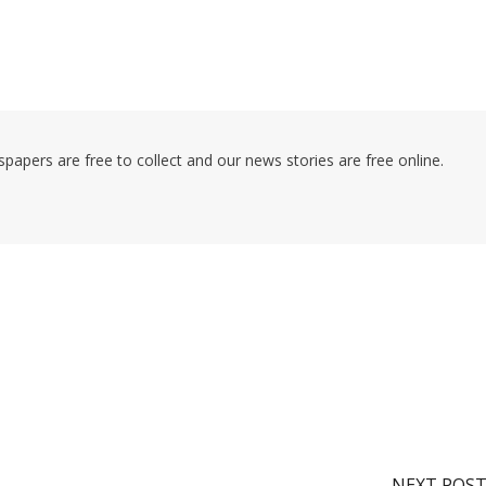
pers are free to collect and our news stories are free online.
NEXT POS