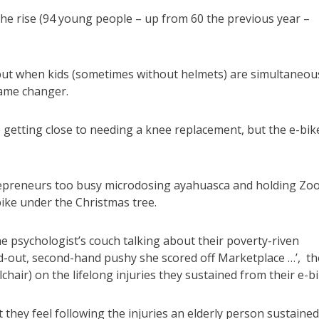
the rise (94 young people – up from 60 the previous year –
but when kids (sometimes without helmets) are simultaneou
game changer.
getting close to needing a knee replacement, but the e-bike
repreneurs too busy microdosing ayahuasca and holding Zo
bike under the Christmas tree.
he psychologist’s couch talking about their poverty-riven
ed-out, second-hand pushy she scored off Marketplace …’, th
hair) on the lifelong injuries they sustained from their e-bi
 they feel following the injuries an elderly person sustained