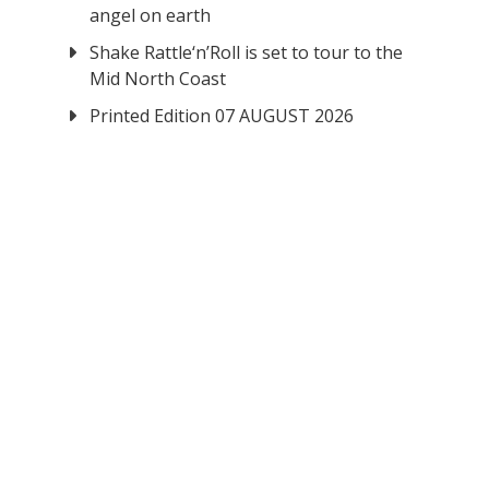
angel on earth
Shake Rattle‘n’Roll is set to tour to the
Mid North Coast
Printed Edition 07 AUGUST 2026