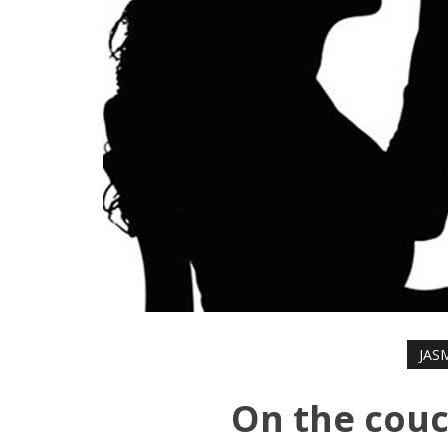
JAS
On the couc