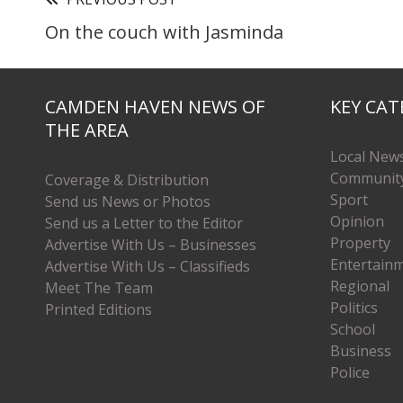
On the couch with Jasminda
CAMDEN HAVEN NEWS OF
KEY CAT
THE AREA
Local New
Communit
Coverage & Distribution
Sport
Send us News or Photos
Opinion
Send us a Letter to the Editor
Property
Advertise With Us – Businesses
Entertain
Advertise With Us – Classifieds
Regional
Meet The Team
Politics
Printed Editions
School
Business
Police