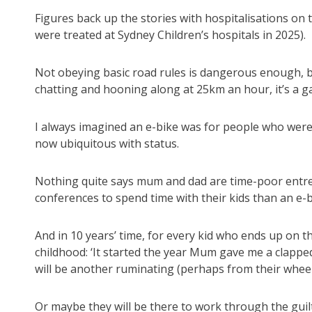
Figures back up the stories with hospitalisations on 
were treated at Sydney Children’s hospitals in 2025).
Not obeying basic road rules is dangerous enough, 
chatting and hooning along at 25km an hour, it’s a 
I always imagined an e-bike was for people who were 
now ubiquitous with status.
Nothing quite says mum and dad are time-poor ent
conferences to spend time with their kids than an e-
And in 10 years’ time, for every kid who ends up on t
childhood: ‘It started the year Mum gave me a clapp
will be another ruminating (perhaps from their wheelc
Or maybe they will be there to work through the guilt