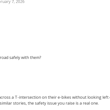
ruary 7, 2026
 road safely with them?
ross a T-intersection on their e-bikes without looking left 
milar stories, the safety issue you raise is a real one.