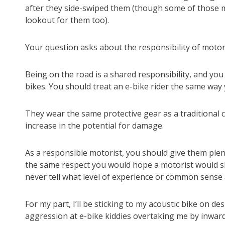
after they side-swiped them (though some of those mo
lookout for them too).
Your question asks about the responsibility of motori
Being on the road is a shared responsibility, and you
bikes. You should treat an e-bike rider the same way y
They wear the same protective gear as a traditional cy
increase in the potential for damage.
As a responsible motorist, you should give them plen
the same respect you would hope a motorist would sh
never tell what level of experience or common sense
For my part, I’ll be sticking to my acoustic bike on d
aggression at e-bike kiddies overtaking me by inwardl