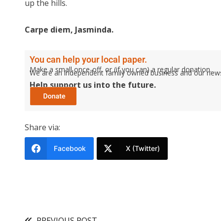
up the hills.
Carpe diem, Jasminda.
You can help your local paper.
Make a small once-off, or (if you can) a regular donation.
We are an independent family owned business and our newspa
Help support us into the future.
Share via:
Facebook
X (Twitter)
PREVIOUS POST