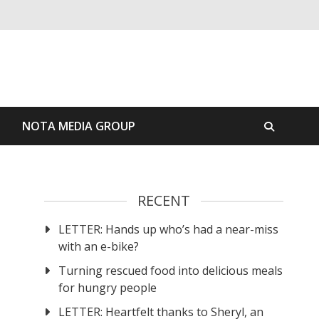
S
NOTA MEDIA GROUP
RECENT
LETTER: Hands up who’s had a near-miss
with an e-bike?
Turning rescued food into delicious meals
for hungry people
LETTER: Heartfelt thanks to Sheryl, an