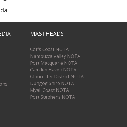
nda
EDIA
MASTHEADS
Coffs Coast NOTA
Nambucca Valley NOTA
Port Macquarie NOTA
Camden Haven NOTA
Gloucester District NOTA
Dungog Shire NOTA
ions
Myall Coast NOTA
Port Stephens NOTA