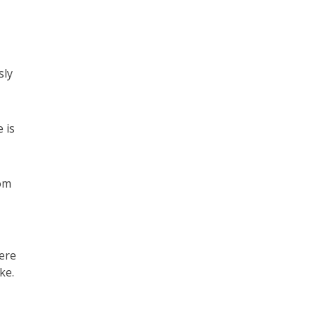
sly
 is
om
ere
ke.