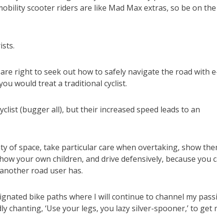
bility scooter riders are like Mad Max extras, so be on the
sts.
 are right to seek out how to safely navigate the road with e
ou would treat a traditional cyclist.
clist (bugger all), but their increased speed leads to an
ty of space, take particular care when overtaking, show th
ow your own children, and drive defensively, because you 
 another road user has.
esignated bike paths where I will continue to channel my pass
y chanting, ‘Use your legs, you lazy silver-spooner,’ to get