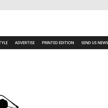
ivering relevant community news
he Area
TYLE
ADVERTISE
PRINTED EDITION
SEND US NEW