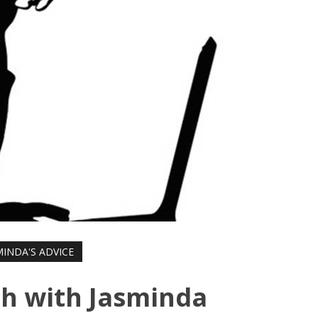
MINDA'S ADVICE
h with Jasminda