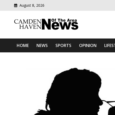
August 8, 2026
Modern media del
Camden Haven News Of T
HOME
NEWS
SPORTS
OPINION
LIFES