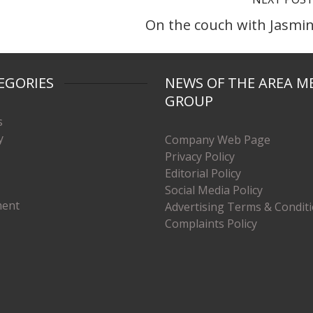
On the couch with Jasmi
EGORIES
NEWS OF THE AREA M
GROUP
s
y
Company Web Page
Privacy Policy
Editorial Policy
Social Media Policy
ment
Advertising Terms & Condit
Complaints Policy