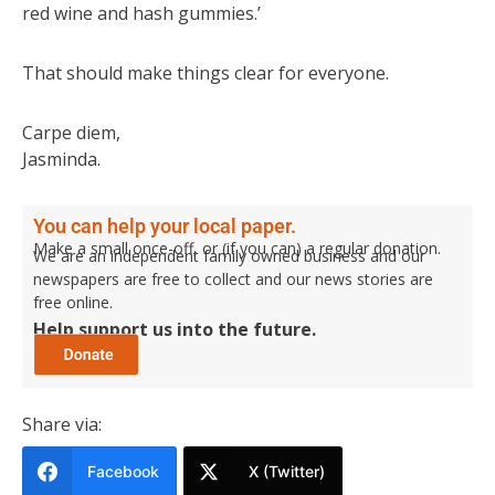
red wine and hash gummies.’
That should make things clear for everyone.
Carpe diem,
Jasminda.
You can help your local paper.
Make a small once-off, or (if you can) a regular donation.
We are an independent family owned business and our
newspapers are free to collect and our news stories are
free online.
Help support us into the future.
Share via:
Facebook
X (Twitter)