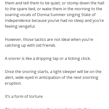
them and tell them to be quiet, or stomp down the hall
to the spare bed, or wake them in the morning to the
soaring vocals of Donna Summer singing State of
Independence because you’ve had no sleep and you’re
feeling vengeful.
However, those tactics are not ideal when you’re
catching up with old friends.
A snorer is like a dripping tap or a ticking clock.
Once the snoring starts, a light sleeper will be on the
alert, wide-eyed in anticipation of the next snorting
eruption.
It’s a form of torture.