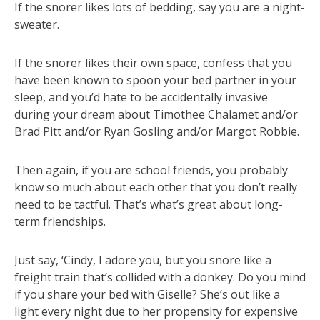
If the snorer likes lots of bedding, say you are a night-
sweater.
If the snorer likes their own space, confess that you
have been known to spoon your bed partner in your
sleep, and you’d hate to be accidentally invasive
during your dream about Timothee Chalamet and/or
Brad Pitt and/or Ryan Gosling and/or Margot Robbie.
Then again, if you are school friends, you probably
know so much about each other that you don’t really
need to be tactful. That’s what’s great about long-
term friendships.
Just say, ‘Cindy, I adore you, but you snore like a
freight train that’s collided with a donkey. Do you mind
if you share your bed with Giselle? She’s out like a
light every night due to her propensity for expensive