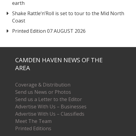
earth
Shake Rattle‘n’Roll is set to tour to the Mid North
Coast
Printed Edition 07 AUGUST 2026
CAMDEN HAVEN NEWS OF THE
AREA
Coverage & Distribution
Send us News or Photos
Send us a Letter to the Editor
Advertise With Us – Businesses
Advertise With Us – Classifieds
Meet The Team
Printed Editions