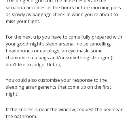
The longer it goes on, the more desperate the
situation becomes as the hours before morning pass
as slowly as baggage check-in when you’re about to
miss your flight.
For the next trip you have to come fully prepared with
your good-night’s sleep arsenal: noise cancelling
headphones or earplugs, an eye mask, some
chamomile tea bags and/or something stronger (I
don’t like to judge, Debra).
You could also customise your response to the
sleeping arrangements that come up on the first
night.
If the snorer is near the window, request the bed near
the bathroom.