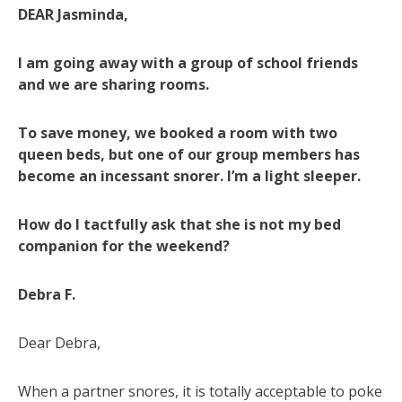
DEAR Jasminda,
I am going away with a group of school friends
and we are sharing rooms.
To save money, we booked a room with two
queen beds, but one of our group members has
become an incessant snorer. I’m a light sleeper.
How do I tactfully ask that she is not my bed
companion for the weekend?
Debra F.
Dear Debra,
When a partner snores, it is totally acceptable to poke