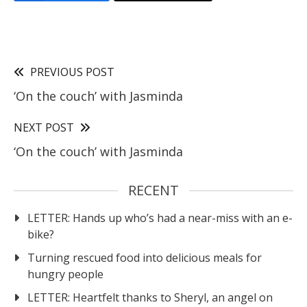
PREVIOUS POST
‘On the couch’ with Jasminda
NEXT POST
‘On the couch’ with Jasminda
RECENT
LETTER: Hands up who’s had a near-miss with an e-
bike?
Turning rescued food into delicious meals for
hungry people
LETTER: Heartfelt thanks to Sheryl, an angel on