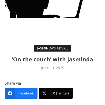
JASMINDA'S ADVICE
‘On the couch’ with Jasminda
June 13, 2025
Share via:
Facebook
X (Twitter)