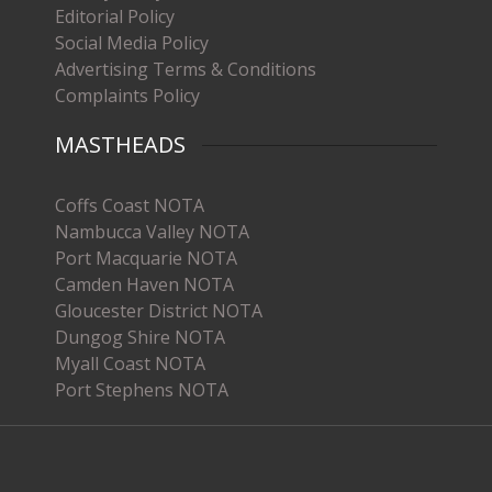
Editorial Policy
Social Media Policy
Advertising Terms & Conditions
Complaints Policy
MASTHEADS
Coffs Coast NOTA
Nambucca Valley NOTA
Port Macquarie NOTA
Camden Haven NOTA
Gloucester District NOTA
Dungog Shire NOTA
Myall Coast NOTA
Port Stephens NOTA