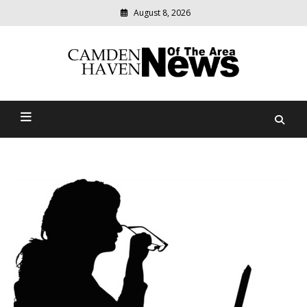
August 8, 2026
Modern
media
delivering
Camden Haven News Of
relevant
community
The Area
news