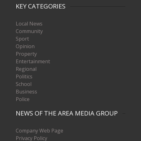
KEY CATEGORIES
Local News
Community
Sport
Opinion
Property
Entertainment
Regional
Politics
School
Business
Police
NEWS OF THE AREA MEDIA GROUP
Company Web Page
Privacy Policy