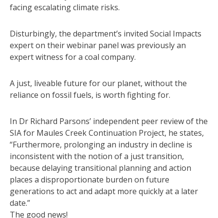
facing escalating climate risks.
Disturbingly, the department’s invited Social Impacts
expert on their webinar panel was previously an
expert witness for a coal company.
A just, liveable future for our planet, without the
reliance on fossil fuels, is worth fighting for.
In Dr Richard Parsons’ independent peer review of the
SIA for Maules Creek Continuation Project, he states,
“Furthermore, prolonging an industry in decline is
inconsistent with the notion of a just transition,
because delaying transitional planning and action
places a disproportionate burden on future
generations to act and adapt more quickly at a later
date.”
The good news!