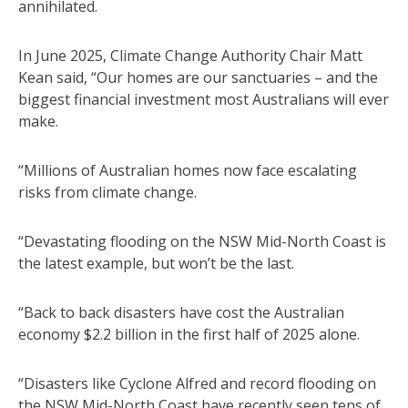
annihilated.
In June 2025, Climate Change Authority Chair Matt
Kean said, “Our homes are our sanctuaries – and the
biggest financial investment most Australians will ever
make.
“Millions of Australian homes now face escalating
risks from climate change.
“Devastating flooding on the NSW Mid-North Coast is
the latest example, but won’t be the last.
“Back to back disasters have cost the Australian
economy $2.2 billion in the first half of 2025 alone.
“Disasters like Cyclone Alfred and record flooding on
the NSW Mid-North Coast have recently seen tens of