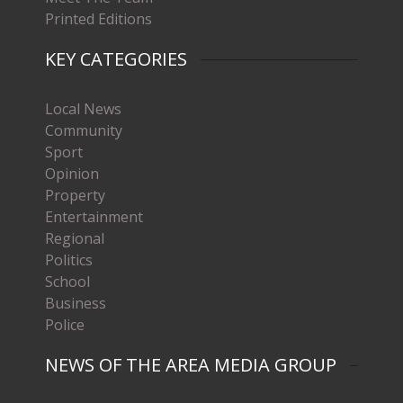
Printed Editions
KEY CATEGORIES
Local News
Community
Sport
Opinion
Property
Entertainment
Regional
Politics
School
Business
Police
NEWS OF THE AREA MEDIA GROUP