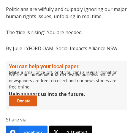
Politicians are wilfully and culpably ignoring our major
human rights issues, unfolding in real time.
The ‘tide is rising’. You are needed.
By Julie LYFORD OAM, Social Impacts Alliance NSW
You can help your local paper.
Make a small once-off, or (if you can) a regular donation.
We are an independent family owned business and our
newspapers are free to collect and our news stories are
free online.
Help support us into the future.
Share via:
Facebook
X (Twitter)