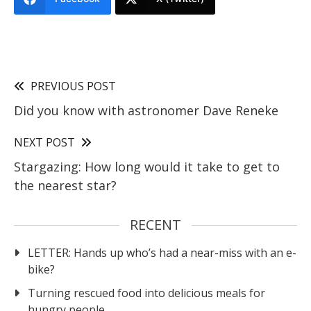
PREVIOUS POST
Did you know with astronomer Dave Reneke
NEXT POST
Stargazing: How long would it take to get to
the nearest star?
RECENT
LETTER: Hands up who’s had a near-miss with an e-
bike?
Turning rescued food into delicious meals for
hungry people