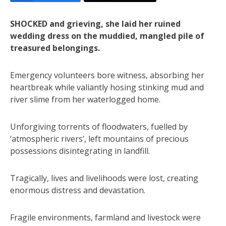
SHOCKED and grieving, she laid her ruined
wedding dress on the muddied, mangled pile of
treasured belongings.
Emergency volunteers bore witness, absorbing her
heartbreak while valiantly hosing stinking mud and
river slime from her waterlogged home.
Unforgiving torrents of floodwaters, fuelled by
‘atmospheric rivers’, left mountains of precious
possessions disintegrating in landfill.
Tragically, lives and livelihoods were lost, creating
enormous distress and devastation.
Fragile environments, farmland and livestock were