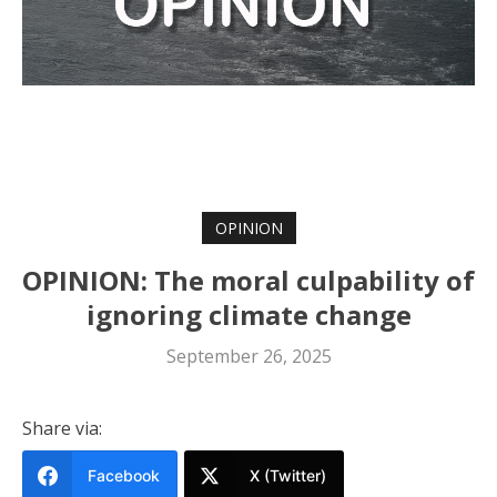
OPINION
OPINION: The moral culpability of
ignoring climate change
September 26, 2025
Share via:
Facebook
X (Twitter)