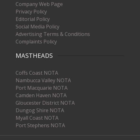
Company Web Page
Privacy Policy
Editorial Policy
Social Media Policy
Advertising Terms & Conditions
Complaints Policy
MASTHEADS
Coffs Coast NOTA
Nambucca Valley NOTA
Port Macquarie NOTA
Camden Haven NOTA
Gloucester District NOTA
Dungog Shire NOTA
Myall Coast NOTA
Port Stephens NOTA