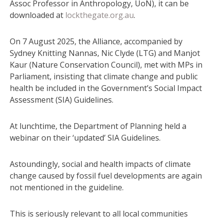
Assoc Professor in Anthropology, UoN), it can be
downloaded at
lockthegate.org.au
.
On 7 August 2025, the Alliance, accompanied by
Sydney Knitting Nannas, Nic Clyde (LTG) and Manjot
Kaur (Nature Conservation Council), met with MPs in
Parliament, insisting that climate change and public
health be included in the Government’s Social Impact
Assessment (SIA) Guidelines.
At lunchtime, the Department of Planning held a
webinar on their ‘updated’ SIA Guidelines.
Astoundingly, social and health impacts of climate
change caused by fossil fuel developments are again
not mentioned in the guideline.
This is seriously relevant to all local communities