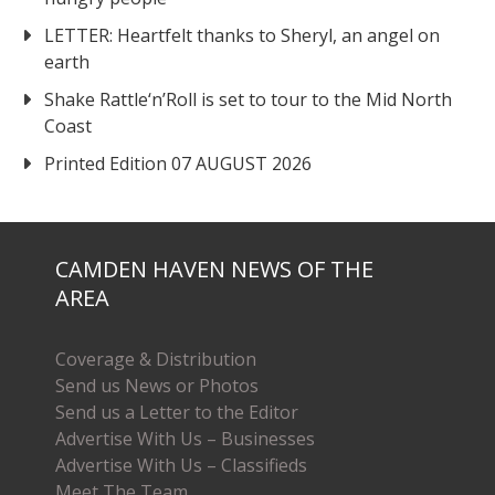
LETTER: Heartfelt thanks to Sheryl, an angel on
earth
Shake Rattle‘n’Roll is set to tour to the Mid North
Coast
Printed Edition 07 AUGUST 2026
CAMDEN HAVEN NEWS OF THE
AREA
Coverage & Distribution
Send us News or Photos
Send us a Letter to the Editor
Advertise With Us – Businesses
Advertise With Us – Classifieds
Meet The Team