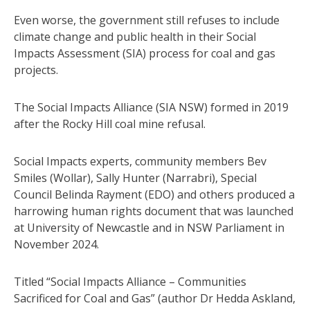
Even worse, the government still refuses to include
climate change and public health in their Social
Impacts Assessment (SIA) process for coal and gas
projects.
The Social Impacts Alliance (SIA NSW) formed in 2019
after the Rocky Hill coal mine refusal.
Social Impacts experts, community members Bev
Smiles (Wollar), Sally Hunter (Narrabri), Special
Council Belinda Rayment (EDO) and others produced a
harrowing human rights document that was launched
at University of Newcastle and in NSW Parliament in
November 2024.
Titled “Social Impacts Alliance – Communities
Sacrificed for Coal and Gas” (author Dr Hedda Askland,