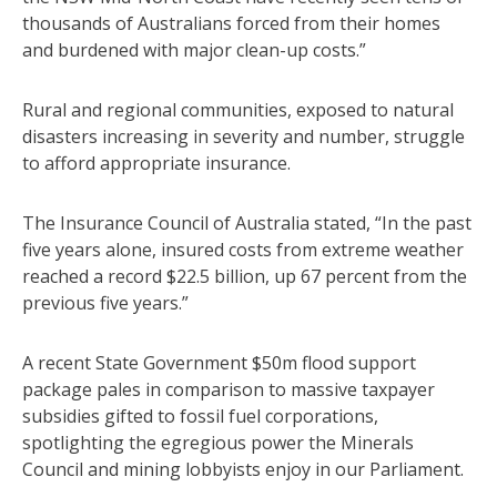
thousands of Australians forced from their homes
and burdened with major clean-up costs.”
Rural and regional communities, exposed to natural
disasters increasing in severity and number, struggle
to afford appropriate insurance.
The Insurance Council of Australia stated, “In the past
five years alone, insured costs from extreme weather
reached a record $22.5 billion, up 67 percent from the
previous five years.”
A recent State Government $50m flood support
package pales in comparison to massive taxpayer
subsidies gifted to fossil fuel corporations,
spotlighting the egregious power the Minerals
Council and mining lobbyists enjoy in our Parliament.