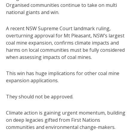
Organised communities continue to take on multi
national giants and win.
A recent NSW Supreme Court landmark ruling,
overturning approval for Mt Pleasant, NSW’s largest
coal mine expansion, confirms climate impacts and
harms on local communities must be fully considered
when assessing impacts of coal mines.
This win has huge implications for other coal mine
expansion applications.
They should not be approved.
Climate action is gaining urgent momentum, building
on deep legacies gifted from First Nations
communities and environmental change-makers.