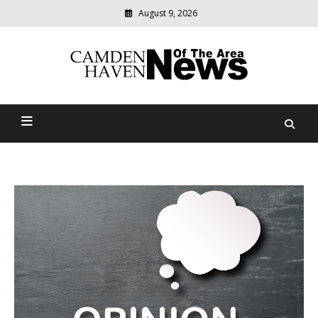
August 9, 2026
Modern
media
delivering
Camden Haven News Of
relevant
community
The Area
news