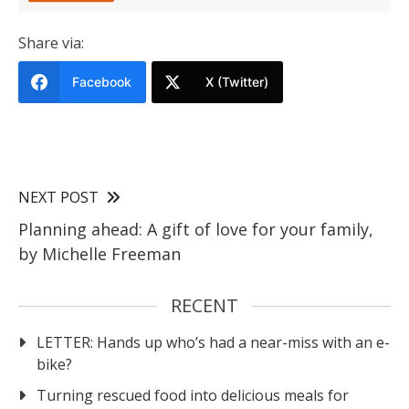
Share via:
Facebook
X (Twitter)
NEXT POST
Planning ahead: A gift of love for your family,
by Michelle Freeman
RECENT
LETTER: Hands up who’s had a near-miss with an e-
bike?
Turning rescued food into delicious meals for