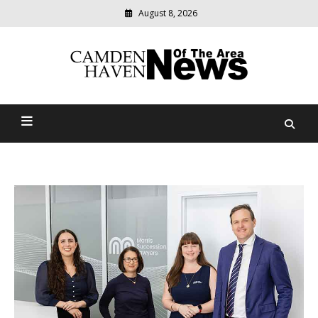
August 8, 2026
Modern
media
delivering
Camden Haven News Of
relevant
community
The Area
news