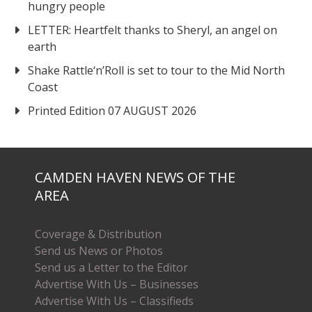
hungry people
LETTER: Heartfelt thanks to Sheryl, an angel on
earth
Shake Rattle‘n’Roll is set to tour to the Mid North
Coast
Printed Edition 07 AUGUST 2026
CAMDEN HAVEN NEWS OF THE
AREA
Coverage & Distribution
Send us News or Photos
Send us a Letter to the Editor
Advertise With Us – Businesses
Advertise With Us – Classifieds