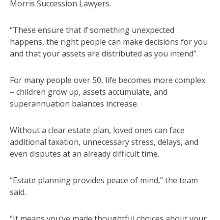
Morris Succession Lawyers.
“These ensure that if something unexpected
happens, the right people can make decisions for you
and that your assets are distributed as you intend”.
For many people over 50, life becomes more complex
– children grow up, assets accumulate, and
superannuation balances increase.
Without a clear estate plan, loved ones can face
additional taxation, unnecessary stress, delays, and
even disputes at an already difficult time.
“Estate planning provides peace of mind,” the team
said.
“It means you’ve made thoughtful choices about your