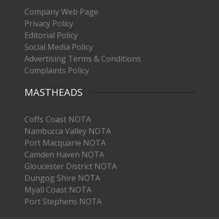
Company Web Page
Privacy Policy
Editorial Policy
Social Media Policy
Advertising Terms & Conditions
Complaints Policy
MASTHEADS
Coffs Coast NOTA
Nambucca Valley NOTA
Port Macquarie NOTA
Camden Haven NOTA
Gloucester District NOTA
Dungog Shire NOTA
Myall Coast NOTA
Port Stephens NOTA