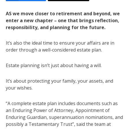
AS we move closer to retirement and beyond, we
enter a new chapter – one that brings reflection,
responsibility, and planning for the future.
It’s also the ideal time to ensure your affairs are in
order through a well-considered estate plan.
Estate planning isn’t just about having a will.
It’s about protecting your family, your assets, and
your wishes.
“A complete estate plan includes documents such as
an Enduring Power of Attorney, Appointment of
Enduring Guardian, superannuation nominations, and
possibly a Testamentary Trust”, said the team at