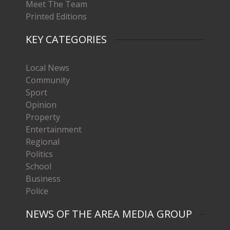
Meet The Team
Printed Editions
KEY CATEGORIES
Local News
Community
Sport
Opinion
Property
Entertainment
Regional
Politics
School
Business
Police
NEWS OF THE AREA MEDIA GROUP