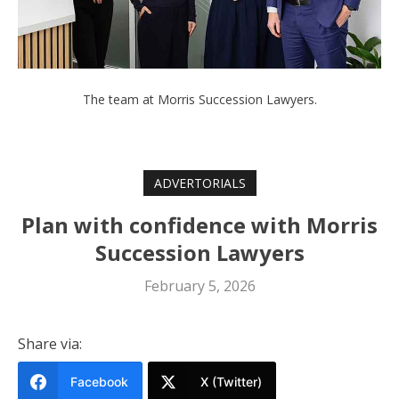
The team at Morris Succession Lawyers.
ADVERTORIALS
Plan with confidence with Morris
Succession Lawyers
February 5, 2026
Share via:
Facebook
X (Twitter)