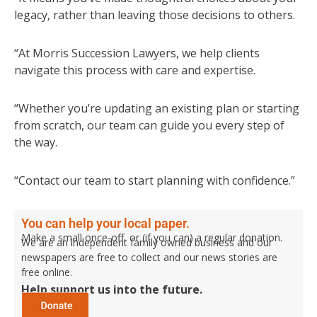
legacy, rather than leaving those decisions to others.
“At Morris Succession Lawyers, we help clients
navigate this process with care and expertise.
“Whether you’re updating an existing plan or starting
from scratch, our team can guide you every step of
the way.
“Contact our team to start planning with confidence.”
You can help your local paper.
Make a small once-off, or (if you can) a regular donation.
We are an independent family owned business and our
newspapers are free to collect and our news stories are
free online.
Help support us into the future.