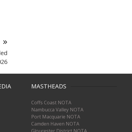
T
ded
026
EDIA
MASTHEADS
Coffs Coast NOTA
Nambucca Valley NOTA
Port Macquarie NOTA
Camden Haven NOTA
Gloucester District NOTA