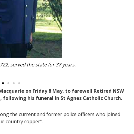
thered in Port Macquarie to farewell Peter Walsh, includ
former colleagues, and extended family and 
 Macquarie on Friday 8 May, to farewell Retired NSW
following his funeral in St Agnes Catholic Church.
 the current and former police officers who joined
ue country copper”.