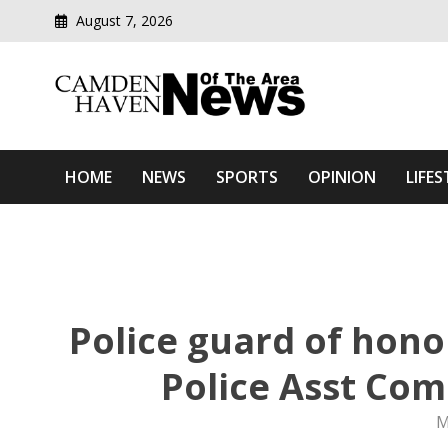
August 7, 2026
Modern media del
Camden Haven News Of T
HOME
NEWS
SPORTS
OPINION
LIFES
Police guard of hono
Police Asst Co
M