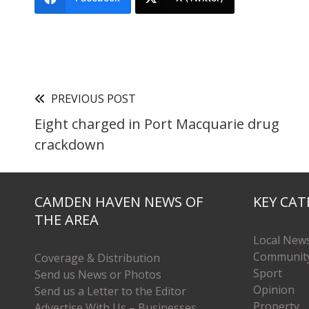
PREVIOUS POST
Eight charged in Port Macquarie drug
crackdown
CAMDEN HAVEN NEWS OF
KEY CAT
THE AREA
Local New
Communit
Coverage & Distribution
Sport
Send us News or Photos
Opinion
Send us a Letter to the Editor
Property
Advertise With Us – Businesses