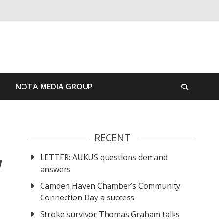
S
NOTA MEDIA GROUP
RECENT
LETTER: AUKUS questions demand
W
answers
Camden Haven Chamber’s Community
Connection Day a success
Stroke survivor Thomas Graham talks