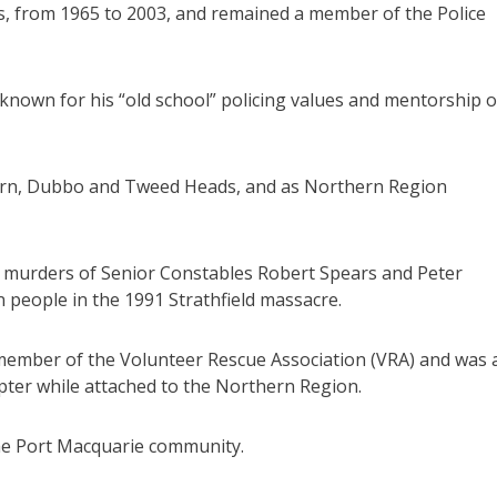
s, from 1965 to 2003, and remained a member of the Police
 known for his “old school” policing values and mentorship o
burn, Dubbo and Tweed Heads, and as Northern Region
 murders of Senior Constables Robert Spears and Peter
 people in the 1991 Strathfield massacre.
member of the Volunteer Rescue Association (VRA) and was 
pter while attached to the Northern Region.
the Port Macquarie community.