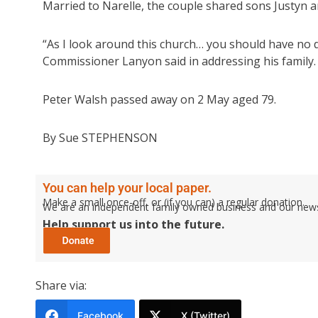
Married to Narelle, the couple shared sons Justyn a
“As I look around this church… you should have no 
Commissioner Lanyon said in addressing his family.
Peter Walsh passed away on 2 May aged 79.
By Sue STEPHENSON
You can help your local paper.
Make a small once-off, or (if you can) a regular donation.
We are an independent family owned business and our newspa
Help support us into the future.
Share via:
Facebook
X (Twitter)