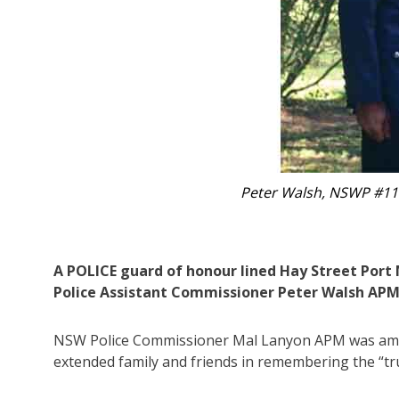
te for 37 years.
Hundreds ga
A POLICE guard of honour lined Hay Street Port
Police Assistant Commissioner Peter Walsh APM, 
NSW Police Commissioner Mal Lanyon APM was among
extended family and friends in remembering the “tr