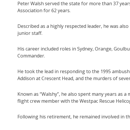
Peter Walsh served the state for more than 37 year
Association for 62 years.
Described as a highly respected leader, he was also
junior staff.
His career included roles in Sydney, Orange, Goul
Commander.
He took the lead in responding to the 1995 ambush
Addison at Crescent Head, and the murders of seven
Known as “Walshy”, he also spent many years as a 
flight crew member with the Westpac Rescue Helico
Following his retirement, he remained involved in 