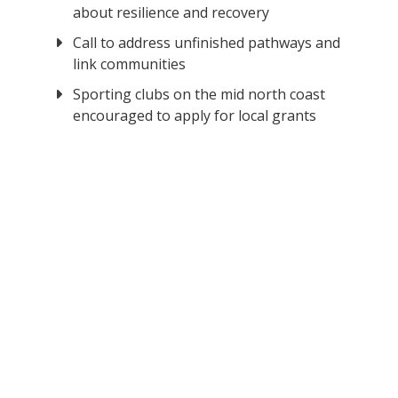
about resilience and recovery
Call to address unfinished pathways and
link communities
Sporting clubs on the mid north coast
encouraged to apply for local grants