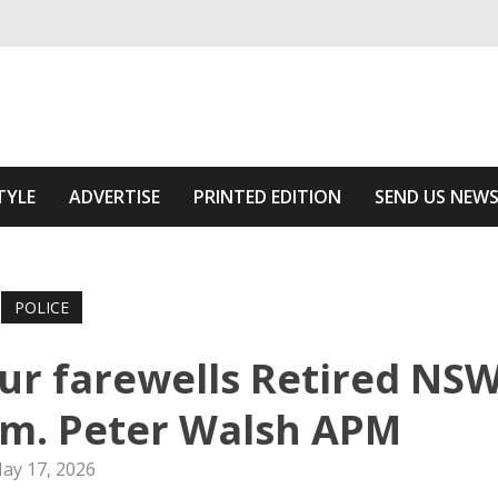
ivering relevant community news
he Area
TYLE
ADVERTISE
PRINTED EDITION
SEND US NEW
POLICE
ur farewells Retired NS
mm. Peter Walsh APM
ay 17, 2026