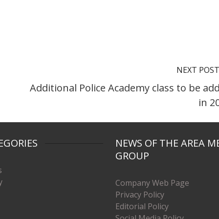
NEXT POS
Additional Police Academy class to be ad
in 2
EGORIES
NEWS OF THE AREA M
GROUP
s
y
Company Web Page
Privacy Policy
Editorial Policy
Social Media Policy