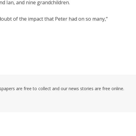
nd Ian, and nine grandchildren.
doubt of the impact that Peter had on so many,”
pers are free to collect and our news stories are free online.