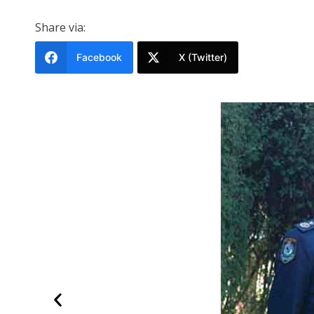
Share via:
Facebook
X (Twitter)