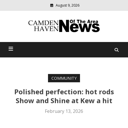
August 9, 2026
Modern
media
delivering
Camden Haven News Of
relevant
community
The Area
news
COMMUNITY
Polished perfection: hot rods
Show and Shine at Kew a hit
February 13, 2026