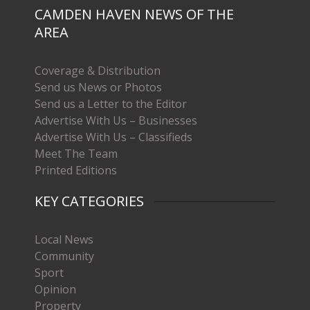
CAMDEN HAVEN NEWS OF THE
AREA
Coverage & Distribution
Send us News or Photos
Send us a Letter to the Editor
Advertise With Us – Businesses
Advertise With Us – Classifieds
Meet The Team
Printed Editions
KEY CATEGORIES
Local News
Community
Sport
Opinion
Property