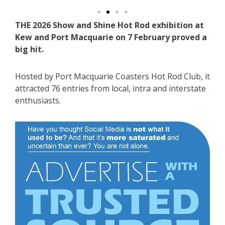
THE 2026 Show and Shine Hot Rod exhibition at
Kew and Port Macquarie on 7 February proved a
big hit.
Hosted by Port Macquarie Coasters Hot Rod Club, it
attracted 76 entries from local, intra and interstate
enthusiasts.