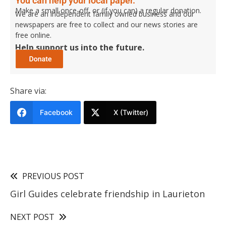
You can help your local paper.
Make a small once-off, or (if you can) a regular donation.
We are an independent family owned business and our
newspapers are free to collect and our news stories are
free online.
Help support us into the future.
Share via:
Facebook
X (Twitter)
PREVIOUS POST
Girl Guides celebrate friendship in Laurieton
NEXT POST