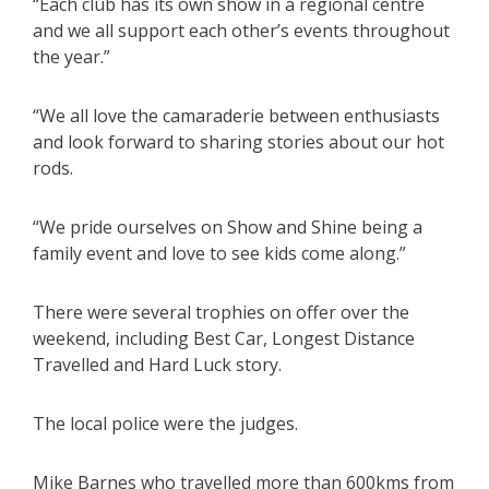
“Each club has its own show in a regional centre
and we all support each other’s events throughout
the year.”
“We all love the camaraderie between enthusiasts
and look forward to sharing stories about our hot
rods.
“We pride ourselves on Show and Shine being a
family event and love to see kids come along.”
There were several trophies on offer over the
weekend, including Best Car, Longest Distance
Travelled and Hard Luck story.
The local police were the judges.
Mike Barnes who travelled more than 600kms from