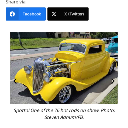
Share via:
Facebook
X (Twitter)
al
Spotto! One of the 76 hot rods on show. Photo:
Th
Steven Adnum/FB.