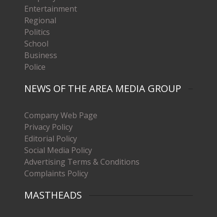
Entertainment
Regional
Politics
School
Business
Police
NEWS OF THE AREA MEDIA GROUP
Company Web Page
Privacy Policy
Editorial Policy
Social Media Policy
Advertising Terms & Conditions
Complaints Policy
MASTHEADS