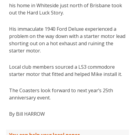
his home in Whiteside just north of Brisbane took
out the Hard Luck Story.
His immaculate 1940 Ford Deluxe experienced a
problem on the way down with a starter motor lead
shorting out on a hot exhaust and ruining the
starter motor.
Local club members sourced a LS3 commodore
starter motor that fitted and helped Mike install it.
The Coasters look forward to next year’s 25th
anniversary event.
By Bill HARROW