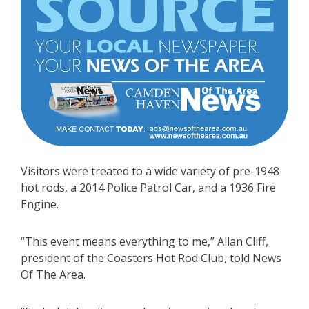
Visitors were treated to a wide variety of pre-1948
hot rods, a 2014 Police Patrol Car, and a 1936 Fire
Engine.
“This event means everything to me,” Allan Cliff,
president of the Coasters Hot Rod Club, told News
Of The Area.