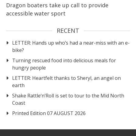
Dragon boaters take up call to provide
accessible water sport
RECENT
LETTER: Hands up who’s had a near-miss with an e-
bike?
Turning rescued food into delicious meals for
hungry people
LETTER: Heartfelt thanks to Sheryl, an angel on
earth
Shake Rattle‘n’Roll is set to tour to the Mid North
Coast
Printed Edition 07 AUGUST 2026