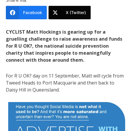
Facebook
X (Twitter)
CYCLIST Matt Hockings is gearing up for a
gruelling challenge to raise awareness and funds
for R U OK?, the national suicide prevention
charity that inspires people to meaningfully
connect with those around them.
For R U OK? day on 11 September, Matt will cycle from
Tweed Heads to Port Macquarie and then back to
Daisy Hill in Queensland.