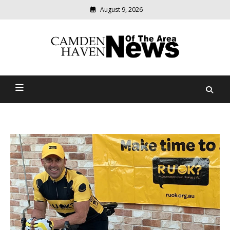
August 9, 2026
Modern
media
delivering
Camden Haven News Of
relevant
community
The Area
news