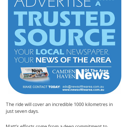
The ride will cover an incredible 1000 kilometres in
just seven days.
Matt’s efforts come from a deep commitment to