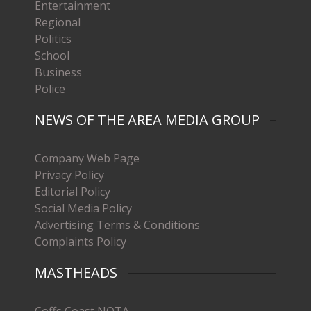
Entertainment
Regional
Politics
School
Business
Police
NEWS OF THE AREA MEDIA GROUP
Company Web Page
Privacy Policy
Editorial Policy
Social Media Policy
Advertising Terms & Conditions
Complaints Policy
MASTHEADS
Coffs Coast NOTA