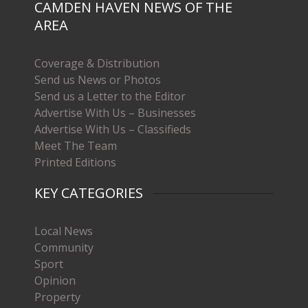
CAMDEN HAVEN NEWS OF THE
AREA
Coverage & Distribution
Send us News or Photos
Send us a Letter to the Editor
Advertise With Us – Businesses
Advertise With Us – Classifieds
Meet The Team
Printed Editions
KEY CATEGORIES
Local News
Community
Sport
Opinion
Property