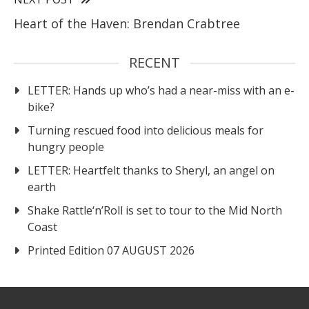
Heart of the Haven: Brendan Crabtree
RECENT
LETTER: Hands up who’s had a near-miss with an e-
bike?
Turning rescued food into delicious meals for
hungry people
LETTER: Heartfelt thanks to Sheryl, an angel on
earth
Shake Rattle‘n’Roll is set to tour to the Mid North
Coast
Printed Edition 07 AUGUST 2026