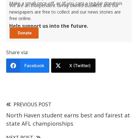
Make a small once-off, or (if you can) a regular donation.
We are an independent family owned business and our
newspapers are free to collect and our news stories are
free online.
Help support us into the future.
Share via:
Facebook
X (Twitter)
PREVIOUS POST
North Haven student earns best and fairest at
state AFL championships
NEXT POST