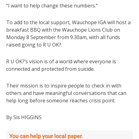
“I want to help change these numbers.”
To add to the local support, Wauchope IGA will host a
breakfast BBQ with the Wauchope Lions Club on
Monday 8 September from 9.30am, with all funds
raised going to R U OK?.
R U OK?’s vision is of a world where everyone is
connected and protected from suicide.
Their mission is to inspire people to check in with
others and have meaningful conversations that can
help long before someone reaches crisis point.
By Sis HIGGINS
You can help your local paper.