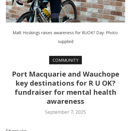
Matt Hoskings raises awareness for RUOK? Day: Photo:
supplied
COMMUNITY
Port Macquarie and Wauchope
key destinations for R U OK?
fundraiser for mental health
awareness
September 7, 2025
Share via: