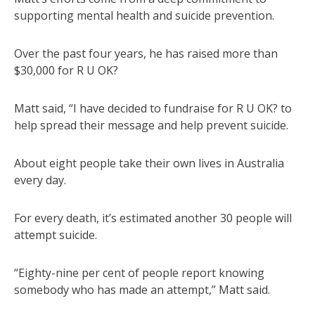
supporting mental health and suicide prevention.
Over the past four years, he has raised more than
$30,000 for R U OK?
Matt said, “I have decided to fundraise for R U OK? to
help spread their message and help prevent suicide.
About eight people take their own lives in Australia
every day.
For every death, it’s estimated another 30 people will
attempt suicide.
“Eighty-nine per cent of people report knowing
somebody who has made an attempt,” Matt said.