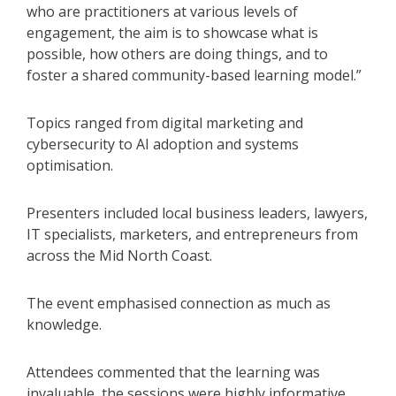
who are practitioners at various levels of
engagement, the aim is to showcase what is
possible, how others are doing things, and to
foster a shared community-based learning model.”
Topics ranged from digital marketing and
cybersecurity to AI adoption and systems
optimisation.
Presenters included local business leaders, lawyers,
IT specialists, marketers, and entrepreneurs from
across the Mid North Coast.
The event emphasised connection as much as
knowledge.
Attendees commented that the learning was
invaluable, the sessions were highly informative,