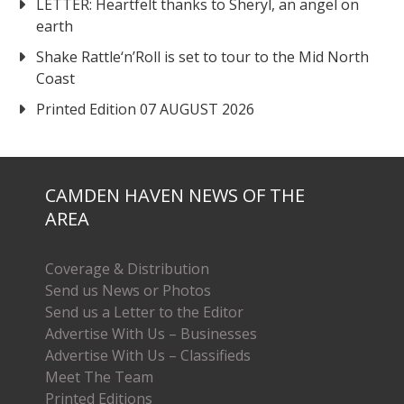
LETTER: Heartfelt thanks to Sheryl, an angel on
earth
Shake Rattle‘n’Roll is set to tour to the Mid North
Coast
Printed Edition 07 AUGUST 2026
CAMDEN HAVEN NEWS OF THE
AREA
Coverage & Distribution
Send us News or Photos
Send us a Letter to the Editor
Advertise With Us – Businesses
Advertise With Us – Classifieds
Meet The Team
Printed Editions