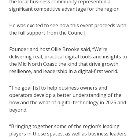
the local business community represented a
significant competitive advantage for the region.
He was excited to see how this event proceeds with
the full support from the Council.
Founder and host Ollie Brooke said, “We’re
delivering real, practical digital tools and insights to
the Mid North Coast; the kind that drive growth,
resilience, and leadership in a digital-first world.
“The goal [is] to help business owners and
operators develop a better understanding of the
how and the what of digital technology in 2025 and
beyond.
“Bringing together some of the region’s leading
players in those spaces, as well as business leaders