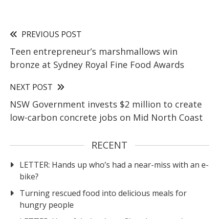
PREVIOUS POST
Teen entrepreneur’s marshmallows win
bronze at Sydney Royal Fine Food Awards
NEXT POST
NSW Government invests $2 million to create
low-carbon concrete jobs on Mid North Coast
RECENT
LETTER: Hands up who’s had a near-miss with an e-
bike?
Turning rescued food into delicious meals for
hungry people