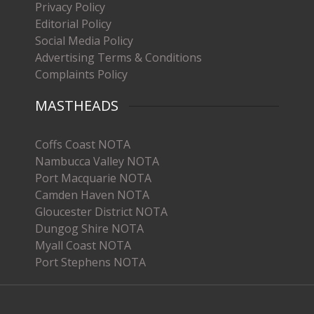
Privacy Policy
Editorial Policy
Social Media Policy
Advertising Terms & Conditions
Complaints Policy
MASTHEADS
Coffs Coast NOTA
Nambucca Valley NOTA
Port Macquarie NOTA
Camden Haven NOTA
Gloucester District NOTA
Dungog Shire NOTA
Myall Coast NOTA
Port Stephens NOTA