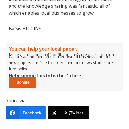
and the knowledge sharing was fantastic, all of
which enables local businesses to grow.
By Sis HIGGINS
You can help your local paper.
Make a small once-off, or (if you can) a regular donation.
We are an independent family owned business and our
newspapers are free to collect and our news stories are
free online.
Help support us into the future.
Share via:
Facebook
X (Twitter)