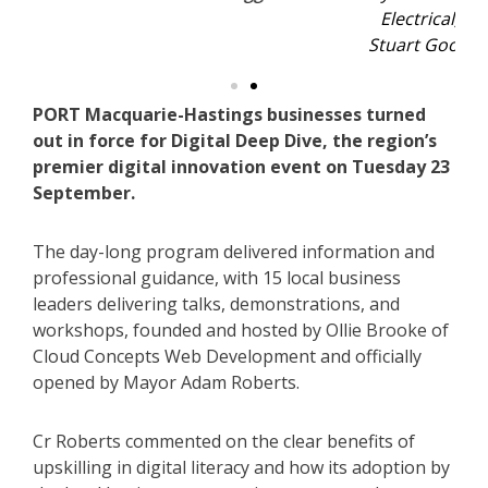
Electrical, Jane Whitfield from Drawn to Art and
Stuart Goodfellow of Ripple Ag. Photo: Sis Higgins.
PORT Macquarie-Hastings businesses turned
out in force for Digital Deep Dive, the region’s
premier digital innovation event on Tuesday 23
September.
The day-long program delivered information and
professional guidance, with 15 local business
leaders delivering talks, demonstrations, and
workshops, founded and hosted by Ollie Brooke of
Cloud Concepts Web Development and officially
opened by Mayor Adam Roberts.
Cr Roberts commented on the clear benefits of
upskilling in digital literacy and how its adoption by