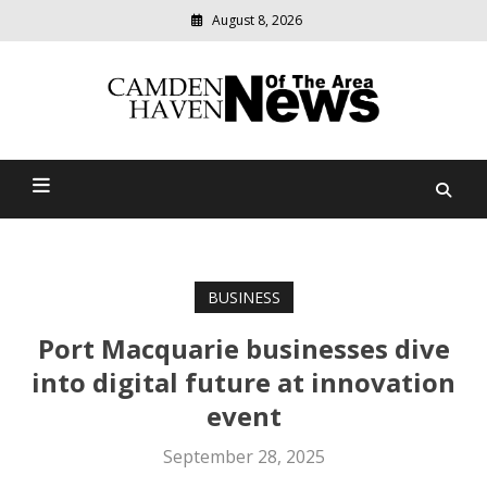
August 8, 2026
Modern
media
delivering
Camden Haven News Of
relevant
community
The Area
news
BUSINESS
Port Macquarie businesses dive
into digital future at innovation
event
September 28, 2025