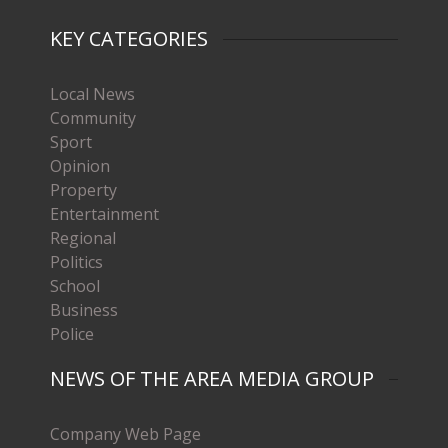
KEY CATEGORIES
Local News
Community
Sport
Opinion
Property
Entertainment
Regional
Politics
School
Business
Police
NEWS OF THE AREA MEDIA GROUP
Company Web Page