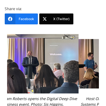
Share via:
Facebook
X (Twitter)
 Dive
Host Ollie Brooke moderates the Process &
Systems Panel with David Young from Never Late