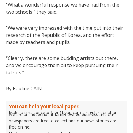
“What a wonderful response we have had from the
two schools,” they said.
“We were very impressed with the time put into their
research of the Republic of Korea, and the effort
made by teachers and pupils.
“Clearly, there are some budding artists out there,
and we encourage them all to keep pursuing their
talents.”
By Pauline CAIN
You can help your local paper.
Make a small once-off, or (if you can) a regular donation.
We are an independent family owned business and our
newspapers are free to collect and our news stories are
free online.