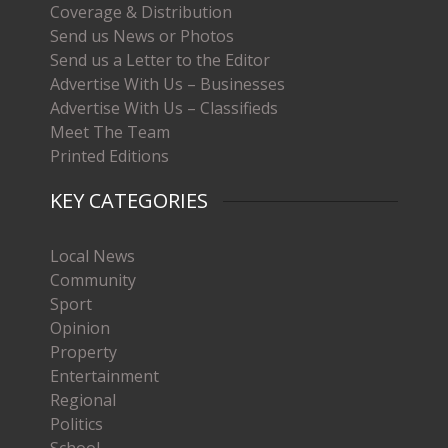
Coverage & Distribution
Send us News or Photos
Send us a Letter to the Editor
Advertise With Us – Businesses
Advertise With Us – Classifieds
Meet The Team
Printed Editions
KEY CATEGORIES
Local News
Community
Sport
Opinion
Property
Entertainment
Regional
Politics
School