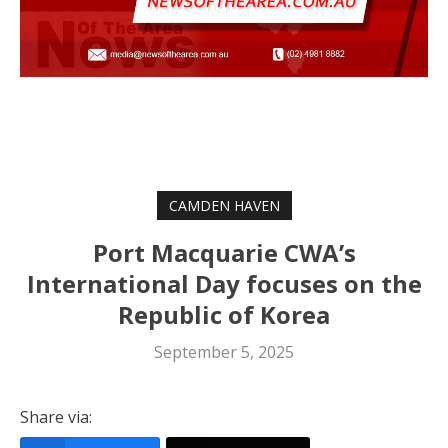
CAMDEN HAVEN
Port Macquarie CWA’s
International Day focuses on the
Republic of Korea
September 5, 2025
Share via: