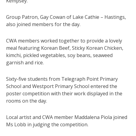
Kempsey.
Group Patron, Gay Cowan of Lake Cathie – Hastings,
also joined members for the day.
CWA members worked together to provide a lovely
meal featuring Korean Beef, Sticky Korean Chicken,
kimchi, pickled vegetables, soy beans, seaweed
garnish and rice.
Sixty-five students from Telegraph Point Primary
School and Westport Primary School entered the
poster competition with their work displayed in the
rooms on the day.
Local artist and CWA member Maddalena Piola joined
Ms Lobb in judging the competition.