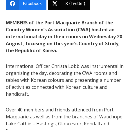
Facebook
X (Twitter)
MEMBERS of the Port Macquarie Branch of the
Country Women’s Association (CWA) hosted an
international day in their rooms on Wednesday 20
August, focusing on this year’s Country of Study,
the Republic of Korea.
International Officer Christa Lobb was instrumental in
organising the day, decorating the CWA rooms and
tables with Korean colours and presenting a number
of activities connected with Korean culture and
handicraft.
Over 40 members and friends attended from Port
Macquarie as well as from the branches of Wauchope,
Lake Cathie – Hastings, Gloucester, Kendall and