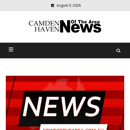
August 9, 2026
Modern
media
delivering
Camden Haven News Of
relevant
community
The Area
news