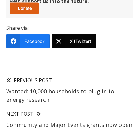
Help support us into the future.
Share via:
Facebook
X (Twitter)
PREVIOUS POST
Wanted: 10,000 households to plug in to
energy research
NEXT POST
Community and Major Events grants now open