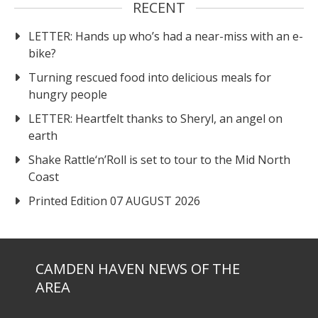
RECENT
LETTER: Hands up who’s had a near-miss with an e-
bike?
Turning rescued food into delicious meals for
hungry people
LETTER: Heartfelt thanks to Sheryl, an angel on
earth
Shake Rattle‘n’Roll is set to tour to the Mid North
Coast
Printed Edition 07 AUGUST 2026
CAMDEN HAVEN NEWS OF THE
AREA