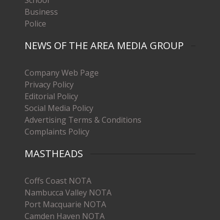
Business
Police
NEWS OF THE AREA MEDIA GROUP
Company Web Page
Privacy Policy
Editorial Policy
Social Media Policy
Advertising Terms & Conditions
Complaints Policy
MASTHEADS
Coffs Coast NOTA
Nambucca Valley NOTA
Port Macquarie NOTA
Camden Haven NOTA