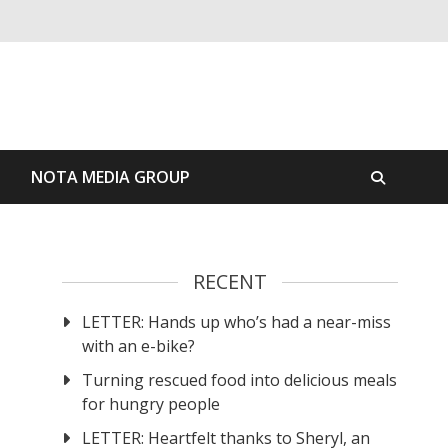
S
NOTA MEDIA GROUP
RECENT
LETTER: Hands up who’s had a near-miss
with an e-bike?
Turning rescued food into delicious meals
for hungry people
LETTER: Heartfelt thanks to Sheryl, an