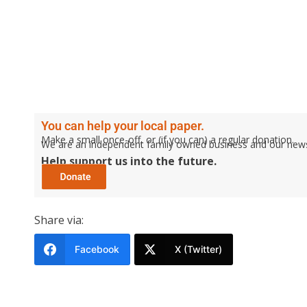
You can help your local paper.
Make a small once-off, or (if you can) a regular donation.
We are an independent family owned business and our newspa
Help support us into the future.
Share via:
Facebook
X (Twitter)