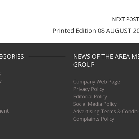
NEXT POS
Printed Edition 08 AUGUST 2
EGORIES
NEWS OF THE AREA M
GROUP
s
y
Company Web Page
Privacy Policy
Editorial Policy
Social Media Policy
ment
Advertising Terms & Condit
Complaints Policy