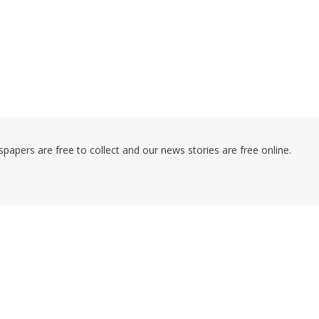
pers are free to collect and our news stories are free online.