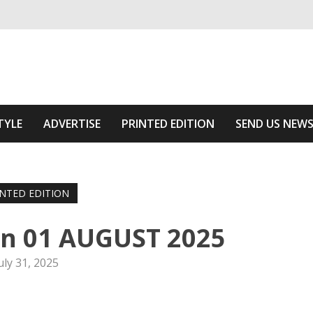
ivering relevant community news
he Area
TYLE
ADVERTISE
PRINTED EDITION
SEND US NEW
INTED EDITION
on 01 AUGUST 2025
uly 31, 2025