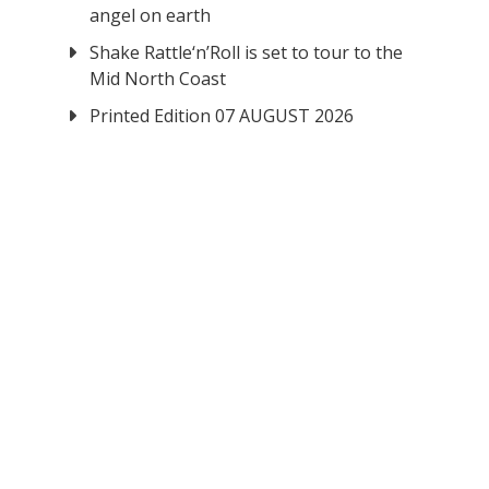
angel on earth
Shake Rattle‘n’Roll is set to tour to the
Mid North Coast
Printed Edition 07 AUGUST 2026