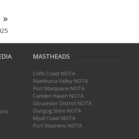
T
025
EDIA
MASTHEADS
Coffs Coast NOTA
Nambucca Valley NOTA
Port Macquarie NOTA
Camden Haven NOTA
Gloucester District NOTA
Dungog Shire NOTA
ions
Myall Coast NOTA
Port Stephens NOTA