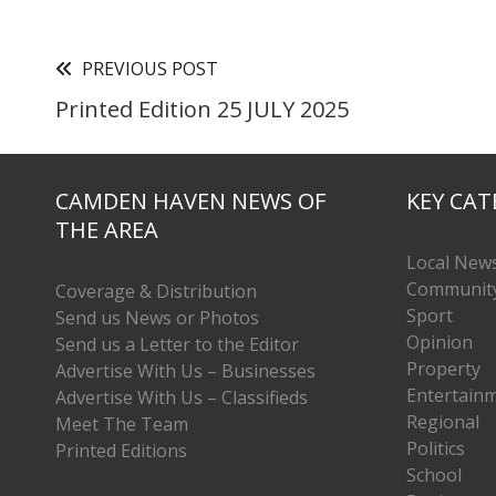
PREVIOUS POST
Printed Edition 25 JULY 2025
CAMDEN HAVEN NEWS OF
KEY CAT
THE AREA
Local New
Communit
Coverage & Distribution
Sport
Send us News or Photos
Opinion
Send us a Letter to the Editor
Property
Advertise With Us – Businesses
Entertain
Advertise With Us – Classifieds
Regional
Meet The Team
Politics
Printed Editions
School