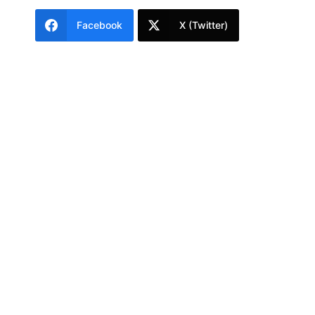
Facebook
X (Twitter)