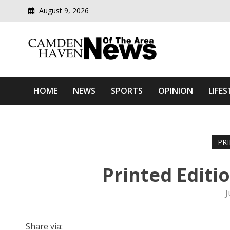
August 9, 2026
Modern media del
Camden Haven News Of T
HOME
NEWS
SPORTS
OPINION
LIFES
PR
Printed Editi
J
Share via: