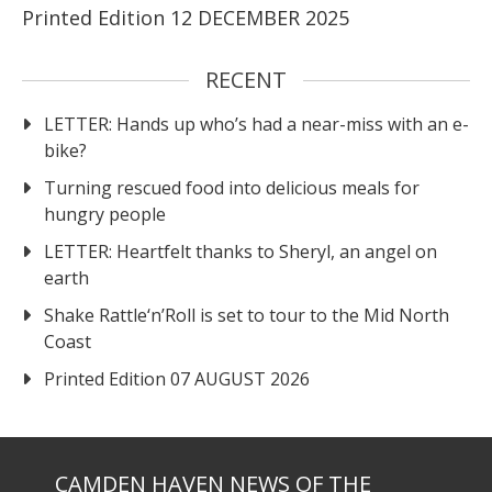
Printed Edition 12 DECEMBER 2025
RECENT
LETTER: Hands up who’s had a near-miss with an e-
bike?
Turning rescued food into delicious meals for
hungry people
LETTER: Heartfelt thanks to Sheryl, an angel on
earth
Shake Rattle‘n’Roll is set to tour to the Mid North
Coast
Printed Edition 07 AUGUST 2026
CAMDEN HAVEN NEWS OF THE