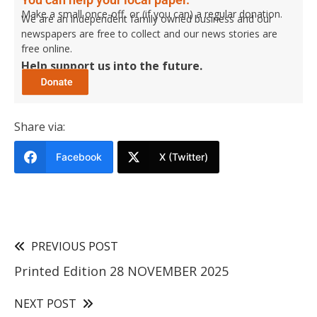
Make a small once-off, or (if you can) a regular donation.
We are an independent family owned business and our
newspapers are free to collect and our news stories are
free online.
Help support us into the future.
Share via:
Facebook
X (Twitter)
PREVIOUS POST
Printed Edition 28 NOVEMBER 2025
NEXT POST