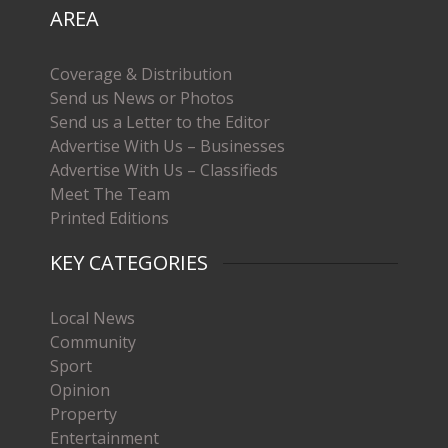
AREA
Coverage & Distribution
Send us News or Photos
Send us a Letter to the Editor
Advertise With Us – Businesses
Advertise With Us – Classifieds
Meet The Team
Printed Editions
KEY CATEGORIES
Local News
Community
Sport
Opinion
Property
Entertainment