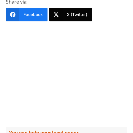
Share via:
Facebook
X (Twitter)
You can help your local paper.