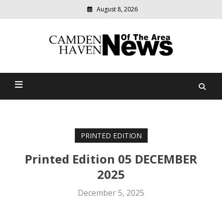
August 8, 2026
Modern
media
delivering
Camden Haven News Of
relevant
community
The Area
news
PRINTED EDITION
Printed Edition 05 DECEMBER
2025
December 5, 2025