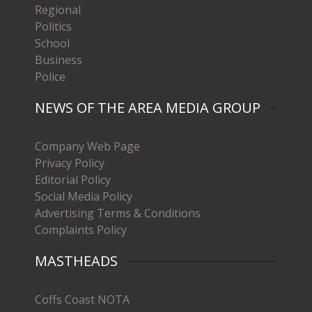
Regional
Politics
School
Business
Police
NEWS OF THE AREA MEDIA GROUP
Company Web Page
Privacy Policy
Editorial Policy
Social Media Policy
Advertising Terms & Conditions
Complaints Policy
MASTHEADS
Coffs Coast NOTA