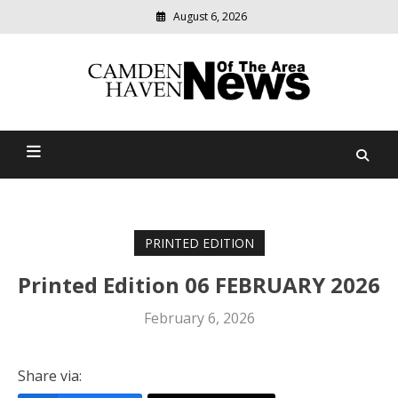
August 6, 2026
Modern
media
delivering
Camden Haven News Of
relevant
community
The Area
news
PRINTED EDITION
Printed Edition 06 FEBRUARY 2026
February 6, 2026
Share via: