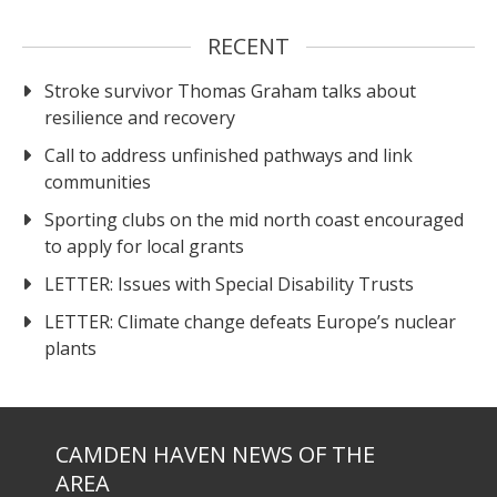
RECENT
Stroke survivor Thomas Graham talks about
resilience and recovery
Call to address unfinished pathways and link
communities
Sporting clubs on the mid north coast encouraged
to apply for local grants
LETTER: Issues with Special Disability Trusts
LETTER: Climate change defeats Europe’s nuclear
plants
CAMDEN HAVEN NEWS OF THE
AREA