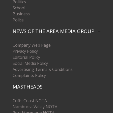
Politics
School
Business
Police
NEWS OF THE AREA MEDIA GROUP
Company Web Page
Privacy Policy
Editorial Policy
Social Media Policy
Advertising Terms & Conditions
Complaints Policy
MASTHEADS
Coffs Coast NOTA
Nambucca Valley NOTA
Port Macquarie NOTA