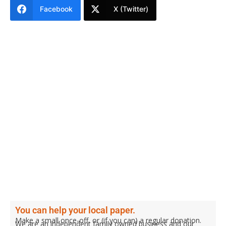
Facebook
X (Twitter)
You can help your local paper.
Make a small once-off, or (if you can) a regular donation.
We are an independent family owned business and our