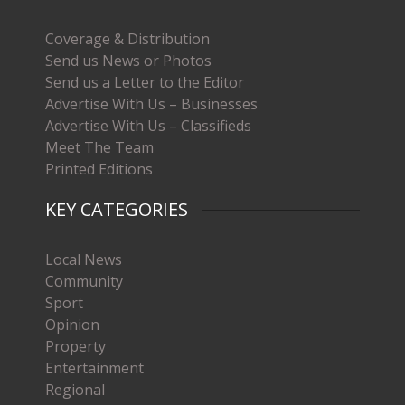
Coverage & Distribution
Send us News or Photos
Send us a Letter to the Editor
Advertise With Us – Businesses
Advertise With Us – Classifieds
Meet The Team
Printed Editions
KEY CATEGORIES
Local News
Community
Sport
Opinion
Property
Entertainment
Regional