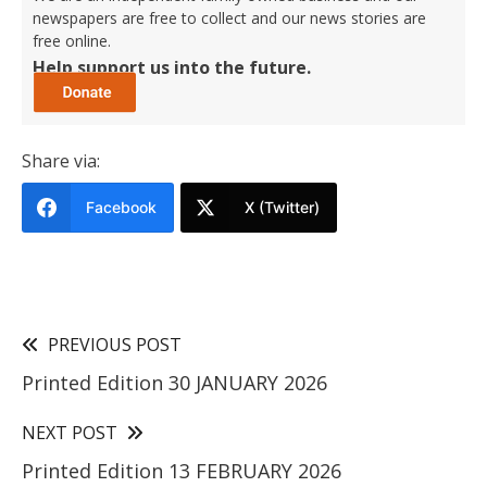
newspapers are free to collect and our news stories are
free online.
Help support us into the future.
Share via:
Facebook
X (Twitter)
PREVIOUS POST
Printed Edition 30 JANUARY 2026
NEXT POST
Printed Edition 13 FEBRUARY 2026