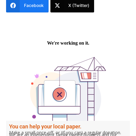
Facebook
X (Twitter)
You can help your local paper.
Make a small once-off, or (if you can) a regular donation.
We are an independent family owned business and our