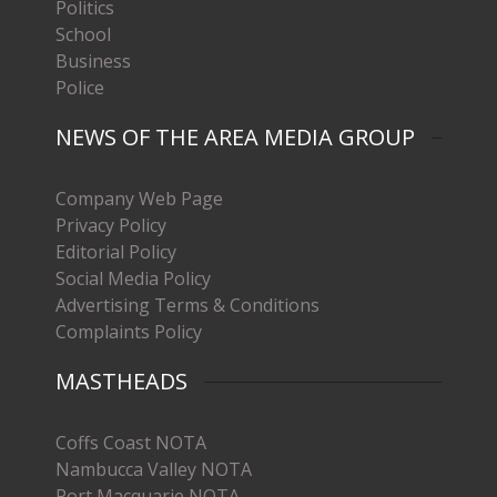
Politics
School
Business
Police
NEWS OF THE AREA MEDIA GROUP
Company Web Page
Privacy Policy
Editorial Policy
Social Media Policy
Advertising Terms & Conditions
Complaints Policy
MASTHEADS
Coffs Coast NOTA
Nambucca Valley NOTA
Port Macquarie NOTA