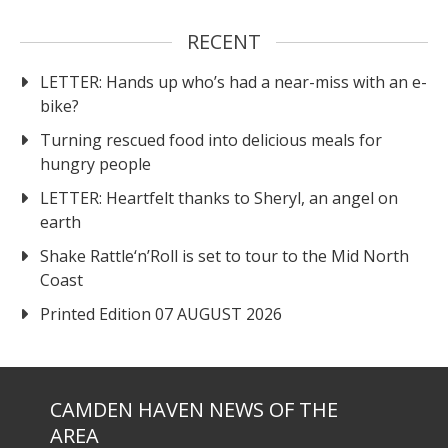
RECENT
LETTER: Hands up who’s had a near-miss with an e-
bike?
Turning rescued food into delicious meals for
hungry people
LETTER: Heartfelt thanks to Sheryl, an angel on
earth
Shake Rattle‘n’Roll is set to tour to the Mid North
Coast
Printed Edition 07 AUGUST 2026
CAMDEN HAVEN NEWS OF THE
AREA