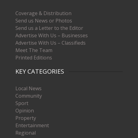
Coverage & Distribution
Send us News or Photos
Send us a Letter to the Editor
Advertise With Us – Businesses
Advertise With Us – Classifieds
Meet The Team
Printed Editions
KEY CATEGORIES
Local News
Community
Sport
Opinion
Property
Entertainment
Regional