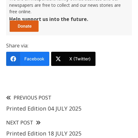
newspapers are free to collect and our news stories are
free online.
Help support us into the future.
Share via:
Facebook
X (Twitter)
PREVIOUS POST
Printed Edition 04 JULY 2025
NEXT POST
Printed Edition 18 JULY 2025