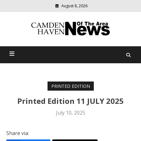
August 8, 2026
Modern
media
delivering
Camden Haven News Of
relevant
community
The Area
news
PRINTED EDITION
Printed Edition 11 JULY 2025
July 10, 2025
Share via: