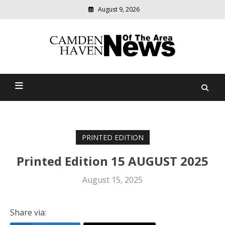
August 9, 2026
Modern
media
delivering
Camden Haven News Of
relevant
community
The Area
news
PRINTED EDITION
Printed Edition 15 AUGUST 2025
August 15, 2025
Share via: