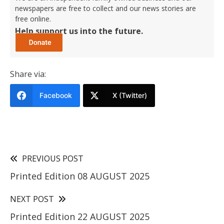
newspapers are free to collect and our news stories are
free online.
Help support us into the future.
Share via:
Facebook
X (Twitter)
PREVIOUS POST
Printed Edition 08 AUGUST 2025
NEXT POST
Printed Edition 22 AUGUST 2025