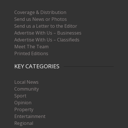
Coverage & Distribution
Send us News or Photos
Send us a Letter to the Editor
Advertise With Us – Businesses
Advertise With Us – Classifieds
Meet The Team
Printed Editions
KEY CATEGORIES
Local News
Community
Sport
Opinion
Property
Entertainment
Regional