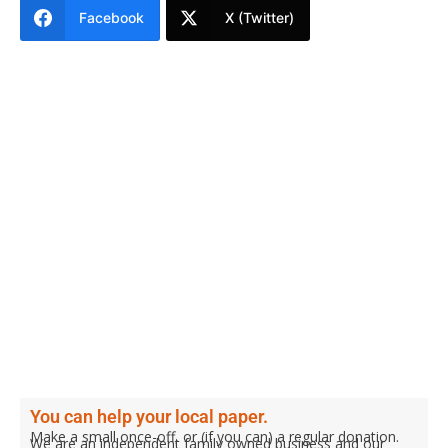
Facebook
X (Twitter)
You can help your local paper.
Make a small once-off, or (if you can) a regular donation.
We are an independent family owned business and our