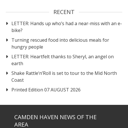
RECENT
LETTER: Hands up who’s had a near-miss with an e-
bike?
Turning rescued food into delicious meals for
hungry people
LETTER: Heartfelt thanks to Sheryl, an angel on
earth
Shake Rattle‘n’Roll is set to tour to the Mid North
Coast
Printed Edition 07 AUGUST 2026
CAMDEN HAVEN NEWS OF THE
AREA