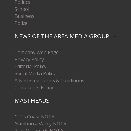
Politics
School
Business
Police
NEWS OF THE AREA MEDIA GROUP
Company Web Page
Privacy Policy
Editorial Policy
Social Media Policy
Advertising Terms & Conditions
Complaints Policy
MASTHEADS
Coffs Coast NOTA
Nambucca Valley NOTA
Port Macquarie NOTA