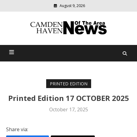
August 9, 2026
Modern
media
delivering
Camden Haven News Of
relevant
community
The Area
news
PRINTED EDITION
Printed Edition 17 OCTOBER 2025
October 17, 2025
Share via: