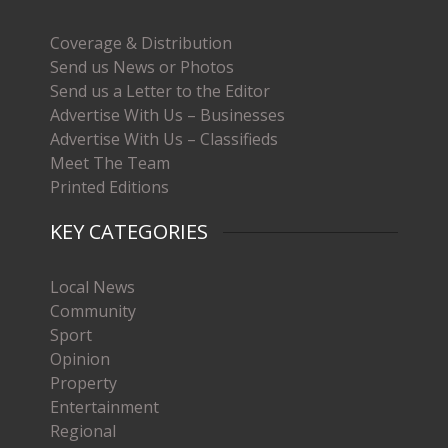
Coverage & Distribution
Send us News or Photos
Send us a Letter to the Editor
Advertise With Us – Businesses
Advertise With Us – Classifieds
Meet The Team
Printed Editions
KEY CATEGORIES
Local News
Community
Sport
Opinion
Property
Entertainment
Regional