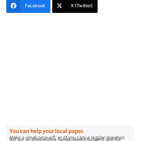
Facebook
X (Twitter)
You can help your local paper.
Make a small once-off, or (if you can) a regular donation.
We are an independent family owned business and our