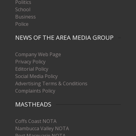
Politics
School
Business
Police
NEWS OF THE AREA MEDIA GROUP
Company Web Page
Privacy Policy
Editorial Policy
Social Media Policy
Advertising Terms & Conditions
Complaints Policy
MASTHEADS
Coffs Coast NOTA
Nambucca Valley NOTA
Port Macquarie NOTA