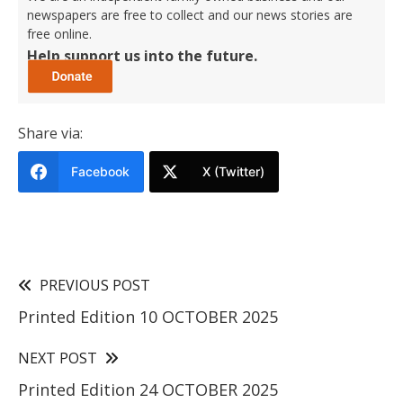
newspapers are free to collect and our news stories are
free online.
Help support us into the future.
Share via:
Facebook
X (Twitter)
PREVIOUS POST
Printed Edition 10 OCTOBER 2025
NEXT POST
Printed Edition 24 OCTOBER 2025