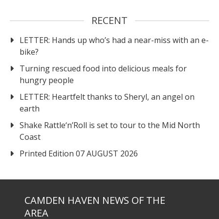
RECENT
LETTER: Hands up who’s had a near-miss with an e-
bike?
Turning rescued food into delicious meals for
hungry people
LETTER: Heartfelt thanks to Sheryl, an angel on
earth
Shake Rattle‘n’Roll is set to tour to the Mid North
Coast
Printed Edition 07 AUGUST 2026
CAMDEN HAVEN NEWS OF THE
AREA