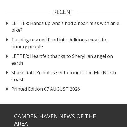
RECENT
LETTER: Hands up who’s had a near-miss with an e-
bike?
Turning rescued food into delicious meals for
hungry people
LETTER: Heartfelt thanks to Sheryl, an angel on
earth
Shake Rattle‘n’Roll is set to tour to the Mid North
Coast
Printed Edition 07 AUGUST 2026
CAMDEN HAVEN NEWS OF THE
AREA