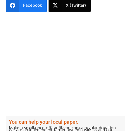
Facebook
X (Twitter)
You can help your local paper.
Make a small once-off, or (if you can) a regular donation.
We are an independent family owned business and our