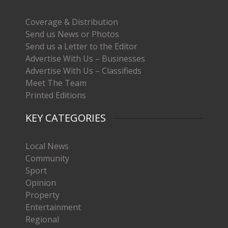
Coverage & Distribution
Send us News or Photos
Send us a Letter to the Editor
Advertise With Us – Businesses
Advertise With Us – Classifieds
Meet The Team
Printed Editions
KEY CATEGORIES
Local News
Community
Sport
Opinion
Property
Entertainment
Regional