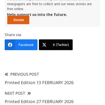
newspapers are free to collect and our news stories are
free online.
Help support us into the future.
Share via:
Facebook
X (Twitter)
PREVIOUS POST
Printed Edition 13 FEBRUARY 2026
NEXT POST
Printed Edition 27 FEBRUARY 2026