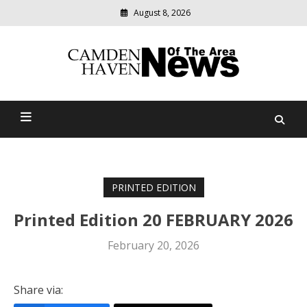
August 8, 2026
Modern
media
delivering
Camden Haven News Of
relevant
community
The Area
news
PRINTED EDITION
Printed Edition 20 FEBRUARY 2026
February 20, 2026
Share via: