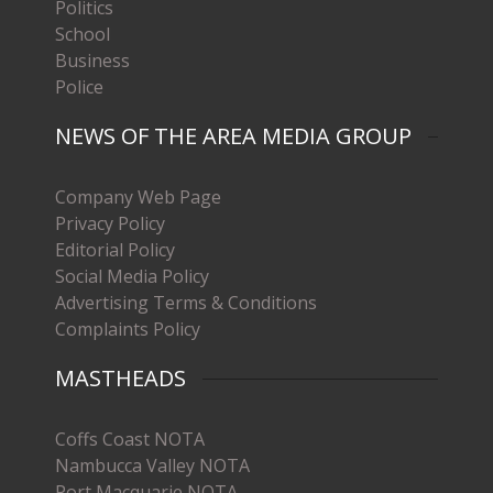
Politics
School
Business
Police
NEWS OF THE AREA MEDIA GROUP
Company Web Page
Privacy Policy
Editorial Policy
Social Media Policy
Advertising Terms & Conditions
Complaints Policy
MASTHEADS
Coffs Coast NOTA
Nambucca Valley NOTA
Port Macquarie NOTA