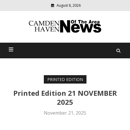
August 8, 2026
Modern
media
delivering
Camden Haven News Of
relevant
community
The Area
news
PRINTED EDITION
Printed Edition 21 NOVEMBER
2025
November 21, 2025