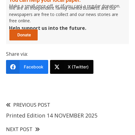
Make a small once-off, or (if you can) a regular donation.
We are an independent family owned business and our
newspapers are free to collect and our news stories are
free online.
Help support us into the future.
Share via:
Facebook
X (Twitter)
PREVIOUS POST
Printed Edition 14 NOVEMBER 2025
NEXT POST