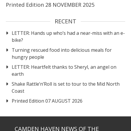
Printed Edition 28 NOVEMBER 2025
RECENT
LETTER: Hands up who’s had a near-miss with an e-
bike?
Turning rescued food into delicious meals for
hungry people
LETTER: Heartfelt thanks to Sheryl, an angel on
earth
Shake Rattle‘n’Roll is set to tour to the Mid North
Coast
Printed Edition 07 AUGUST 2026
CAMDEN HAVEN NEWS OF THE