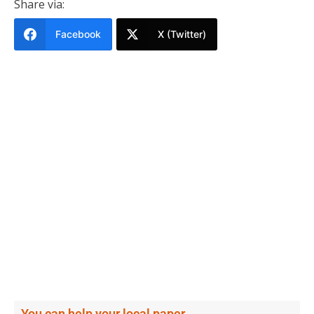
Share via:
Facebook
X (Twitter)
You can help your local paper.