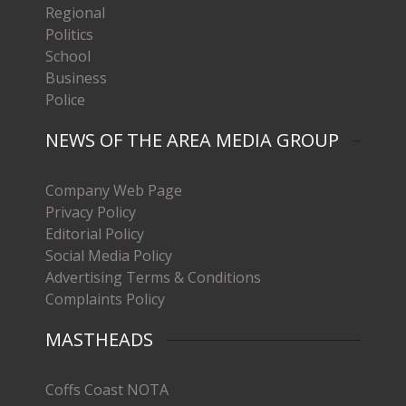
Regional
Politics
School
Business
Police
NEWS OF THE AREA MEDIA GROUP
Company Web Page
Privacy Policy
Editorial Policy
Social Media Policy
Advertising Terms & Conditions
Complaints Policy
MASTHEADS
Coffs Coast NOTA