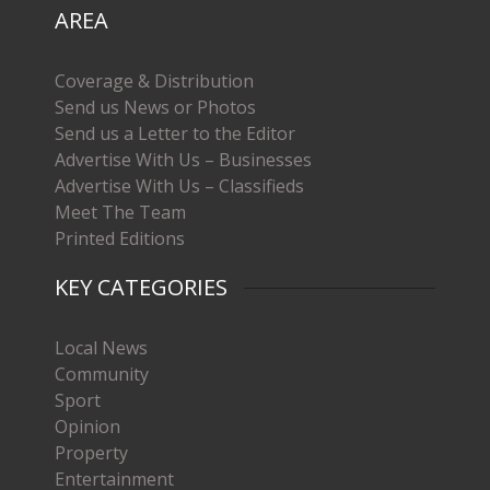
AREA
Coverage & Distribution
Send us News or Photos
Send us a Letter to the Editor
Advertise With Us – Businesses
Advertise With Us – Classifieds
Meet The Team
Printed Editions
KEY CATEGORIES
Local News
Community
Sport
Opinion
Property
Entertainment