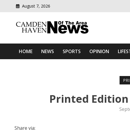
August 7, 2026
Modern media del
Camden Haven News Of T
HOME
NEWS
SPORTS
OPINION
LIFES
PR
Printed Editio
Sept
Share via: