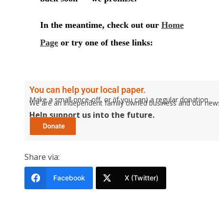
You can help your local paper.
Make a small once-off, or (if you can) a regular donation.
We are an independent family owned business and our newspa
Help support us into the future.
Share via:
Facebook
X (Twitter)