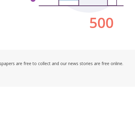
pers are free to collect and our news stories are free online.