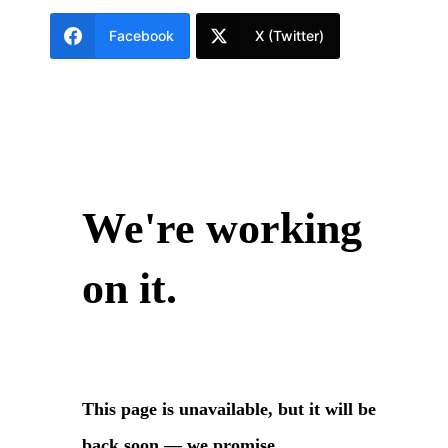
Facebook
X (Twitter)