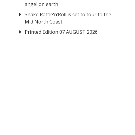
angel on earth
Shake Rattle‘n’Roll is set to tour to the
Mid North Coast
Printed Edition 07 AUGUST 2026