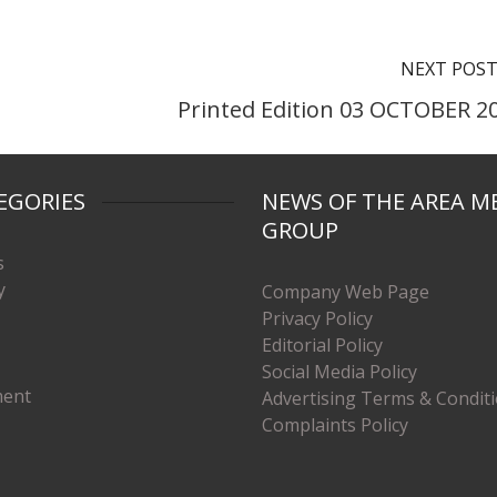
NEXT POS
Printed Edition 03 OCTOBER 2
EGORIES
NEWS OF THE AREA M
GROUP
s
y
Company Web Page
Privacy Policy
Editorial Policy
Social Media Policy
ment
Advertising Terms & Condit
Complaints Policy