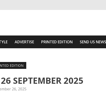
ivering relevant community news
he Area
TYLE
ADVERTISE
PRINTED EDITION
SEND US NEW
INTED EDITION
n 26 SEPTEMBER 2025
ember 26, 2025