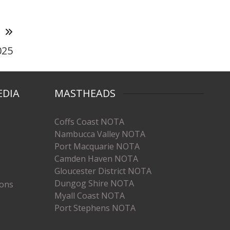
T
025
EDIA
MASTHEADS
Coffs Coast NOTA
Nambucca Valley NOTA
Port Macquarie NOTA
Camden Haven NOTA
Gloucester District NOTA
Dungog Shire NOTA
ions
Myall Coast NOTA
Port Stephens NOTA