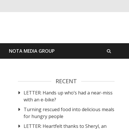
S
NOTA MEDIA GROUP
RECENT
LETTER: Hands up who’s had a near-miss
with an e-bike?
Turning rescued food into delicious meals
for hungry people
LETTER: Heartfelt thanks to Sheryl, an