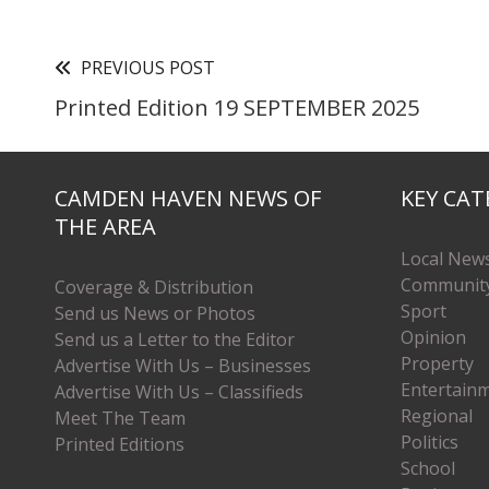
PREVIOUS POST
Printed Edition 19 SEPTEMBER 2025
CAMDEN HAVEN NEWS OF
KEY CAT
THE AREA
Local New
Communit
Coverage & Distribution
Sport
Send us News or Photos
Opinion
Send us a Letter to the Editor
Property
Advertise With Us – Businesses
Entertain
Advertise With Us – Classifieds
Regional
Meet The Team
Politics
Printed Editions
School