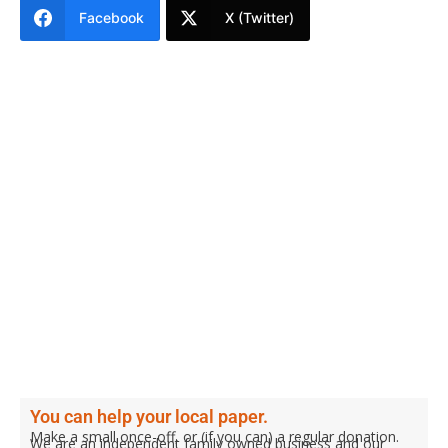
Facebook
X (Twitter)
You can help your local paper.
Make a small once-off, or (if you can) a regular donation.
We are an independent family owned business and our