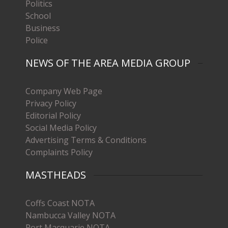
Politics
School
Business
Police
NEWS OF THE AREA MEDIA GROUP
Company Web Page
Privacy Policy
Editorial Policy
Social Media Policy
Advertising Terms & Conditions
Complaints Policy
MASTHEADS
Coffs Coast NOTA
Nambucca Valley NOTA
Port Macquarie NOTA