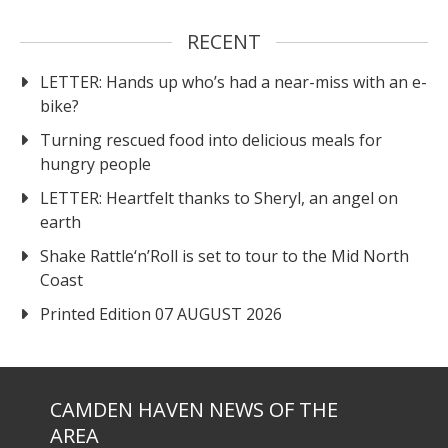
RECENT
LETTER: Hands up who’s had a near-miss with an e-
bike?
Turning rescued food into delicious meals for
hungry people
LETTER: Heartfelt thanks to Sheryl, an angel on
earth
Shake Rattle‘n’Roll is set to tour to the Mid North
Coast
Printed Edition 07 AUGUST 2026
CAMDEN HAVEN NEWS OF THE
AREA