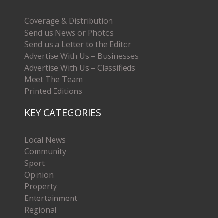
Coverage & Distribution
Send us News or Photos
Send us a Letter to the Editor
Advertise With Us – Businesses
Advertise With Us – Classifieds
Meet The Team
Printed Editions
KEY CATEGORIES
Local News
Community
Sport
Opinion
Property
Entertainment
Regional