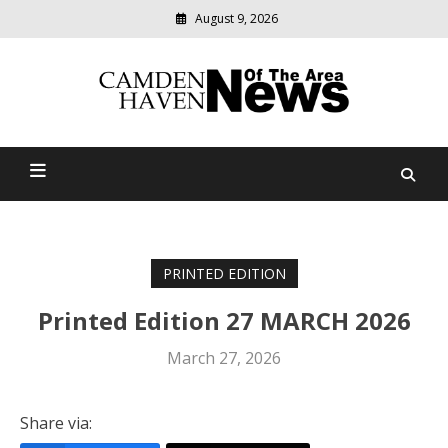
August 9, 2026
Modern
media
delivering
Camden Haven News Of
relevant
community
The Area
news
PRINTED EDITION
Printed Edition 27 MARCH 2026
March 27, 2026
Share via: