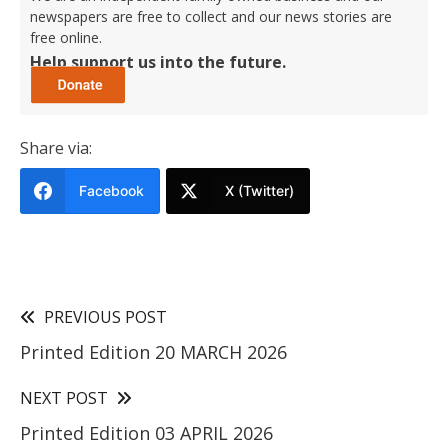
newspapers are free to collect and our news stories are
free online.
Help support us into the future.
Share via:
Facebook
X (Twitter)
PREVIOUS POST
Printed Edition 20 MARCH 2026
NEXT POST
Printed Edition 03 APRIL 2026