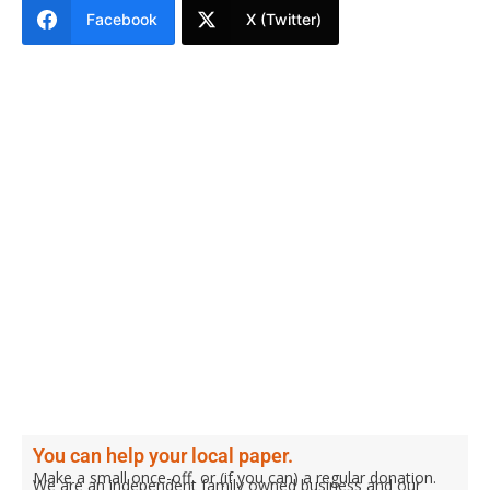
Facebook
X (Twitter)
You can help your local paper.
Make a small once-off, or (if you can) a regular donation.
We are an independent family owned business and our