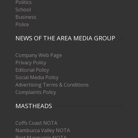
Politics
School
Business
Police
NEWS OF THE AREA MEDIA GROUP
Company Web Page
Privacy Policy
Editorial Policy
Social Media Policy
Advertising Terms & Conditions
Complaints Policy
MASTHEADS
Coffs Coast NOTA
Nambucca Valley NOTA
Port Macquarie NOTA