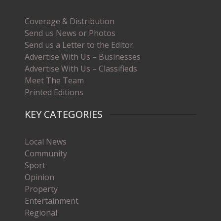
Coverage & Distribution
Send us News or Photos
Send us a Letter to the Editor
Advertise With Us – Businesses
Advertise With Us – Classifieds
Meet The Team
Printed Editions
KEY CATEGORIES
Local News
Community
Sport
Opinion
Property
Entertainment
Regional