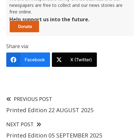
newspapers are free to collect and our news stories are
free online.
Help support us into the future.
Share via:
Facebook
X (Twitter)
PREVIOUS POST
Printed Edition 22 AUGUST 2025
NEXT POST
Printed Edition 05 SEPTEMBER 2025