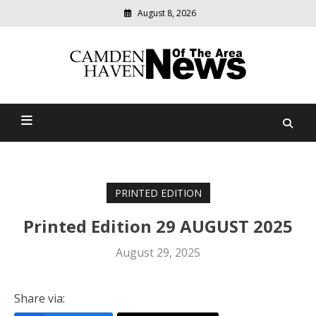
August 8, 2026
Modern
media
delivering
Camden Haven News Of
relevant
community
The Area
news
PRINTED EDITION
Printed Edition 29 AUGUST 2025
August 29, 2025
Share via: