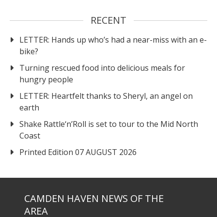
RECENT
LETTER: Hands up who’s had a near-miss with an e-
bike?
Turning rescued food into delicious meals for
hungry people
LETTER: Heartfelt thanks to Sheryl, an angel on
earth
Shake Rattle‘n’Roll is set to tour to the Mid North
Coast
Printed Edition 07 AUGUST 2026
CAMDEN HAVEN NEWS OF THE
AREA