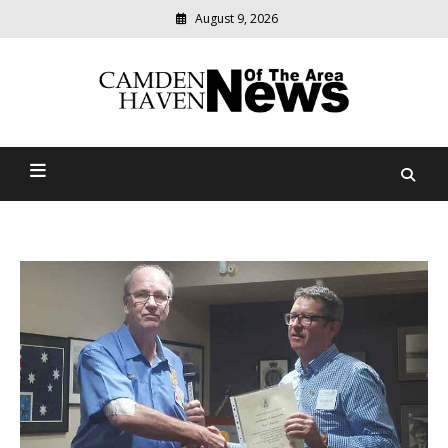
August 9, 2026
Modern
media
delivering
Camden Haven News Of
relevant
community
The Area
news