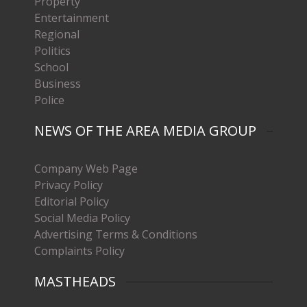
Property
Entertainment
Regional
Politics
School
Business
Police
NEWS OF THE AREA MEDIA GROUP
Company Web Page
Privacy Policy
Editorial Policy
Social Media Policy
Advertising Terms & Conditions
Complaints Policy
MASTHEADS