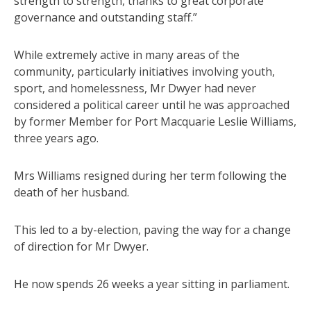
strength to strength, thanks to great corporate
governance and outstanding staff.”
While extremely active in many areas of the
community, particularly initiatives involving youth,
sport, and homelessness, Mr Dwyer had never
considered a political career until he was approached
by former Member for Port Macquarie Leslie Williams,
three years ago.
Mrs Williams resigned during her term following the
death of her husband.
This led to a by-election, paving the way for a change
of direction for Mr Dwyer.
He now spends 26 weeks a year sitting in parliament.