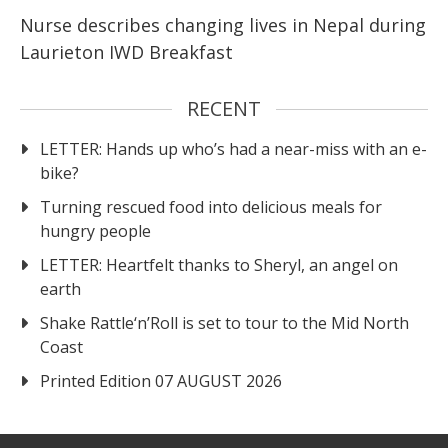
Nurse describes changing lives in Nepal during
Laurieton IWD Breakfast
RECENT
LETTER: Hands up who’s had a near-miss with an e-
bike?
Turning rescued food into delicious meals for
hungry people
LETTER: Heartfelt thanks to Sheryl, an angel on
earth
Shake Rattle‘n’Roll is set to tour to the Mid North
Coast
Printed Edition 07 AUGUST 2026