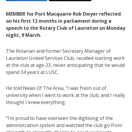
MEMBER for Port Macquarie Rob Dwyer reflected
on his first 12 months in parliament during a
speech to the Rotary Club of Laurieton on Monday
night, 9 March.
The Rotarian and former Secretary Manager of
Laurieton United Services Club, recalled starting work
at the club at age 23, never anticipating that he would
spend 34 years at LUSC.
He told News Of The Area, “I was fresh out of
university when I went to work at the club, and I really
thought I knew everything.
“I’m proud to have overseen the digitising of the
administration system and watched the club go from