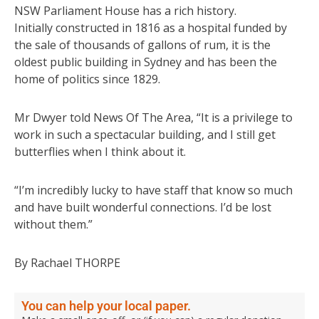
NSW Parliament House has a rich history.
Initially constructed in 1816 as a hospital funded by
the sale of thousands of gallons of rum, it is the
oldest public building in Sydney and has been the
home of politics since 1829.
Mr Dwyer told News Of The Area, “It is a privilege to
work in such a spectacular building, and I still get
butterflies when I think about it.
“I’m incredibly lucky to have staff that know so much
and have built wonderful connections. I’d be lost
without them.”
By Rachael THORPE
You can help your local paper.