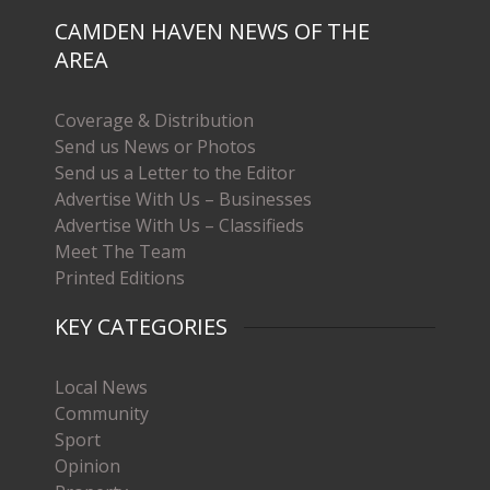
CAMDEN HAVEN NEWS OF THE
AREA
Coverage & Distribution
Send us News or Photos
Send us a Letter to the Editor
Advertise With Us – Businesses
Advertise With Us – Classifieds
Meet The Team
Printed Editions
KEY CATEGORIES
Local News
Community
Sport
Opinion