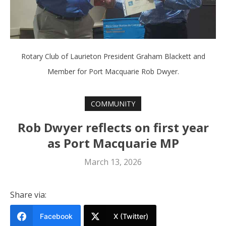
Rotary Club of Laurieton President Graham Blackett and
Member for Port Macquarie Rob Dwyer.
COMMUNITY
Rob Dwyer reflects on first year
as Port Macquarie MP
March 13, 2026
Share via:
Facebook
X (Twitter)