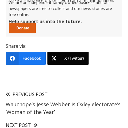
Make a small once-off, or (if you can) a regular donation.
We are an independent family owned business and our
newspapers are free to collect and our news stories are
free online.
Help support us into the future.
Share via:
Facebook
X (Twitter)
PREVIOUS POST
Wauchope’s Jesse Webber is Oxley electorate’s
‘Woman of the Year’
NEXT POST