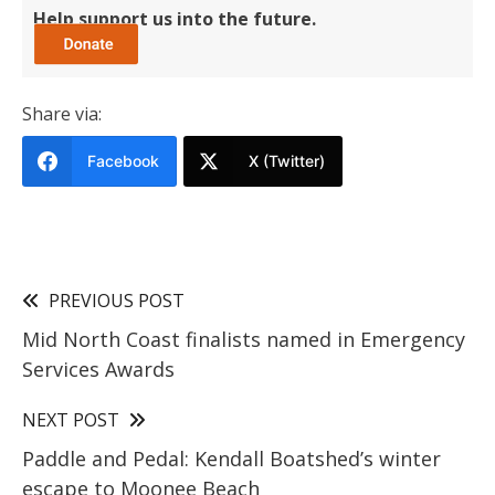
Help support us into the future.
Share via:
Facebook
X (Twitter)
PREVIOUS POST
Mid North Coast finalists named in Emergency
Services Awards
NEXT POST
Paddle and Pedal: Kendall Boatshed’s winter
escape to Moonee Beach