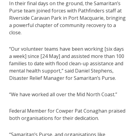
In their final days on the ground, the Samaritan’s
Purse team joined forces with Pathfinders staff at
Riverside Caravan Park in Port Macquarie, bringing
a powerful chapter of community recovery to a
close.
“Our volunteer teams have been working [six days
a week] since [24 May] and assisted more than 100
families to date with flood clean-up assistance and
mental health support,” said Daniel Stephens,
Disaster Relief Manager for Samaritan’s Purse.
“We have worked all over the Mid North Coast.”
Federal Member for Cowper Pat Conaghan praised
both organisations for their dedication.
“Samaritan’s Purse, and organisations like