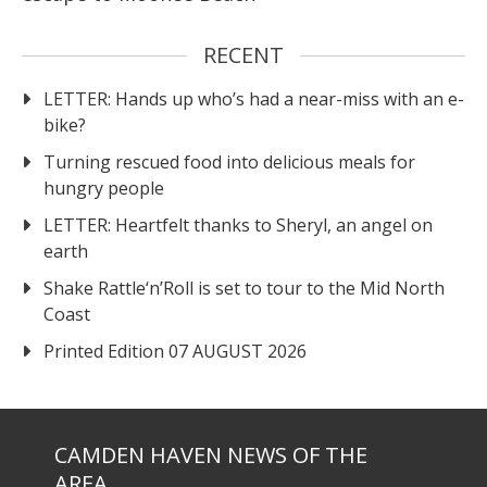
RECENT
LETTER: Hands up who’s had a near-miss with an e-
bike?
Turning rescued food into delicious meals for
hungry people
LETTER: Heartfelt thanks to Sheryl, an angel on
earth
Shake Rattle‘n’Roll is set to tour to the Mid North
Coast
Printed Edition 07 AUGUST 2026
CAMDEN HAVEN NEWS OF THE
AREA