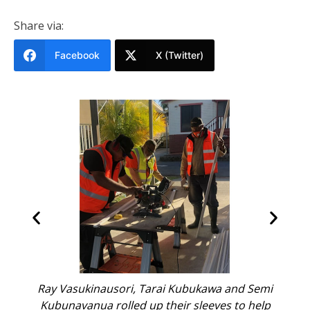
Share via:
Facebook
X (Twitter)
awa and Semi
Ray Vasukinausori and Tarai Kubukawa ins
eves to help
windows as they rebuild homes one fram