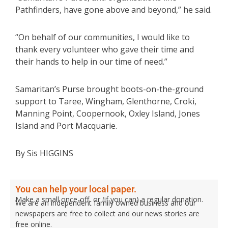
Pathfinders, have gone above and beyond,” he said.
“On behalf of our communities, I would like to
thank every volunteer who gave their time and
their hands to help in our time of need.”
Samaritan’s Purse brought boots-on-the-ground
support to Taree, Wingham, Glenthorne, Croki,
Manning Point, Coopernook, Oxley Island, Jones
Island and Port Macquarie.
By Sis HIGGINS
You can help your local paper.
Make a small once-off, or (if you can) a regular donation.
We are an independent family owned business and our
newspapers are free to collect and our news stories are
free online.