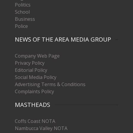
Politics
School
Business
Police
NEWS OF THE AREA MEDIA GROUP
Company Web Page
Privacy Policy
Editorial Policy
Social Media Policy
Advertising Terms & Conditions
Complaints Policy
MASTHEADS
Coffs Coast NOTA
Nambucca Valley NOTA