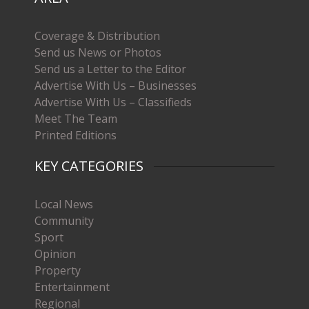
Coverage & Distribution
Send us News or Photos
Send us a Letter to the Editor
Advertise With Us – Businesses
Advertise With Us – Classifieds
Meet The Team
Printed Editions
KEY CATEGORIES
Local News
Community
Sport
Opinion
Property
Entertainment
Regional