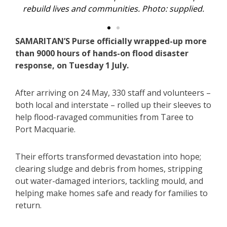
oto: supplied.
time. Photo: supplied.
SAMARITAN’S Purse officially wrapped-up more
than 9000 hours of hands-on flood disaster
response, on Tuesday 1 July.
After arriving on 24 May, 330 staff and volunteers –
both local and interstate – rolled up their sleeves to
help flood-ravaged communities from Taree to
Port Macquarie.
Their efforts transformed devastation into hope;
clearing sludge and debris from homes, stripping
out water-damaged interiors, tackling mould, and
helping make homes safe and ready for families to
return.