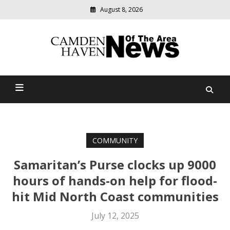
August 8, 2026
Modern
media
delivering
Camden Haven News Of
relevant
community
The Area
news
COMMUNITY
Samaritan’s Purse clocks up 9000
hours of hands-on help for flood-
hit Mid North Coast communities
July 12, 2025