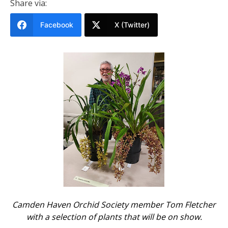
Share via:
Facebook
X (Twitter)
Camden Haven Orchid Society member Tom Fletcher
with a selection of plants that will be on show.