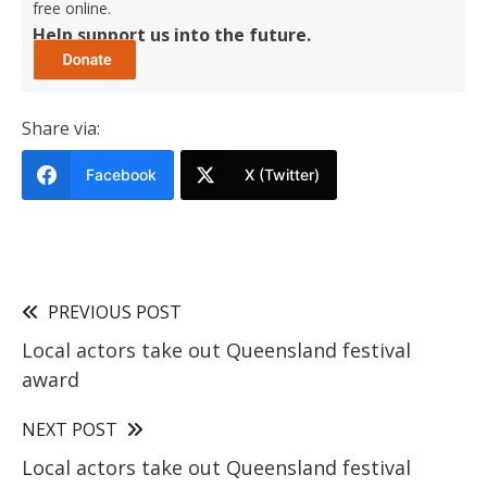
free online.
Help support us into the future.
Share via:
Facebook
X (Twitter)
PREVIOUS POST
Local actors take out Queensland festival
award
NEXT POST
Local actors take out Queensland festival