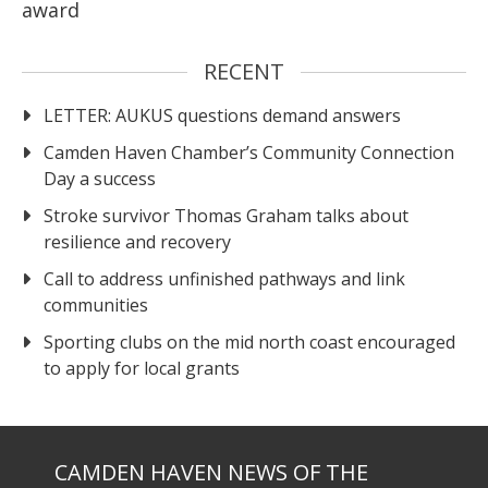
award
RECENT
LETTER: AUKUS questions demand answers
Camden Haven Chamber’s Community Connection
Day a success
Stroke survivor Thomas Graham talks about
resilience and recovery
Call to address unfinished pathways and link
communities
Sporting clubs on the mid north coast encouraged
to apply for local grants
CAMDEN HAVEN NEWS OF THE