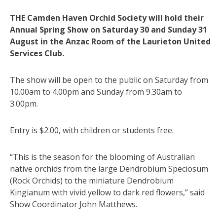
THE Camden Haven Orchid Society will hold their
Annual Spring Show on Saturday 30 and Sunday 31
August in the Anzac Room of the Laurieton United
Services Club.
The show will be open to the public on Saturday from
10.00am to 4.00pm and Sunday from 9.30am to
3.00pm.
Entry is $2.00, with children or students free.
“This is the season for the blooming of Australian
native orchids from the large Dendrobium Speciosum
(Rock Orchids) to the miniature Dendrobium
Kingianum with vivid yellow to dark red flowers,” said
Show Coordinator John Matthews.