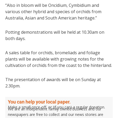
“Also in bloom will be Oncidium, Cymbidium and
various other hybrid and species of orchids from
Australia, Asian and South American heritage.”
Potting demonstrations will be held at 10.30am on
both days.
A sales table for orchids, bromeliads and foliage
plants will be available with growing notes for the
cultivation of orchids from the coast to the hinterland.
The presentation of awards will be on Sunday at
2.30pm.
You can help your local paper.
Make a small once-off, or (if you can) a regular donation.
We are an independent family owned business and our
newspapers are free to collect and our news stories are