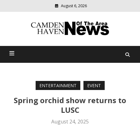
August 6, 2026
Modern
media
delivering
Camden Haven News Of
relevant
community
The Area
news
ENTERTAINMENT
EVENT
Spring orchid show returns to
LUSC
August 24, 2025