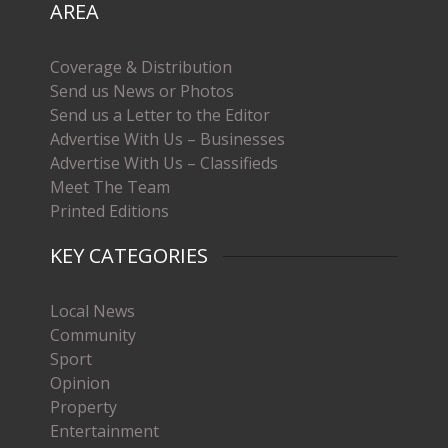
AREA
Coverage & Distribution
Send us News or Photos
Send us a Letter to the Editor
Advertise With Us – Businesses
Advertise With Us – Classifieds
Meet The Team
Printed Editions
KEY CATEGORIES
Local News
Community
Sport
Opinion
Property
Entertainment