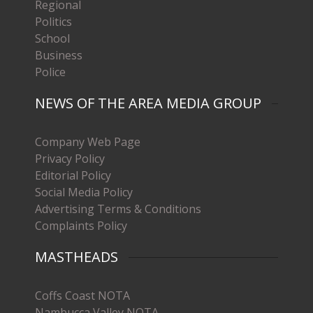
Regional
Politics
School
Business
Police
NEWS OF THE AREA MEDIA GROUP
Company Web Page
Privacy Policy
Editorial Policy
Social Media Policy
Advertising Terms & Conditions
Complaints Policy
MASTHEADS
Coffs Coast NOTA
Nambucca Valley NOTA