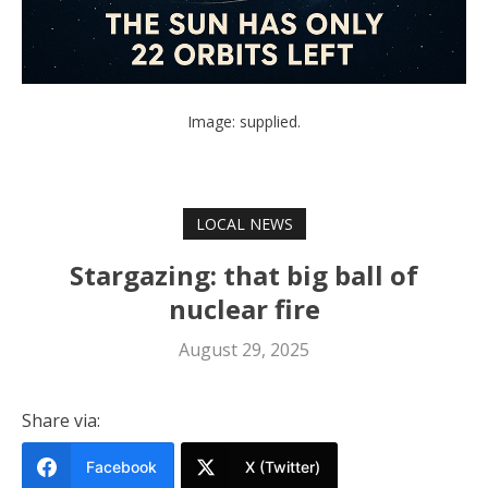
Image: supplied.
LOCAL NEWS
Stargazing: that big ball of
nuclear fire
August 29, 2025
Share via:
Facebook
X (Twitter)