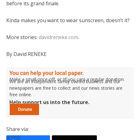
before its grand finale.
Kinda makes you want to wear sunscreen, doesn’t it?
More stories:
davidreneke.com
.
By David RENEKE
You can help your local paper.
Make a small once-off, or (if you can) a regular donation.
We are an independent family owned business and our
newspapers are free to collect and our news stories are
free online.
Help support us into the future.
Share via: