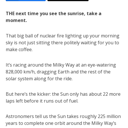
THE next time you see the sunrise, take a
moment.
That big ball of nuclear fire lighting up your morning
sky is not just sitting there politely waiting for you to
make coffee.
It’s racing around the Milky Way at an eye-watering
828,000 km/h, dragging Earth and the rest of the
solar system along for the ride.
But here’s the kicker: the Sun only has about 22 more
laps left before it runs out of fuel.
Astronomers tell us the Sun takes roughly 225 million
years to complete one orbit around the Milky Way’s