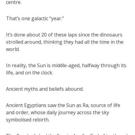
centre.
That’s one galactic “year.”
It’s done about 20 of these laps since the dinosaurs
strolled around, thinking they had all the time in the
world.
In reality, the Sun is middle-aged, halfway through its
life, and on the clock.
Ancient myths and beliefs abound.
Ancient Egyptians saw the Sun as Ra, source of life
and order, whose daily journey across the sky
symbolised rebirth.