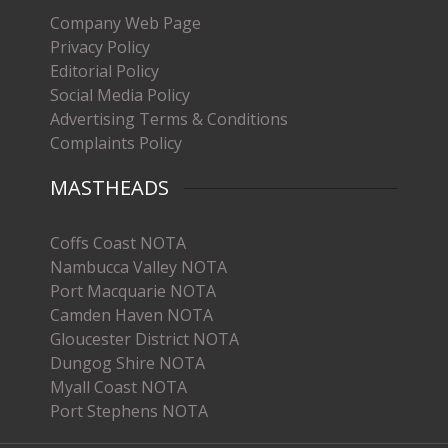
Company Web Page
Privacy Policy
Editorial Policy
Social Media Policy
Advertising Terms & Conditions
Complaints Policy
MASTHEADS
Coffs Coast NOTA
Nambucca Valley NOTA
Port Macquarie NOTA
Camden Haven NOTA
Gloucester District NOTA
Dungog Shire NOTA
Myall Coast NOTA
Port Stephens NOTA