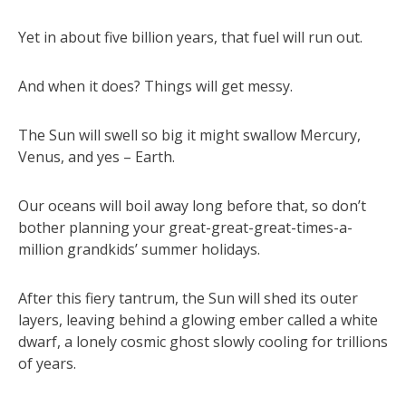
Yet in about five billion years, that fuel will run out.
And when it does? Things will get messy.
The Sun will swell so big it might swallow Mercury,
Venus, and yes – Earth.
Our oceans will boil away long before that, so don’t
bother planning your great-great-great-times-a-
million grandkids’ summer holidays.
After this fiery tantrum, the Sun will shed its outer
layers, leaving behind a glowing ember called a white
dwarf, a lonely cosmic ghost slowly cooling for trillions
of years.