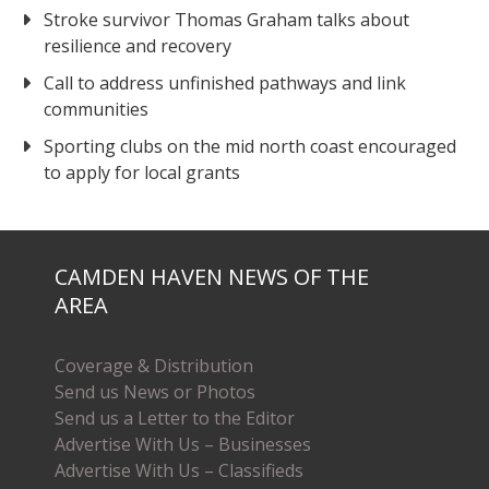
Stroke survivor Thomas Graham talks about
resilience and recovery
Call to address unfinished pathways and link
communities
Sporting clubs on the mid north coast encouraged
to apply for local grants
CAMDEN HAVEN NEWS OF THE
AREA
Coverage & Distribution
Send us News or Photos
Send us a Letter to the Editor
Advertise With Us – Businesses
Advertise With Us – Classifieds