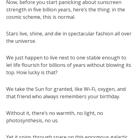
Now, before you start panicking about sunscreen
strength in five billion years, here’s the thing: in the
cosmic scheme, this is normal.
Stars live, shine, and die in spectacular fashion all over
the universe.
We just happen to live next to one stable enough to
let life flourish for billions of years without blowing its
top. How lucky is that?
We take the Sun for granted, like Wi-Fi, oxygen, and
that friend who always remembers your birthday.
Without it, there’s no warmth, no light, no
photosynthesis, no us.
Yet it spins through space on this enormous galactic