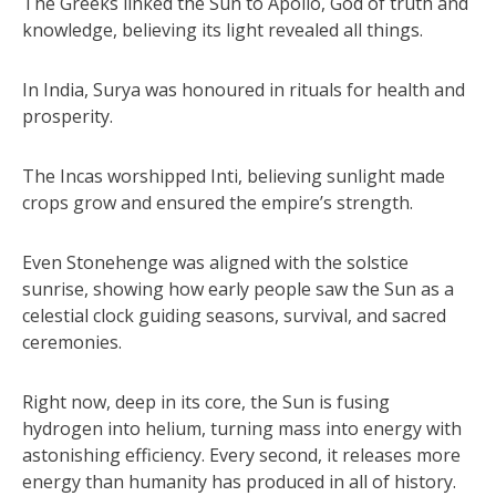
The Greeks linked the Sun to Apollo, God of truth and
knowledge, believing its light revealed all things.
In India, Surya was honoured in rituals for health and
prosperity.
The Incas worshipped Inti, believing sunlight made
crops grow and ensured the empire’s strength.
Even Stonehenge was aligned with the solstice
sunrise, showing how early people saw the Sun as a
celestial clock guiding seasons, survival, and sacred
ceremonies.
Right now, deep in its core, the Sun is fusing
hydrogen into helium, turning mass into energy with
astonishing efficiency. Every second, it releases more
energy than humanity has produced in all of history.