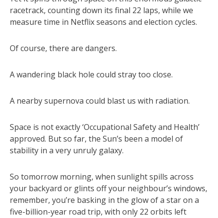
racetrack, counting down its final 22 laps, while we
measure time in Netflix seasons and election cycles.
Of course, there are dangers.
A wandering black hole could stray too close.
A nearby supernova could blast us with radiation.
Space is not exactly ‘Occupational Safety and Health’
approved. But so far, the Sun’s been a model of
stability in a very unruly galaxy.
So tomorrow morning, when sunlight spills across
your backyard or glints off your neighbour’s windows,
remember, you’re basking in the glow of a star on a
five-billion-year road trip, with only 22 orbits left