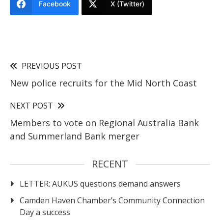
Facebook
X (Twitter)
PREVIOUS POST
New police recruits for the Mid North Coast
NEXT POST
Members to vote on Regional Australia Bank
and Summerland Bank merger
RECENT
LETTER: AUKUS questions demand answers
Camden Haven Chamber’s Community Connection
Day a success