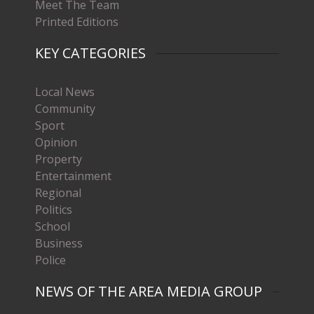
Meet The Team
Printed Editions
KEY CATEGORIES
Local News
Community
Sport
Opinion
Property
Entertainment
Regional
Politics
School
Business
Police
NEWS OF THE AREA MEDIA GROUP