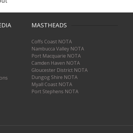
but
EDIA
MASTHEADS
Coffs Coast NOTA
Nambucca Valley NOTA
Port Macquarie NOTA
Camden Haven NOTA
Gloucester District NOTA
Dungog Shire NOTA
ions
Myall Coast NOTA
Port Stephens NOTA