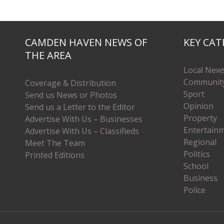
CAMDEN HAVEN NEWS OF
KEY CAT
THE AREA
Local New
Communit
Coverage & Distribution
Sport
Send us News or Photos
Opinion
Send us a Letter to the Editor
Property
Advertise With Us – Businesses
Entertain
Advertise With Us – Classifieds
Regional
Meet The Team
Politics
Printed Editions
School
Business
Police