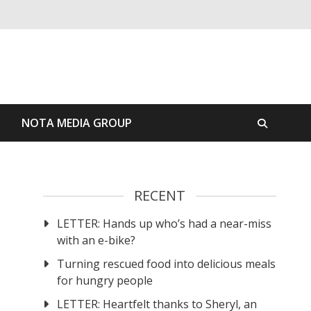
S
NOTA MEDIA GROUP
RECENT
LETTER: Hands up who’s had a near-miss
with an e-bike?
Turning rescued food into delicious meals
for hungry people
LETTER: Heartfelt thanks to Sheryl, an