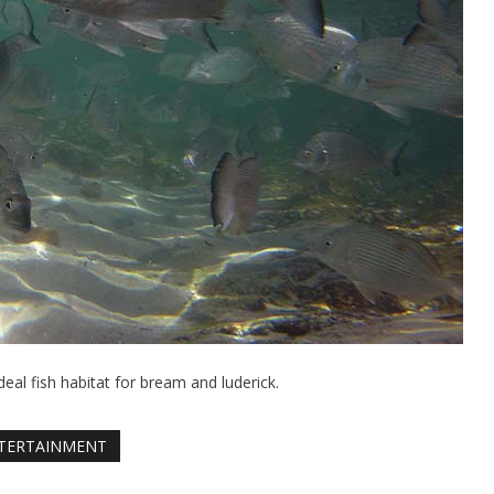
eal fish habitat for bream and luderick.
TERTAINMENT