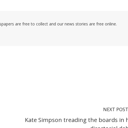
pers are free to collect and our news stories are free online.
NEXT POS
Kate Simpson treading the boards in 