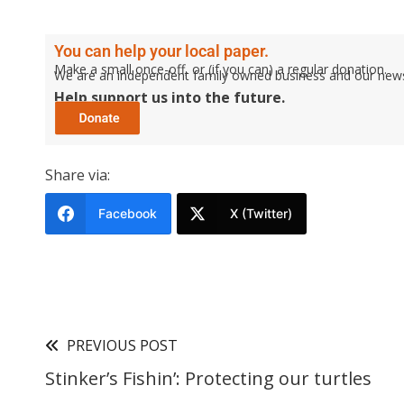
You can help your local paper.
Make a small once-off, or (if you can) a regular donation.
We are an independent family owned business and our newspa
Help support us into the future.
Share via:
Facebook
X (Twitter)
PREVIOUS POST
Stinker’s Fishin’: Protecting our turtles