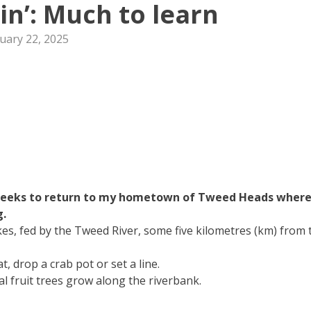
hin’: Much to learn
uary 22, 2025
 weeks to return to my hometown of Tweed Heads wher
g.
es, fed by the Tweed River, some five kilometres (km) from 
, drop a crab pot or set a line.
l fruit trees grow along the riverbank.