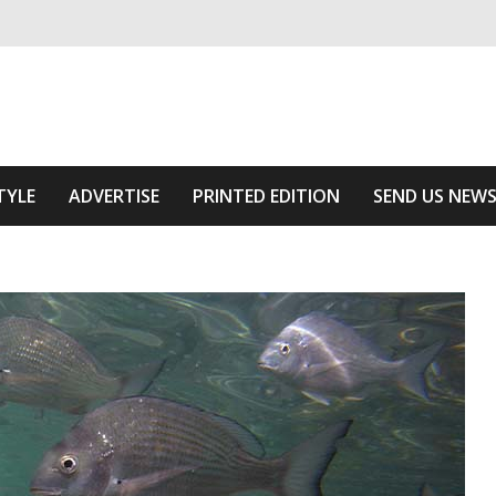
ivering relevant community news
he Area
TYLE
ADVERTISE
PRINTED EDITION
SEND US NEW