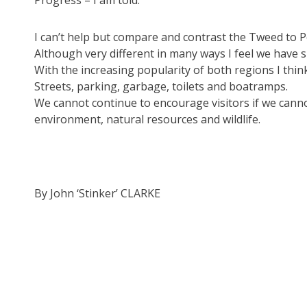
Progress – I am told.
I can’t help but compare and contrast the Tweed to 
Although very different in many ways I feel we have s
With the increasing popularity of both regions I think
Streets, parking, garbage, toilets and boatramps.
We cannot continue to encourage visitors if we canno
environment, natural resources and wildlife.
By John ‘Stinker’ CLARKE