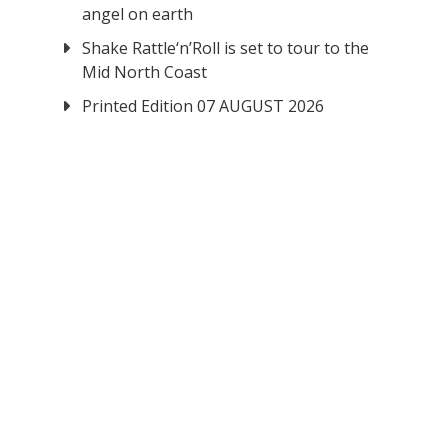
angel on earth
Shake Rattle‘n’Roll is set to tour to the
Mid North Coast
Printed Edition 07 AUGUST 2026