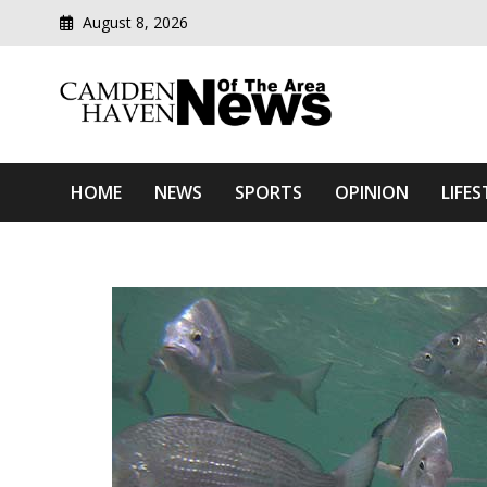
August 8, 2026
Modern media del
Camden Haven News Of T
HOME
NEWS
SPORTS
OPINION
LIFES