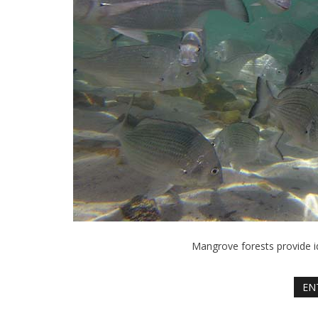
Mangrove forests provide id
EN