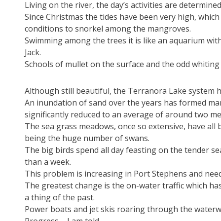
Living on the river, the day’s activities are determine
Since Christmas the tides have been very high, which 
conditions to snorkel among the mangroves.
Swimming among the trees it is like an aquarium with
Jack.
Schools of mullet on the surface and the odd whitin
Although still beautiful, the Terranora Lake system h
An inundation of sand over the years has formed man
significantly reduced to an average of around two me
The sea grass meadows, once so extensive, have all 
being the huge number of swans.
The big birds spend all day feasting on the tender se
than a week.
This problem is increasing in Port Stephens and nee
The greatest change is the on-water traffic which ha
a thing of the past.
Power boats and jet skis roaring through the waterw