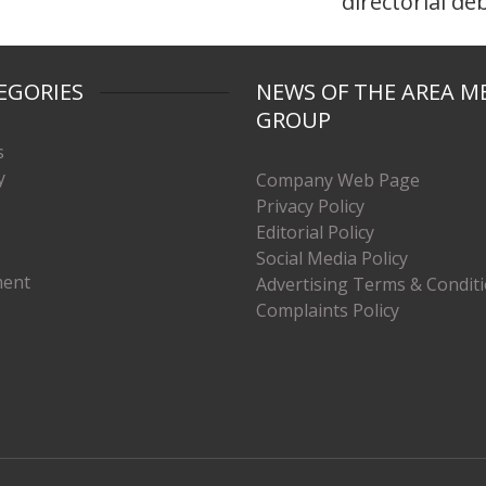
directorial de
EGORIES
NEWS OF THE AREA M
GROUP
s
y
Company Web Page
Privacy Policy
Editorial Policy
Social Media Policy
ment
Advertising Terms & Condit
Complaints Policy