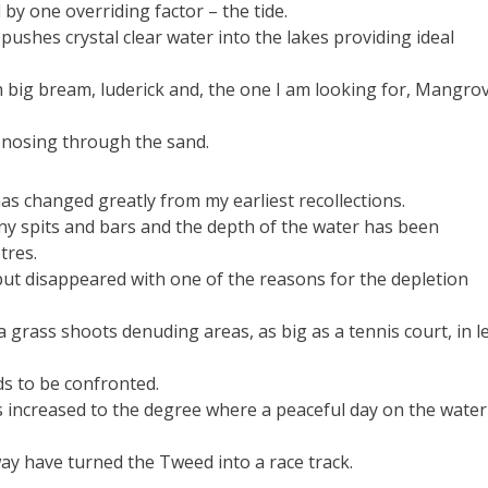
d by one overriding factor – the tide.
pushes crystal clear water into the lakes providing ideal
 big bream, luderick and, the one I am looking for, Mangro
g nosing through the sand.
as changed greatly from my earliest recollections.
y spits and bars and the depth of the water has been
tres.
but disappeared with one of the reasons for the depletion
a grass shoots denuding areas, as big as a tennis court, in l
ds to be confronted.
s increased to the degree where a peaceful day on the water 
ay have turned the Tweed into a race track.