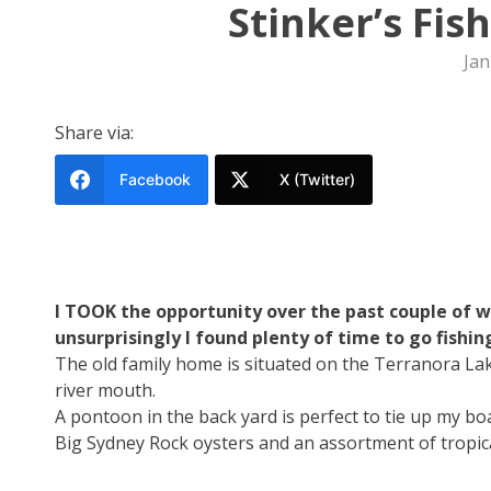
Stinker’s Fis
Jan
Share via:
Facebook
X (Twitter)
I TOOK the opportunity over the past couple of
unsurprisingly I found plenty of time to go fishin
The old family home is situated on the Terranora Lak
river mouth.
A pontoon in the back yard is perfect to tie up my boat
Big Sydney Rock oysters and an assortment of tropica