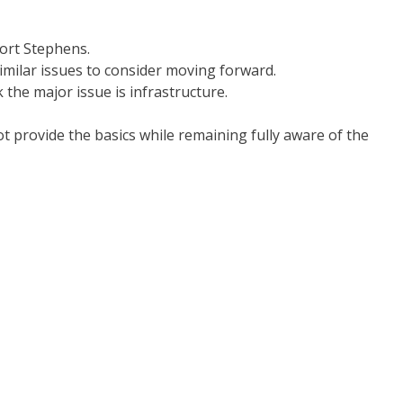
Port Stephens.
imilar issues to consider moving forward.
 the major issue is infrastructure.
t provide the basics while remaining fully aware of the