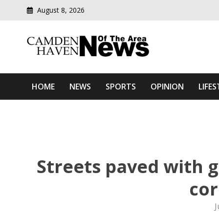
August 8, 2026
Modern media del
Camden Haven News Of T
HOME
NEWS
SPORTS
OPINION
LIFES
Streets paved with 
cor
J