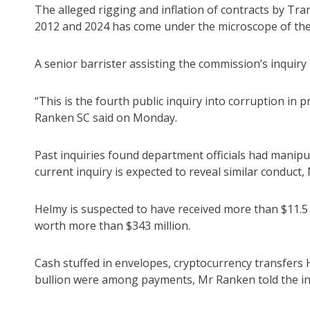
The alleged rigging and inflation of contracts by T
2012 and 2024 has come under the microscope of the
A senior barrister assisting the commission’s inquiry n
“This is the fourth public inquiry into corruption i
Ranken SC said on Monday.
Past inquiries found department officials had manip
current inquiry is expected to reveal similar conduct,
Helmy is suspected to have received more than $11.5 
worth more than $343 million.
Cash stuffed in envelopes, cryptocurrency transfers
bullion were among payments, Mr Ranken told the in