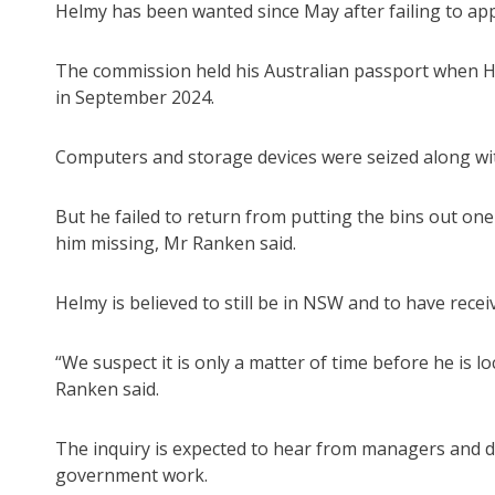
Helmy has been wanted since May after failing to a
The commission held his Australian passport when He
in September 2024.
Computers and storage devices were seized along wit
But he failed to return from putting the bins out on
him missing, Mr Ranken said.
Helmy is believed to still be in NSW and to have rece
“We suspect it is only a matter of time before he is 
Ranken said.
The inquiry is expected to hear from managers and di
government work.