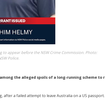
ing to appear before the NSW Crime Commission. Photo:
NSW Police.
among the alleged spoils of a long-running scheme to r
g, after a failed attempt to leave Australia on a US passport.