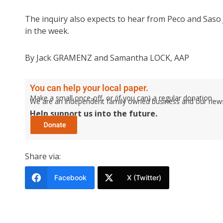
The inquiry also expects to hear from Peco and Saso 
in the week.
By Jack GRAMENZ and Samantha LOCK, AAP
You can help your local paper.
Make a small once-off, or (if you can) a regular donation.
We are an independent family owned business and our newspa
Help support us into the future.
Share via:
Facebook
X (Twitter)