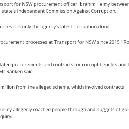
ransport for NSW procurement officer Ibrahim Helmy betwee
 state’s Independent Commission Against Corruption.
otes it is only the agency’s latest corruption cloud.
n procurement processes at Transport for NSW since 2019,” R
ulated procurements and contracts for corrupt benefits and 
 Mr Ranken said.
million from the alleged scheme, which involved contracts
 Helmy allegedly coached people through and nuggets of gol
quiry.