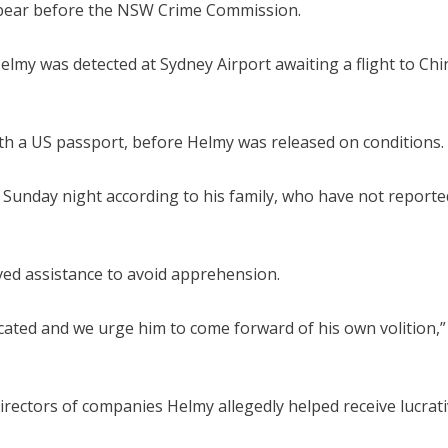
ppear before the NSW Crime Commission.
lmy was detected at Sydney Airport awaiting a flight to Chi
h a US passport, before Helmy was released on conditions.
e Sunday night according to his family, who have not reporte
ived assistance to avoid apprehension.
located and we urge him to come forward of his own volition,
rectors of companies Helmy allegedly helped receive lucrat