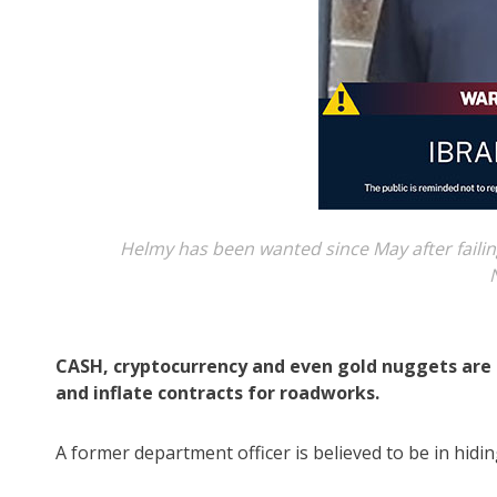
Helmy has been wanted since May after fail
CASH, cryptocurrency and even gold nuggets are 
and inflate contracts for roadworks.
A former department officer is believed to be in hidin