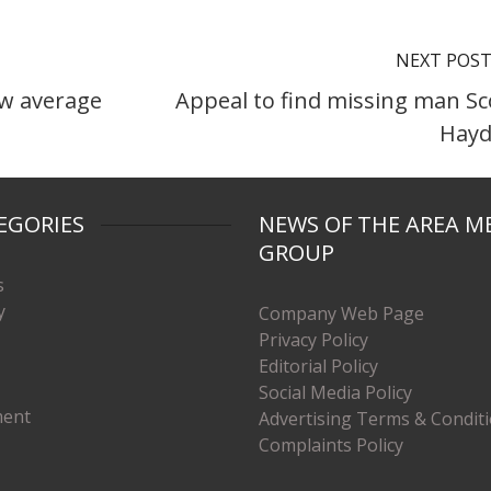
NEXT POS
ew average
Appeal to find missing man Sc
Hay
EGORIES
NEWS OF THE AREA M
GROUP
s
y
Company Web Page
Privacy Policy
Editorial Policy
Social Media Policy
ment
Advertising Terms & Condit
Complaints Policy