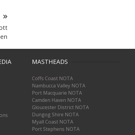
T
ott
den
EDIA
MASTHEADS
Coffs Coast NOTA
Nambucca Valley NOTA
Port Macquarie NOTA
Camden Haven NOTA
Gloucester District NOTA
Dungog Shire NOTA
ions
Myall Coast NOTA
Port Stephens NOTA