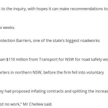
ct to the inquiry, with hopes it can make recommendations to
ix weeks.
Protection Barriers, one of the state’s biggest roadworks
han $110 million from Transport for NSW for road safety wo
ters in northern NSW, before the firm fell into voluntary
 had proposed inflating contracts and splitting the increas
ot no work,” Mr Chellew said.