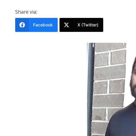
Share via:
Facebook
X (Twitter)