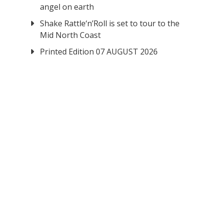
angel on earth
Shake Rattle‘n’Roll is set to tour to the
Mid North Coast
Printed Edition 07 AUGUST 2026