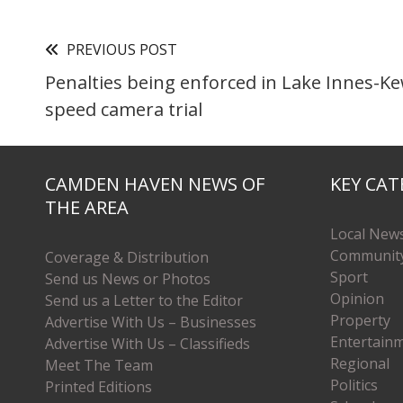
PREVIOUS POST
Penalties being enforced in Lake Innes-K
speed camera trial
CAMDEN HAVEN NEWS OF
KEY CAT
THE AREA
Local New
Communit
Coverage & Distribution
Sport
Send us News or Photos
Opinion
Send us a Letter to the Editor
Property
Advertise With Us – Businesses
Entertain
Advertise With Us – Classifieds
Regional
Meet The Team
Politics
Printed Editions