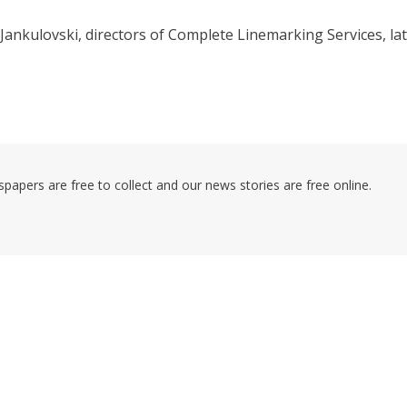
Jankulovski, directors of Complete Linemarking Services, la
pers are free to collect and our news stories are free online.