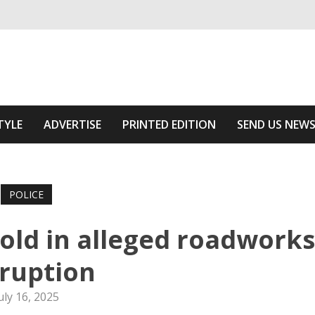
ivering relevant community news
he Area
TYLE
ADVERTISE
PRINTED EDITION
SEND US NEW
POLICE
gold in alleged roadworks
ruption
uly 16, 2025