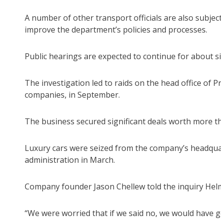
A number of other transport officials are also subje
improve the department’s policies and processes.
Public hearings are expected to continue for about s
The investigation led to raids on the head office of 
companies, in September.
The business secured significant deals worth more t
Luxury cars were seized from the company’s headquar
administration in March.
Company founder Jason Chellew told the inquiry Helmy
“We were worried that if we said no, we would have g