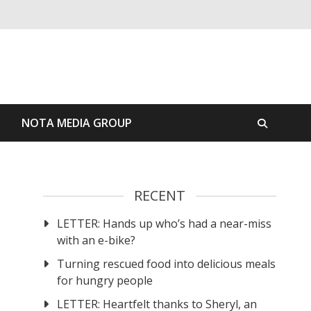
S
NOTA MEDIA GROUP
RECENT
LETTER: Hands up who’s had a near-miss
with an e-bike?
Turning rescued food into delicious meals
for hungry people
LETTER: Heartfelt thanks to Sheryl, an