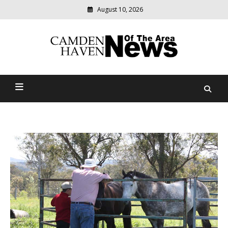
August 10, 2026
Modern
media
delivering
Camden Haven News Of
relevant
community
The Area
news