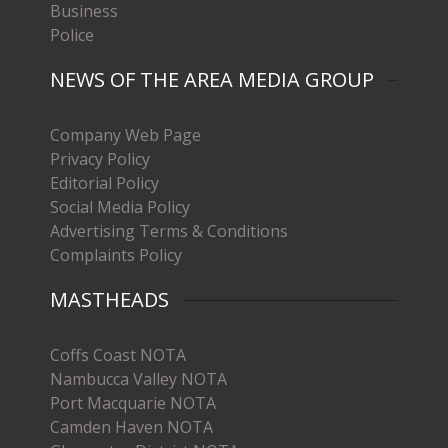
Business
Police
NEWS OF THE AREA MEDIA GROUP
Company Web Page
Privacy Policy
Editorial Policy
Social Media Policy
Advertising Terms & Conditions
Complaints Policy
MASTHEADS
Coffs Coast NOTA
Nambucca Valley NOTA
Port Macquarie NOTA
Camden Haven NOTA