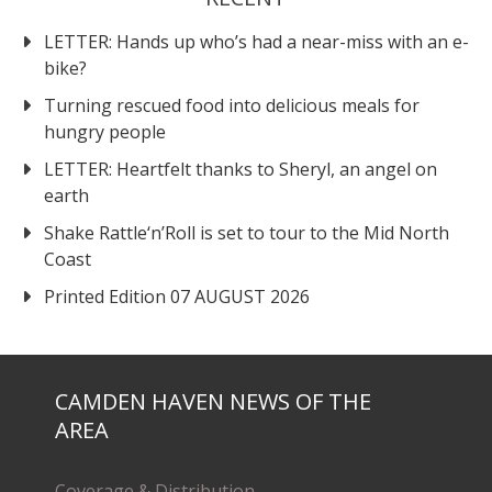
LETTER: Hands up who’s had a near-miss with an e-
bike?
Turning rescued food into delicious meals for
hungry people
LETTER: Heartfelt thanks to Sheryl, an angel on
earth
Shake Rattle‘n’Roll is set to tour to the Mid North
Coast
Printed Edition 07 AUGUST 2026
CAMDEN HAVEN NEWS OF THE
AREA
Coverage & Distribution