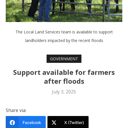
The Local Land Services team is available to support
landholders impacted by the recent floods
GOVERNMENT
Support available for farmers
after floods
July 3, 2025
Share via:
Facebook
X (Twitter)