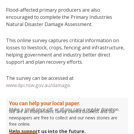
Flood-affected primary producers are also
encouraged to complete the Primary Industries
Natural Disaster Damage Assessment.
This online survey captures critical information on
losses to livestock, crops, fencing and infrastructure,
helping government and industry better direct
support and plan recovery efforts.
The survey can be accessed at
www.dpi.nsw.gov.au/damage
.
You can help your local paper.
Make a small once-off, or (if you can) a regular donation.
We are an independent family owned business and our
newspapers are free to collect and our news stories are
free online.
Help support us into the future.