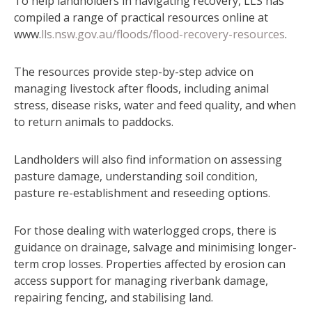
To help landholders in navigating recovery, LLS has
compiled a range of practical resources online at
www.
lls.nsw.gov.au/floods/flood-recovery-resources
.
The resources provide step-by-step advice on
managing livestock after floods, including animal
stress, disease risks, water and feed quality, and when
to return animals to paddocks.
Landholders will also find information on assessing
pasture damage, understanding soil condition,
pasture re-establishment and reseeding options.
For those dealing with waterlogged crops, there is
guidance on drainage, salvage and minimising longer-
term crop losses. Properties affected by erosion can
access support for managing riverbank damage,
repairing fencing, and stabilising land.