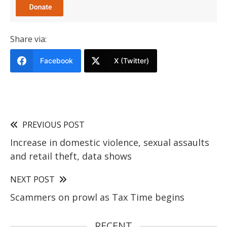
Share via:
Facebook
X (Twitter)
PREVIOUS POST
Increase in domestic violence, sexual assaults
and retail theft, data shows
NEXT POST
Scammers on prowl as Tax Time begins
RECENT