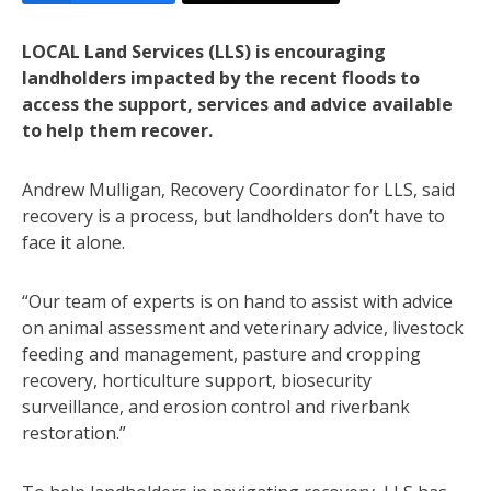
LOCAL Land Services (LLS) is encouraging
landholders impacted by the recent floods to
access the support, services and advice available
to help them recover.
Andrew Mulligan, Recovery Coordinator for LLS, said
recovery is a process, but landholders don’t have to
face it alone.
“Our team of experts is on hand to assist with advice
on animal assessment and veterinary advice, livestock
feeding and management, pasture and cropping
recovery, horticulture support, biosecurity
surveillance, and erosion control and riverbank
restoration.”