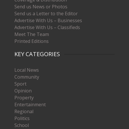
Send us News or Photos
Send us a Letter to the Editor
Advertise With Us – Businesses
Advertise With Us – Classifieds
Meet The Team
Printed Editions
KEY CATEGORIES
Local News
Community
Sport
Opinion
Property
Entertainment
Regional
Politics
School