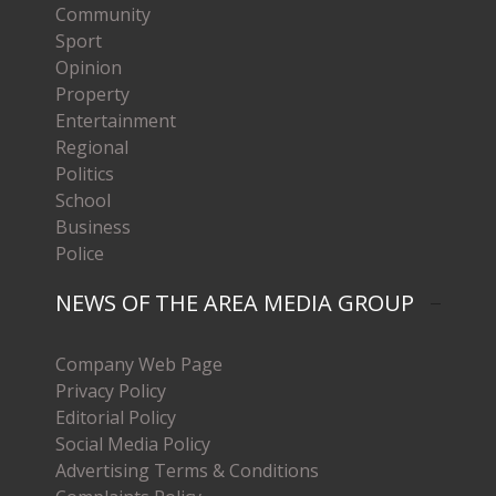
Community
Sport
Opinion
Property
Entertainment
Regional
Politics
School
Business
Police
NEWS OF THE AREA MEDIA GROUP
Company Web Page
Privacy Policy
Editorial Policy
Social Media Policy
Advertising Terms & Conditions