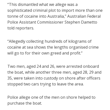
“This dismantled what we allege was a
sophisticated criminal plot to import more than one
tonne of cocaine into Australia,” Australian Federal
Police Assistant Commissioner Stephen Dametto
told reporters.
“Allegedly collecting hundreds of kilograms of
cocaine at sea shows the lengths organised crime
will go to for their own greed and profit.”
Two men, aged 24 and 26, were arrested onboard
the boat, while another three men, aged 28, 29 and
35, were taken into custody on shore after officers
stopped two cars trying to leave the area.
Police allege one of the men on shore helped to
purchase the boat.