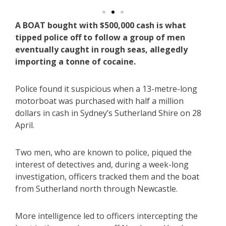
A BOAT bought with $500,000 cash is what
tipped police off to follow a group of men
eventually caught in rough seas, allegedly
importing a tonne of cocaine.
Police found it suspicious when a 13-metre-long
motorboat was purchased with half a million
dollars in cash in Sydney’s Sutherland Shire on 28
April.
Two men, who are known to police, piqued the
interest of detectives and, during a week-long
investigation, officers tracked them and the boat
from Sutherland north through Newcastle.
More intelligence led to officers intercepting the