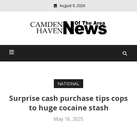
August 9, 2026
Modern
media
delivering
Camden Haven News Of
relevant
community
The Area
news
NATIONAL
Surprise cash purchase tips cops
to huge cocaine stash
May 16, 2025