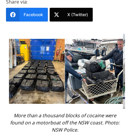
Share via:
Facebook
X (Twitter)
 were
Two men were arrested on the vessel and another
 Photo:
three men were nabbed on shore. Photo: NSW
Police.