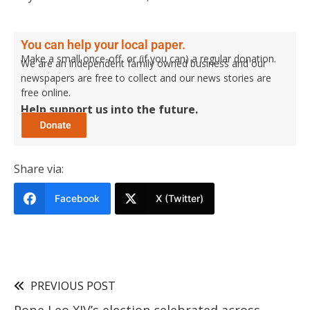
You can help your local paper.
Make a small once-off, or (if you can) a regular donation.
We are an independent family owned business and our
newspapers are free to collect and our news stories are
free online.
Help support us into the future.
Share via:
Facebook
X (Twitter)
PREVIOUS POST