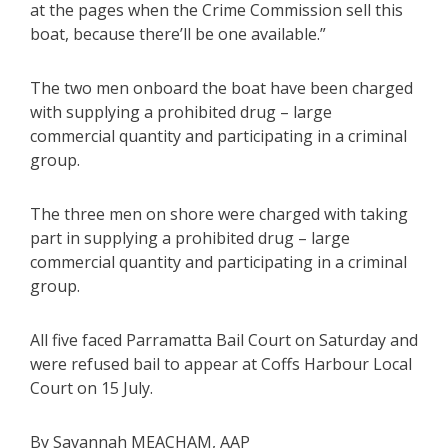
at the pages when the Crime Commission sell this
boat, because there’ll be one available.”
The two men onboard the boat have been charged
with supplying a prohibited drug – large
commercial quantity and participating in a criminal
group.
The three men on shore were charged with taking
part in supplying a prohibited drug – large
commercial quantity and participating in a criminal
group.
All five faced Parramatta Bail Court on Saturday and
were refused bail to appear at Coffs Harbour Local
Court on 15 July.
By Savannah MEACHAM, AAP