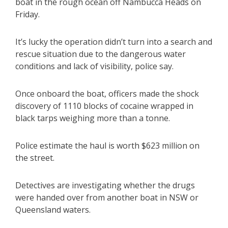
boat in the rough ocean off Nambucca Heads on
Friday.
It’s lucky the operation didn’t turn into a search and
rescue situation due to the dangerous water
conditions and lack of visibility, police say.
Once onboard the boat, officers made the shock
discovery of 1110 blocks of cocaine wrapped in
black tarps weighing more than a tonne.
Police estimate the haul is worth $623 million on
the street.
Detectives are investigating whether the drugs
were handed over from another boat in NSW or
Queensland waters.