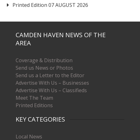
Printed Edition 07 AUGUST 2026
CAMDEN HAVEN NEWS OF THE
AREA
Coverage & Distribution
Send us News or Photos
Send us a Letter to the Editor
Advertise With Us – Businesses
Advertise With Us – Classifieds
Meet The Team
Printed Editions
KEY CATEGORIES
Local News