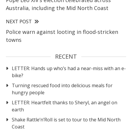
Pope Leo XIV’s election celebrated across
Australia, including the Mid North Coast
NEXT POST
Police warn against looting in flood-stricken
towns
RECENT
LETTER: Hands up who’s had a near-miss with an e-
bike?
Turning rescued food into delicious meals for
hungry people
LETTER: Heartfelt thanks to Sheryl, an angel on
earth
Shake Rattle‘n’Roll is set to tour to the Mid North
Coast