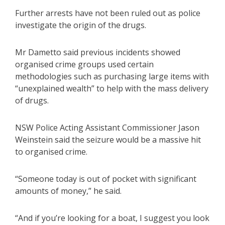
Further arrests have not been ruled out as police
investigate the origin of the drugs.
Mr Dametto said previous incidents showed
organised crime groups used certain
methodologies such as purchasing large items with
“unexplained wealth” to help with the mass delivery
of drugs.
NSW Police Acting Assistant Commissioner Jason
Weinstein said the seizure would be a massive hit
to organised crime.
“Someone today is out of pocket with significant
amounts of money,” he said.
“And if you’re looking for a boat, I suggest you look