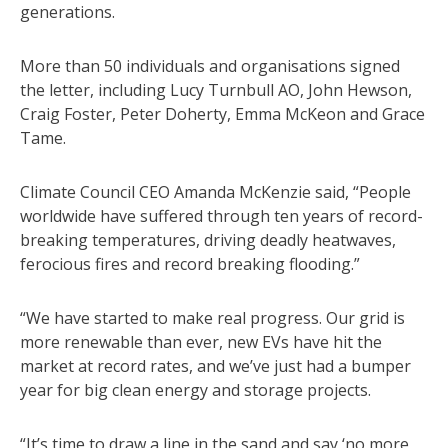
generations.
More than 50 individuals and organisations signed
the letter, including Lucy Turnbull AO, John Hewson,
Craig Foster, Peter Doherty, Emma McKeon and Grace
Tame.
Climate Council CEO Amanda McKenzie said, “People
worldwide have suffered through ten years of record-
breaking temperatures, driving deadly heatwaves,
ferocious fires and record breaking flooding.”
“We have started to make real progress. Our grid is
more renewable than ever, new EVs have hit the
market at record rates, and we’ve just had a bumper
year for big clean energy and storage projects.
“It’s time to draw a line in the sand and say ‘no more