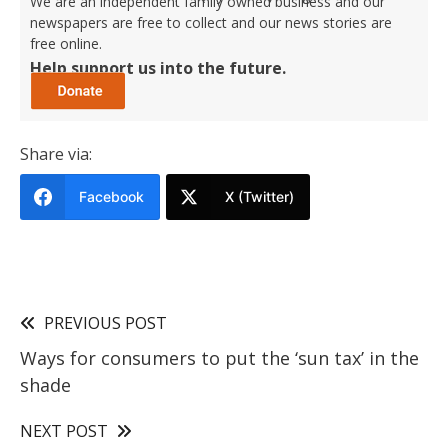
We are an independent family owned business and our
newspapers are free to collect and our news stories are
free online.
Help support us into the future.
Share via:
Facebook
X (Twitter)
PREVIOUS POST
Ways for consumers to put the ‘sun tax’ in the
shade
NEXT POST