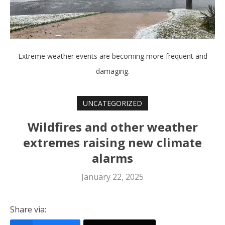
Extreme weather events are becoming more frequent and
damaging.
UNCATEGORIZED
Wildfires and other weather
extremes raising new climate
alarms
January 22, 2025
Share via: