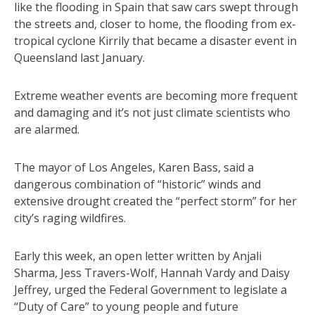
like the flooding in Spain that saw cars swept through
the streets and, closer to home, the flooding from ex-
tropical cyclone Kirrily that became a disaster event in
Queensland last January.
Extreme weather events are becoming more frequent
and damaging and it’s not just climate scientists who
are alarmed.
The mayor of Los Angeles, Karen Bass, said a
dangerous combination of “historic” winds and
extensive drought created the “perfect storm” for her
city’s raging wildfires.
Early this week, an open letter written by Anjali
Sharma, Jess Travers-Wolf, Hannah Vardy and Daisy
Jeffrey, urged the Federal Government to legislate a
“Duty of Care” to young people and future