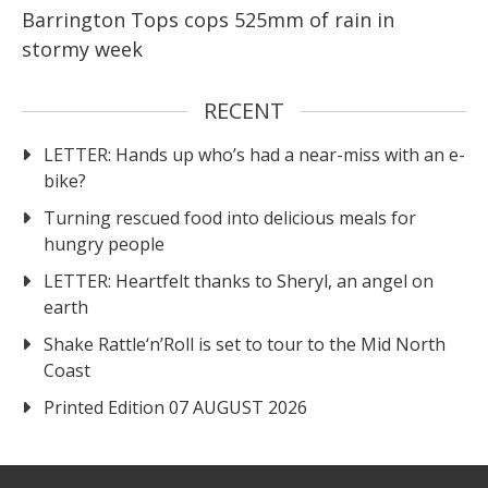
Barrington Tops cops 525mm of rain in
stormy week
RECENT
LETTER: Hands up who’s had a near-miss with an e-
bike?
Turning rescued food into delicious meals for
hungry people
LETTER: Heartfelt thanks to Sheryl, an angel on
earth
Shake Rattle‘n’Roll is set to tour to the Mid North
Coast
Printed Edition 07 AUGUST 2026