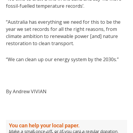
fossil-fuelled temperature records’.
“Australia has everything we need for this to be the
year we set records for all the right reasons, from
climate ambition to renewable power [and] nature
restoration to clean transport.
“We can clean up our energy system by the 2030s.”
By Andrew VIVIAN
You can help your local paper.
Make a small once-off, or (if you can) a regular donation.