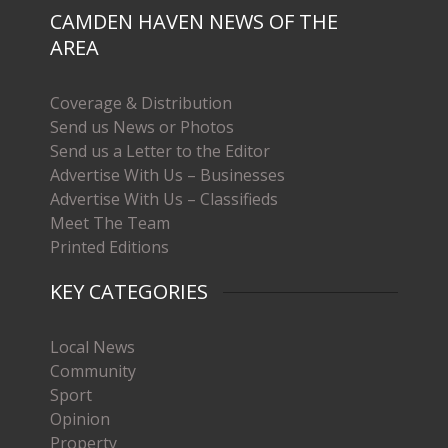
CAMDEN HAVEN NEWS OF THE
AREA
Coverage & Distribution
Send us News or Photos
Send us a Letter to the Editor
Advertise With Us – Businesses
Advertise With Us – Classifieds
Meet The Team
Printed Editions
KEY CATEGORIES
Local News
Community
Sport
Opinion
Property