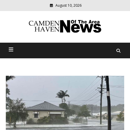
August 10, 2026
Modern
media
delivering
Camden Haven News Of
relevant
community
The Area
news