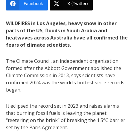
Facebook
X (Twitter)
WILDFIRES in Los Angeles, heavy snow in other
parts of the US, floods in Saudi Arabia and
heatwaves across Australia have all confirmed the
fears of climate scientists.
The Climate Council, an independent organisation
formed after the Abbott Government abolished the
Climate Commission in 2013, says scientists have
confirmed 2024 was the world’s hottest since records
began.
It eclipsed the record set in 2023 and raises alarms
that burning fossil fuels is leaving the planet
“teetering on the brink” of breaking the 1.5°C barrier
set by the Paris Agreement.