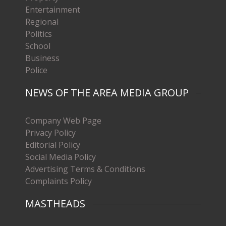
Entertainment
Regional
Politics
School
Business
Police
NEWS OF THE AREA MEDIA GROUP
Company Web Page
Privacy Policy
Editorial Policy
Social Media Policy
Advertising Terms & Conditions
Complaints Policy
MASTHEADS