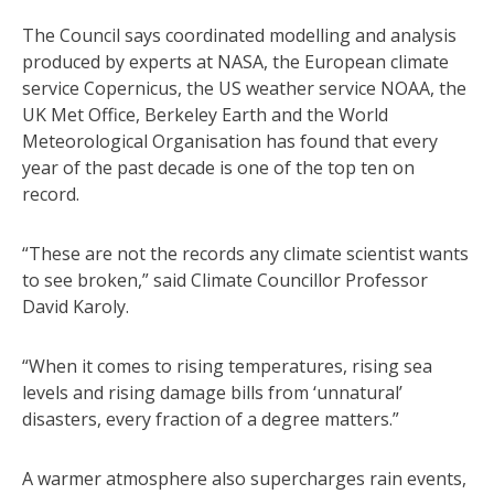
The Council says coordinated modelling and analysis
produced by experts at NASA, the European climate
service Copernicus, the US weather service NOAA, the
UK Met Office, Berkeley Earth and the World
Meteorological Organisation has found that every
year of the past decade is one of the top ten on
record.
“These are not the records any climate scientist wants
to see broken,” said Climate Councillor Professor
David Karoly.
“When it comes to rising temperatures, rising sea
levels and rising damage bills from ‘unnatural’
disasters, every fraction of a degree matters.”
A warmer atmosphere also supercharges rain events,