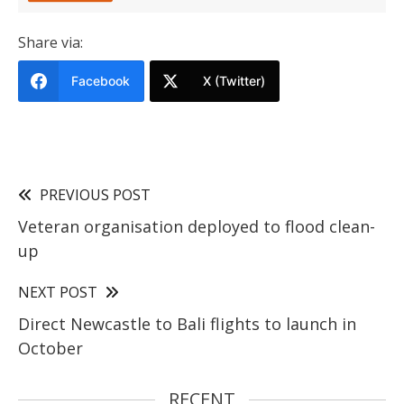
Share via:
Facebook
X (Twitter)
PREVIOUS POST
Veteran organisation deployed to flood clean-
up
NEXT POST
Direct Newcastle to Bali flights to launch in
October
RECENT