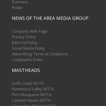
Business
Police
NEWS OF THE AREA MEDIA GROUP
Company Web Page
Privacy Policy
Editorial Policy
Social Media Policy
Advertising Terms & Conditions
Complaints Policy
MASTHEADS
Coffs Coast NOTA
Nambucca Valley NOTA
Port Macquarie NOTA
Camden Haven NOTA
Gloucester District NOTA