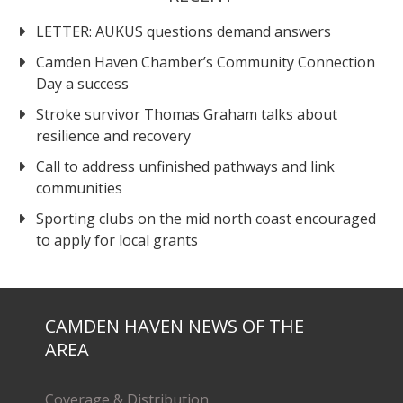
LETTER: AUKUS questions demand answers
Camden Haven Chamber’s Community Connection
Day a success
Stroke survivor Thomas Graham talks about
resilience and recovery
Call to address unfinished pathways and link
communities
Sporting clubs on the mid north coast encouraged
to apply for local grants
CAMDEN HAVEN NEWS OF THE
AREA
Coverage & Distribution