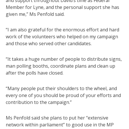
and support throughout David’s time as Federal
Member for Lyne, and the personal support she has
given me,” Ms Penfold said.
“I am also grateful for the enormous effort and hard
work of the volunteers who helped on my campaign
and those who served other candidates.
“It takes a huge number of people to distribute signs,
man polling booths, coordinate plans and clean up
after the polls have closed.
“Many people put their shoulders to the wheel, and
every one of you should be proud of your efforts and
contribution to the campaign.”
Ms Penfold said she plans to put her “extensive
network within parliament” to good use in the MP