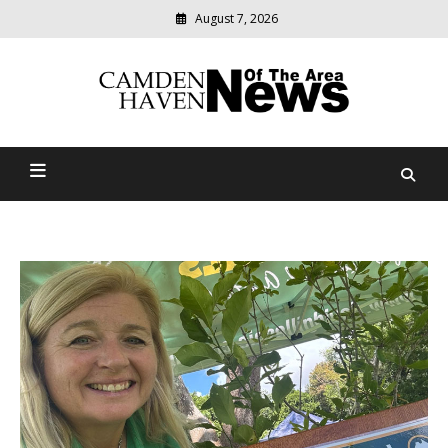
August 7, 2026
Modern
media
delivering
Camden Haven News Of
relevant
community
The Area
news