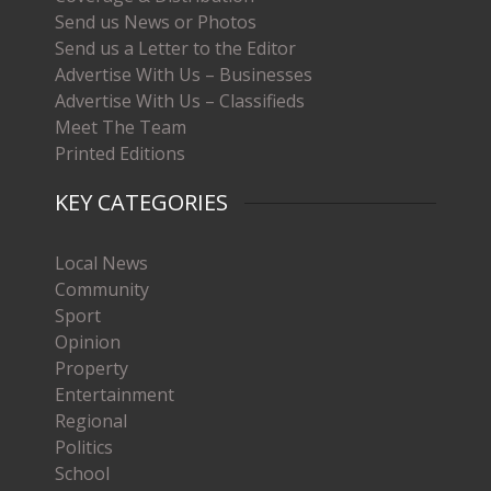
Send us News or Photos
Send us a Letter to the Editor
Advertise With Us – Businesses
Advertise With Us – Classifieds
Meet The Team
Printed Editions
KEY CATEGORIES
Local News
Community
Sport
Opinion
Property
Entertainment
Regional
Politics
School