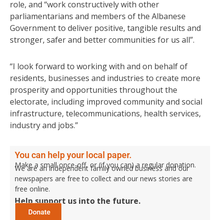
role, and “work constructively with other
parliamentarians and members of the Albanese
Government to deliver positive, tangible results and
stronger, safer and better communities for us all”.
“I look forward to working with and on behalf of
residents, businesses and industries to create more
prosperity and opportunities throughout the
electorate, including improved community and social
infrastructure, telecommunications, health services,
industry and jobs.”
You can help your local paper.
Make a small once-off, or (if you can) a regular donation.
We are an independent family owned business and our
newspapers are free to collect and our news stories are
free online.
Help support us into the future.