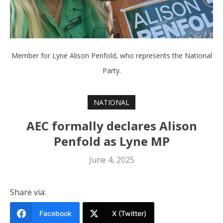
Member for Lyne Alison Penfold, who represents the National
Party.
NATIONAL
AEC formally declares Alison
Penfold as Lyne MP
June 4, 2025
Share via:
Facebook
X (Twitter)