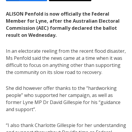
ALISON Penfold is now officially the Federal
Member for Lyne, after the Australian Electoral
Commission (AEC) formally declared the ballot
result on Wednesday.
In an electorate reeling from the recent flood disaster,
Ms Penfold said the news came at a time when it was
difficult to focus on anything other than supporting
the community on its slow road to recovery.
She did however offer thanks to the “hardworking
people” who supported her campaign, as well as
former Lyne MP Dr David Gillespie for his “guidance
and support”.
“I also thank Charlotte Gillespie for her understanding