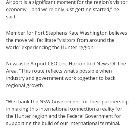
Airport is a significant moment for the region’s visitor
economy – and we’re only just getting started,” he
said.
Member for Port Stephens Kate Washington believes
the move will facilitate “visitors from around the
world” experiencing the Hunter region.
Newcastle Airport CEO Linc Horton told News Of The
Area, “This route reflects what’s possible when
industry and government work together to back
regional growth.
“We thank the NSW Government for their partnership
in making this international connection a reality for
the Hunter region and the Federal Government for
supporting the build of our international terminal.