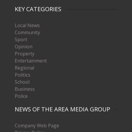
KEY CATEGORIES
Local News
Community
Sport
Opinion
Property
Entertainment
Regional
Politics
School
Business
Police
NEWS OF THE AREA MEDIA GROUP
Company Web Page