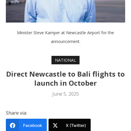
Minister Steve Kamper at Newcastle Airport for the
announcement.
NATIONAL
Direct Newcastle to Bali flights to
launch in October
June 5, 2025
Share via:
Facebook
X (Twitter)