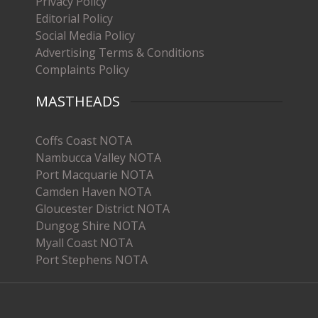
Privacy Policy
Editorial Policy
Social Media Policy
Advertising Terms & Conditions
Complaints Policy
MASTHEADS
Coffs Coast NOTA
Nambucca Valley NOTA
Port Macquarie NOTA
Camden Haven NOTA
Gloucester District NOTA
Dungog Shire NOTA
Myall Coast NOTA
Port Stephens NOTA