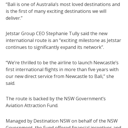
“Bali is one of Australia’s most loved destinations and
is the first of many exciting destinations we will
deliver.”
Jetstar Group CEO Stephanie Tully said the new
international route is an “exciting milestone as Jetstar
continues to significantly expand its network”.
“We’re thrilled to be the airline to launch Newcastle’s
first international flights in more than five years with
our new direct service from Newcastle to Bali,” she
said.
The route is backed by the NSW Government’s
Aviation Attraction Fund.
Managed by Destination NSW on behalf of the NSW
Government, the Fund offered financial incentives and