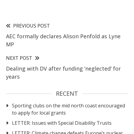
PREVIOUS POST
AEC formally declares Alison Penfold as Lyne
MP
NEXT POST
Dealing with DV after funding ‘neglected’ for
years
RECENT
Sporting clubs on the mid north coast encouraged
to apply for local grants
LETTER: Issues with Special Disability Trusts
LETTER: Climate change defeats Europe’s nuclear