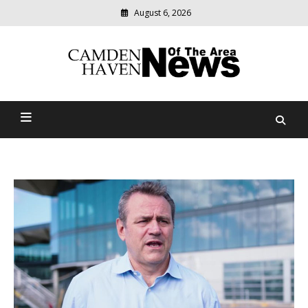
August 6, 2026
Modern
media
delivering
Camden Haven News Of
relevant
community
The Area
news