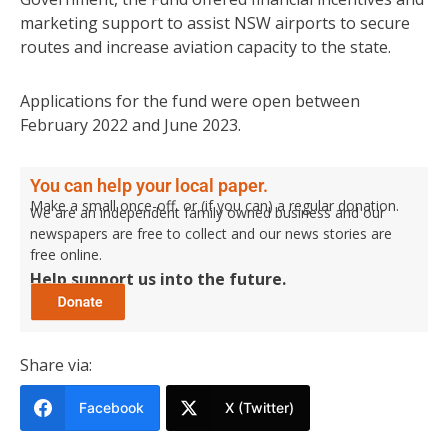
marketing support to assist NSW airports to secure
routes and increase aviation capacity to the state.
Applications for the fund were open between
February 2022 and June 2023.
You can help your local paper.
Make a small once-off, or (if you can) a regular donation.
We are an independent family owned business and our
newspapers are free to collect and our news stories are
free online.
Help support us into the future.
Share via:
Facebook
X (Twitter)