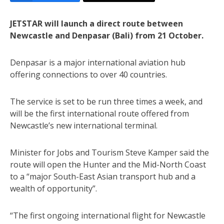
JETSTAR will launch a direct route between
Newcastle and Denpasar (Bali) from 21 October.
Denpasar is a major international aviation hub
offering connections to over 40 countries.
The service is set to be run three times a week, and
will be the first international route offered from
Newcastle’s new international terminal.
Minister for Jobs and Tourism Steve Kamper said the
route will open the Hunter and the Mid-North Coast
to a “major South-East Asian transport hub and a
wealth of opportunity”.
“The first ongoing international flight for Newcastle