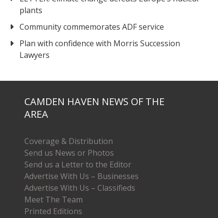
plants
Community commemorates ADF service
Plan with confidence with Morris Succession
Lawyers
CAMDEN HAVEN NEWS OF THE
AREA
Coverage & Distribution
Send us News or Photos
Send us a Letter to the Editor
Advertise With Us – Businesses
Advertise With Us – Classifieds
Meet The Team
Printed Editions