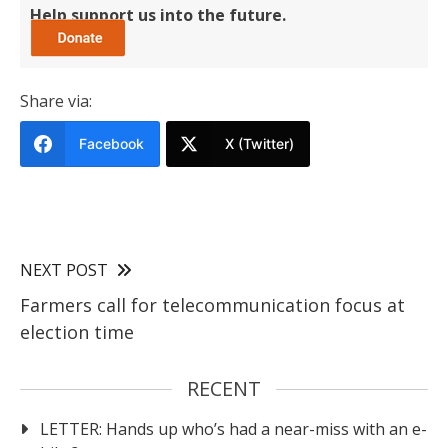
Help support us into the future.
Share via:
Facebook
X (Twitter)
NEXT POST
Farmers call for telecommunication focus at
election time
RECENT
LETTER: Hands up who’s had a near-miss with an e-