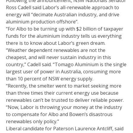
Following the announcement, NSW Nationals Senator
Ross Cadell said Labor’s all-renewable approach to
energy will “decimate Australian industry, and drive
aluminium production offshore”.
“For Albo to be turning up with $2 billion of taxpayer
funds for the aluminium industry tells us everything
there is to know about Labor’s green dream.
“Weather dependent renewables are not the
cheapest, and will never sustain industry in this
country,” Cadell said. “Tomago Aluminium is the single
largest user of power in Australia, consuming more
than 10 percent of NSW energy supply.
“Recently, the smelter went to market seeking more
than three times their current energy use because
renewables can’t be trusted to deliver reliable power.
“Now, Labor is throwing your money at the industry
to compensate for Albo and Bowen’s disastrous
renewables only policy.”
Liberal candidate for Paterson Laurence Antcliff, said