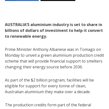
AUSTRALIA’S aluminium industry is set to share in
billions of dollars of investment to help it convert
to renewable energy.
Prime Minister Anthony Albanese was in Tomago on
Monday to unveil a green aluminium production credit
scheme that will provide financial support to smelters
changing their energy source before 2036.
As part of the $2 billion program, facilities will be
eligible for support for every tonne of clean,
Australian aluminium they make over a decade.
The production credits form part of the federal