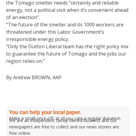
the Tomago smelter needs “certainty and reliable
energy, not a political visit when it’s convenient ahead
of an election”.
“The future of the smelter and its 1000 workers are
threatened under this Labor Government’s
irresponsible energy policy.
“Only the Dutton Liberal team has the right policy mix
to guarantee the future of Tomago and the jobs our
region relies on.”
By Andrew BROWN, AAP
You can help your local paper.
Make a small once-off, or (if you can) a regular donation.
We are an independent family owned business and our
newspapers are free to collect and our news stories are
free online.