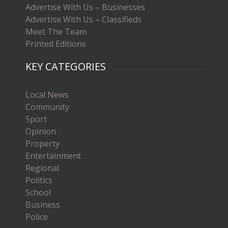
Advertise With Us – Businesses
Advertise With Us – Classifieds
Meet The Team
Printed Editions
KEY CATEGORIES
Local News
Community
Sport
Opinion
Property
Entertainment
Regional
Politics
School
Business
Police