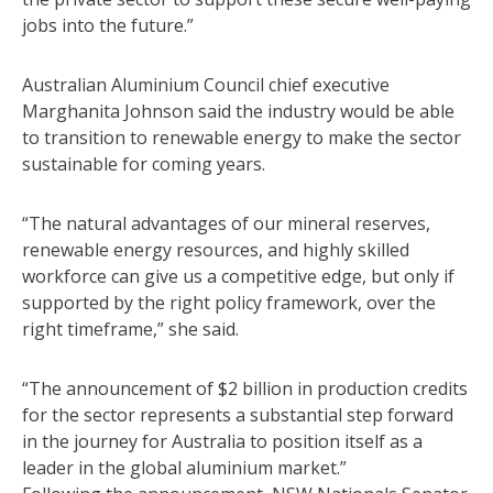
jobs into the future.”
Australian Aluminium Council chief executive
Marghanita Johnson said the industry would be able
to transition to renewable energy to make the sector
sustainable for coming years.
“The natural advantages of our mineral reserves,
renewable energy resources, and highly skilled
workforce can give us a competitive edge, but only if
supported by the right policy framework, over the
right timeframe,” she said.
“The announcement of $2 billion in production credits
for the sector represents a substantial step forward
in the journey for Australia to position itself as a
leader in the global aluminium market.”