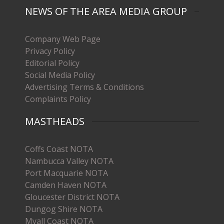
NEWS OF THE AREA MEDIA GROUP
Company Web Page
Privacy Policy
Editorial Policy
Social Media Policy
Advertising Terms & Conditions
Complaints Policy
MASTHEADS
Coffs Coast NOTA
Nambucca Valley NOTA
Port Macquarie NOTA
Camden Haven NOTA
Gloucester District NOTA
Dungog Shire NOTA
Myall Coast NOTA