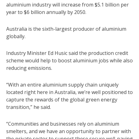
aluminium industry will increase from $5.1 billion per
year to $6 billion annually by 2050.
Australia is the sixth-largest producer of aluminium
globally.
Industry Minister Ed Husic said the production credit
scheme would help to boost aluminium jobs while also
reducing emissions.
“With an entire aluminium supply chain uniquely
located right here in Australia, we’re well positioned to
capture the rewards of the global green energy
transition,” he said.
“Communities and businesses rely on aluminium
smelters, and we have an opportunity to partner with
the private sector to support these secure well-paying