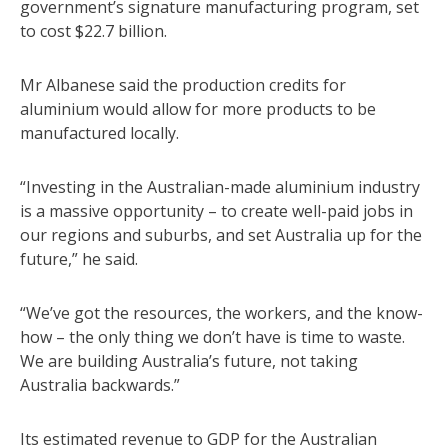
government’s signature manufacturing program, set
to cost $22.7 billion.
Mr Albanese said the production credits for
aluminium would allow for more products to be
manufactured locally.
“Investing in the Australian-made aluminium industry
is a massive opportunity – to create well-paid jobs in
our regions and suburbs, and set Australia up for the
future,” he said.
“We’ve got the resources, the workers, and the know-
how – the only thing we don’t have is time to waste.
We are building Australia’s future, not taking
Australia backwards.”
Its estimated revenue to GDP for the Australian