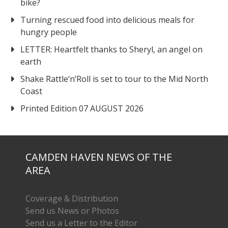
bike?
Turning rescued food into delicious meals for
hungry people
LETTER: Heartfelt thanks to Sheryl, an angel on
earth
Shake Rattle‘n’Roll is set to tour to the Mid North
Coast
Printed Edition 07 AUGUST 2026
CAMDEN HAVEN NEWS OF THE
AREA
Coverage & Distribution
Send us News or Photos
Send us a Letter to the Editor