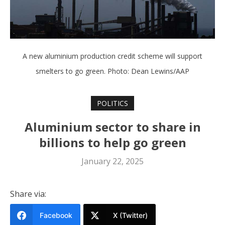
A new aluminium production credit scheme will support
smelters to go green. Photo: Dean Lewins/AAP
POLITICS
Aluminium sector to share in
billions to help go green
January 22, 2025
Share via:
Facebook
X (Twitter)