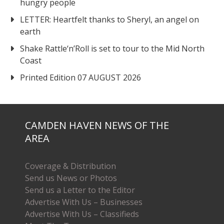
hungry people
LETTER: Heartfelt thanks to Sheryl, an angel on
earth
Shake Rattle‘n’Roll is set to tour to the Mid North
Coast
Printed Edition 07 AUGUST 2026
CAMDEN HAVEN NEWS OF THE
AREA
Coverage & Distribution
Send us News or Photos
Send us a Letter to the Editor
Advertise With Us – Businesses
Advertise With Us – Classifieds