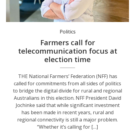
NFF President David Jochinke.
Politics
Farmers call for
telecommunication focus at
election time
THE National Farmers’ Federation (NFF) has
called for commitments from all sides of politics
to bridge the digital divide for rural and regional
Australians in this election. NFF President David
Jochinke said that while significant investment
has been made in recent years, rural and
regional connectivity is still a major problem.
“Whether it’s calling for […]