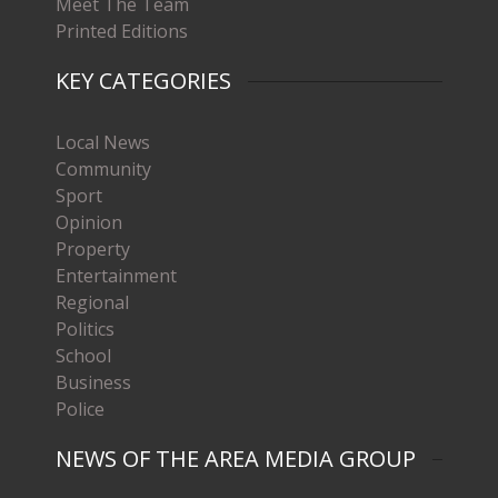
Meet The Team
Printed Editions
KEY CATEGORIES
Local News
Community
Sport
Opinion
Property
Entertainment
Regional
Politics
School
Business
Police
NEWS OF THE AREA MEDIA GROUP