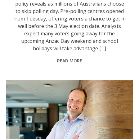
policy reveals as millions of Australians choose
to skip polling day. Pre-polling centres opened
from Tuesday, offering voters a chance to get in
well before the 3 May election date. Analysts
expect many voters going away for the
upcoming Anzac Day weekend and school
holidays will take advantage […]
READ MORE