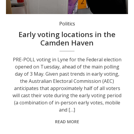
Early voting opens this week. Photo: AAP Image/Bianca De Marchi.
Politics
Early voting locations in the
Camden Haven
PRE-POLL voting in Lyne for the Federal election
opened on Tuesday, ahead of the main polling
day of 3 May. Given past trends in early voting,
the Australian Electoral Commission (AEC)
anticipates that approximately half of all voters
will cast their vote during the early voting period
(a combination of in-person early votes, mobile
and […]
READ MORE