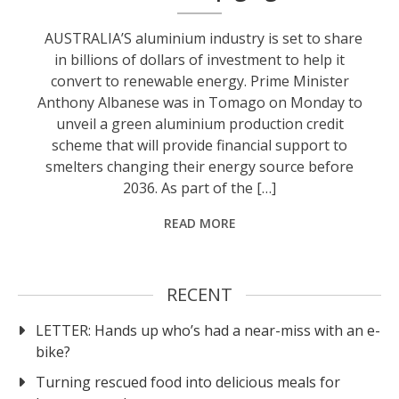
AUSTRALIA’S aluminium industry is set to share
in billions of dollars of investment to help it
convert to renewable energy. Prime Minister
Anthony Albanese was in Tomago on Monday to
unveil a green aluminium production credit
scheme that will provide financial support to
smelters changing their energy source before
2036. As part of the […]
READ MORE
RECENT
LETTER: Hands up who’s had a near-miss with an e-
bike?
Turning rescued food into delicious meals for