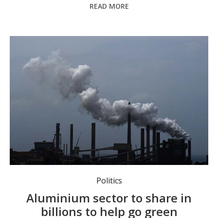
READ MORE
A new aluminium production credit scheme will support smelters to go green. Photo: Dean Lewins/AAP
Politics
Aluminium sector to share in
billions to help go green