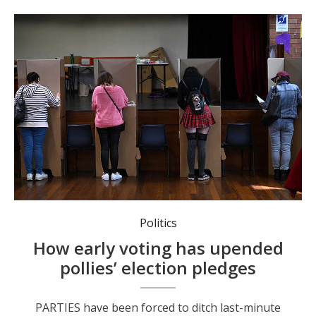
More and more Australians are opting to get voting out of the way before election day. Photo: Dean Lewins/AAP PHOTOS.
Politics
How early voting has upended
pollies’ election pledges
PARTIES have been forced to ditch last-minute