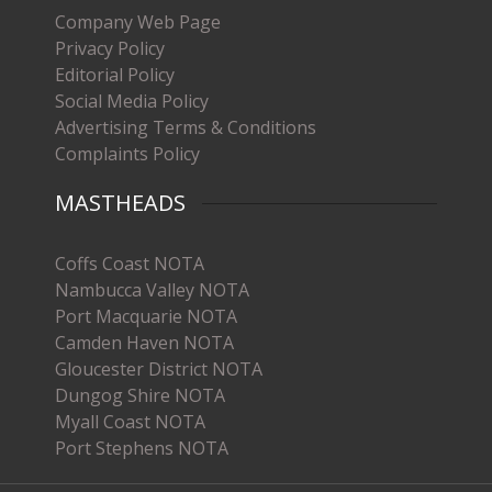
Company Web Page
Privacy Policy
Editorial Policy
Social Media Policy
Advertising Terms & Conditions
Complaints Policy
MASTHEADS
Coffs Coast NOTA
Nambucca Valley NOTA
Port Macquarie NOTA
Camden Haven NOTA
Gloucester District NOTA
Dungog Shire NOTA
Myall Coast NOTA
Port Stephens NOTA