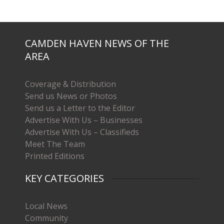
CAMDEN HAVEN NEWS OF THE
AREA
Coverage & Distribution
Send us News or Photos
Send us a Letter to the Editor
Advertise With Us – Businesses
Advertise With Us – Classifieds
Meet The Team
Printed Editions
KEY CATEGORIES
Local News
Community