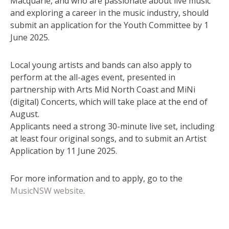
Macquarie, and who are passionate about live music
and exploring a career in the music industry, should
submit an application for the Youth Committee by 1
June 2025.
Local young artists and bands can also apply to
perform at the all-ages event, presented in
partnership with Arts Mid North Coast and MiNi
(digital) Concerts, which will take place at the end of
August.
Applicants need a strong 30-minute live set, including
at least four original songs, and to submit an Artist
Application by 11 June 2025.
For more information and to apply, go to the
MusicNSW website
.