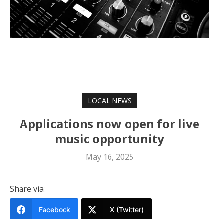
LOCAL NEWS
Applications now open for live
music opportunity
May 16, 2025
Share via:
Facebook
X (Twitter)