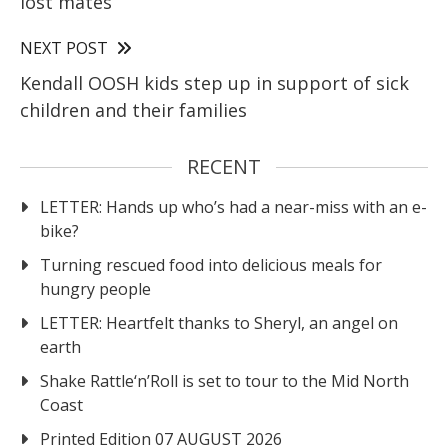
lost mates
NEXT POST
Kendall OOSH kids step up in support of sick
children and their families
RECENT
LETTER: Hands up who’s had a near-miss with an e-
bike?
Turning rescued food into delicious meals for
hungry people
LETTER: Heartfelt thanks to Sheryl, an angel on
earth
Shake Rattle‘n’Roll is set to tour to the Mid North
Coast
Printed Edition 07 AUGUST 2026