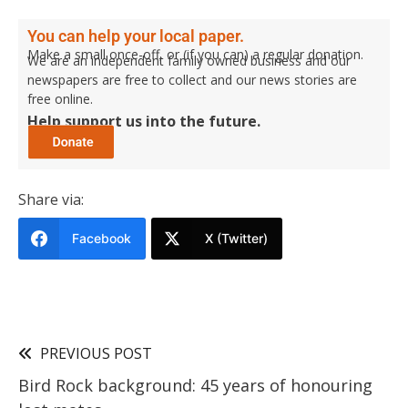
You can help your local paper.
Make a small once-off, or (if you can) a regular donation.
We are an independent family owned business and our
newspapers are free to collect and our news stories are
free online.
Help support us into the future.
Share via:
Facebook
X (Twitter)
PREVIOUS POST
Bird Rock background: 45 years of honouring