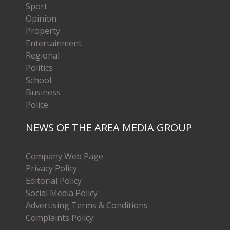
Sport
Opinion
Property
Entertainment
Regional
Politics
School
Business
Police
NEWS OF THE AREA MEDIA GROUP
Company Web Page
Privacy Policy
Editorial Policy
Social Media Policy
Advertising Terms & Conditions
Complaints Policy