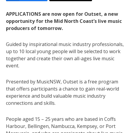
APPLICATIONS are now open for Outset, a new
opportunity for the Mid North Coast’s live music
producers of tomorrow.
Guided by inspirational music industry professionals,
up to 10 local young people will be selected to work
together and create their own all-ages live music
event.
Presented by MusicNSW, Outset is a free program
that offers participants a chance to gain real-world
experience and build valuable music industry
connections and skills.
People aged 15 – 25 years who are based in Coffs
Harbour, Bellingen, Nambucca, Kempsey, or Port