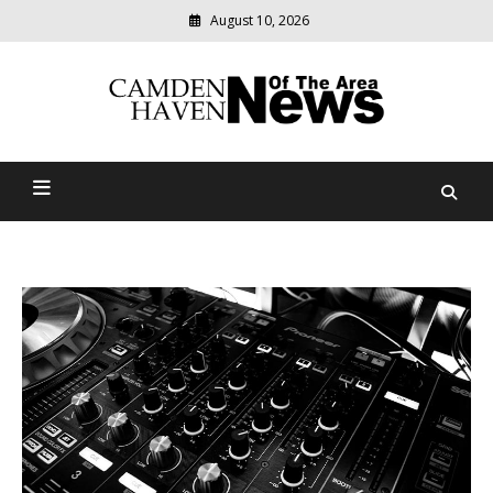
August 10, 2026
Modern
media
delivering
Camden Haven News Of
relevant
community
The Area
news