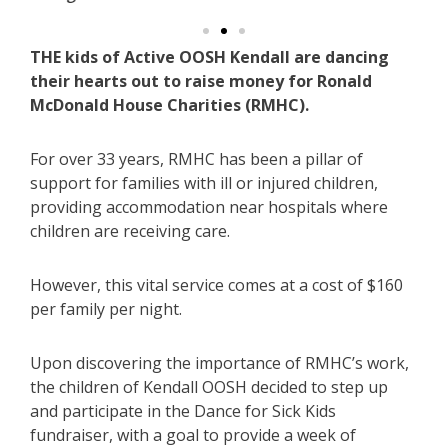
THE kids of Active OOSH Kendall are dancing
their hearts out to raise money for Ronald
McDonald House Charities (RMHC).
For over 33 years, RMHC has been a pillar of
support for families with ill or injured children,
providing accommodation near hospitals where
children are receiving care.
However, this vital service comes at a cost of $160
per family per night.
Upon discovering the importance of RMHC’s work,
the children of Kendall OOSH decided to step up
and participate in the Dance for Sick Kids
fundraiser, with a goal to provide a week of