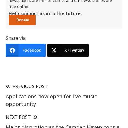
newspapers are free to collect and our news stories are
free online.
Help support us into the future.
Share via:
Facebook
X (Twitter)
PREVIOUS POST
Applications now open for live music
opportunity
NEXT POST
Major disruption as the Camden Haven cops a