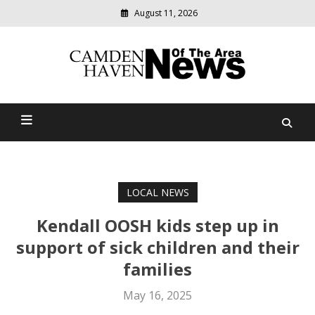
August 11, 2026
Modern
media
delivering
Camden Haven News Of
relevant
community
The Area
news
LOCAL NEWS
Kendall OOSH kids step up in
support of sick children and their
families
May 16, 2025