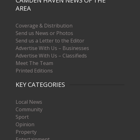
CAMDEN HAVEN NEWS OF THE
AREA
Coverage & Distribution
Send us News or Photos
Send us a Letter to the Editor
Advertise With Us – Businesses
Advertise With Us – Classifieds
Meet The Team
Printed Editions
KEY CATEGORIES
Local News
Community
Sport
Opinion
Property
Entertainment