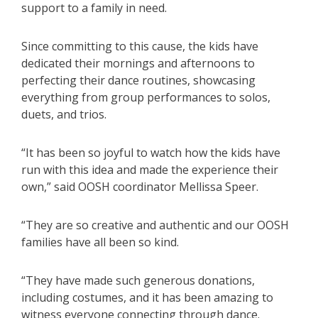
support to a family in need.
Since committing to this cause, the kids have
dedicated their mornings and afternoons to
perfecting their dance routines, showcasing
everything from group performances to solos,
duets, and trios.
“It has been so joyful to watch how the kids have
run with this idea and made the experience their
own,” said OOSH coordinator Mellissa Speer.
“They are so creative and authentic and our OOSH
families have all been so kind.
“They have made such generous donations,
including costumes, and it has been amazing to
witness everyone connecting through dance.