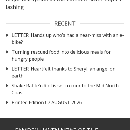
lashing
RECENT
LETTER: Hands up who’s had a near-miss with an e-
bike?
Turning rescued food into delicious meals for
hungry people
LETTER: Heartfelt thanks to Sheryl, an angel on
earth
Shake Rattle‘n’Roll is set to tour to the Mid North
Coast
Printed Edition 07 AUGUST 2026