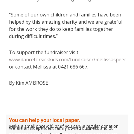
“Some of our own children and families have been
helped by this amazing charity and we are grateful
for the work they do to keep families together
during difficult times.”
To support the fundraiser visit
www.danceforsickkids.com/fundraiser/mellissaspeer
or contact Mellissa at 0421 686 667.
By Kim AMBROSE
You can help your local paper.
Make a small once-off, or (if you can) a regular donation.
We are an independent family owned business and our