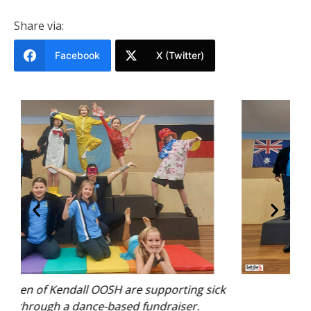
Share via:
Facebook
X (Twitter)
sick