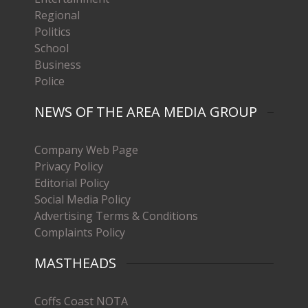
Regional
Politics
School
Business
Police
NEWS OF THE AREA MEDIA GROUP
Company Web Page
Privacy Policy
Editorial Policy
Social Media Policy
Advertising Terms & Conditions
Complaints Policy
MASTHEADS
Coffs Coast NOTA